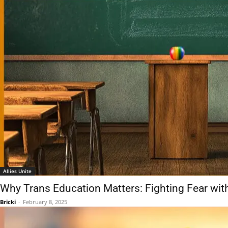
Allies Unite
Why Trans Education Matters: Fighting Fear wit
Bricki
-
February 8, 2025