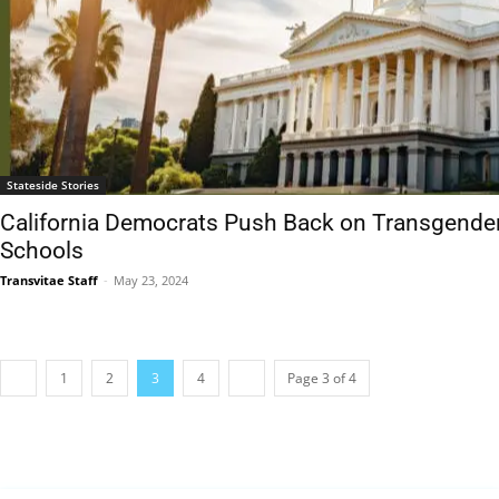
Stateside Stories
California Democrats Push Back on Transgender N
Schools
Transvitae Staff
-
May 23, 2024
1
2
3
4
Page 3 of 4