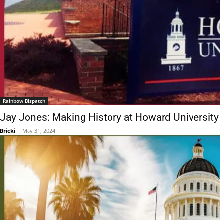
Rainbow Dispatch
Jay Jones: Making History at Howard University
Bricki
-
May 31, 2024