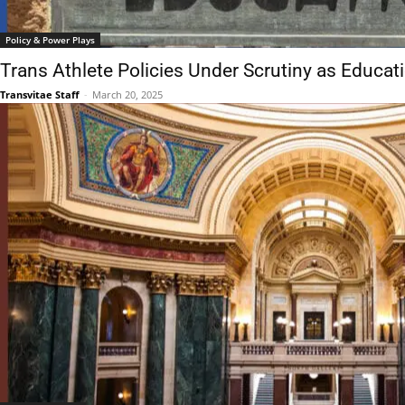
Policy & Power Plays
Trans Athlete Policies Under Scrutiny as Educa
Transvitae Staff
-
March 20, 2025