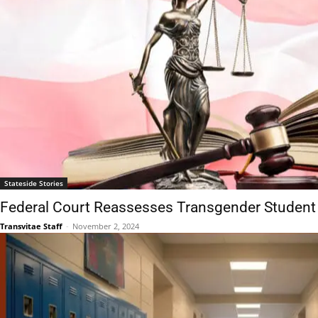
Stateside Stories
Federal Court Reassesses Transgender Student
Transvitae Staff
-
November 2, 2024