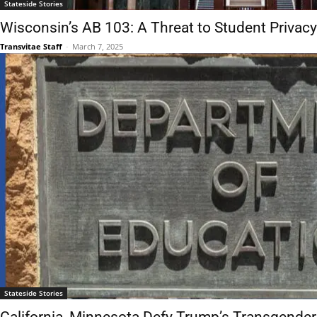
Stateside Stories
Wisconsin’s AB 103: A Threat to Student Privacy
Transvitae Staff
-
March 7, 2025
Stateside Stories