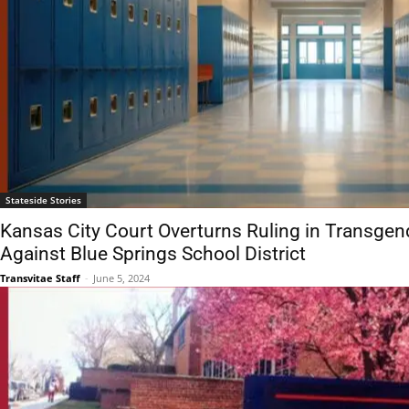
Stateside Stories
Kansas City Court Overturns Ruling in Transgen
Against Blue Springs School District
Transvitae Staff
-
June 5, 2024