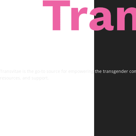
Transvitae is the go-to source for empowering the transgender comm
resources, and support.
FOLLOW US