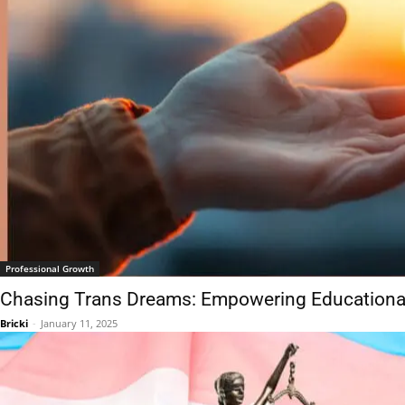
Professional Growth
Chasing Trans Dreams: Empowering Educationa
Bricki
-
January 11, 2025