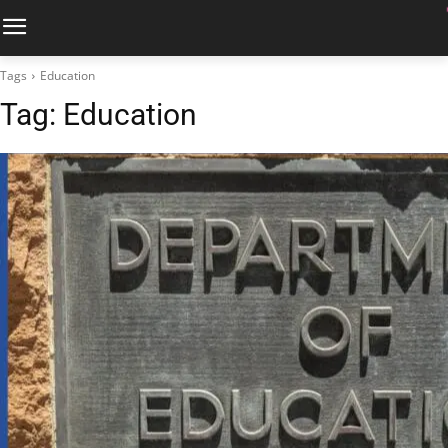
Tags
Education
Tag:
Education