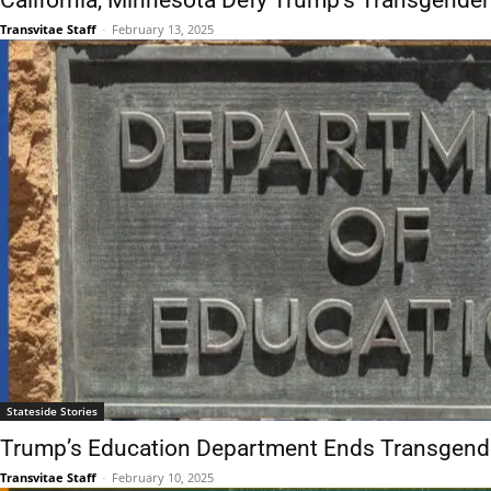
California, Minnesota Defy Trump’s Transgender
Transvitae Staff
-
February 13, 2025
Stateside Stories
Trump’s Education Department Ends Transgende
Transvitae Staff
-
February 10, 2025