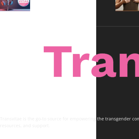
Transvitae is the go-to source for empowering the transgender comm
resources, and support.