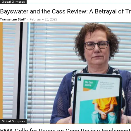
Global Glimpses
Bayswater and the Cass Review: A Betrayal of T
Transvitae Staff
-
February 25, 2025
Global Glimpses