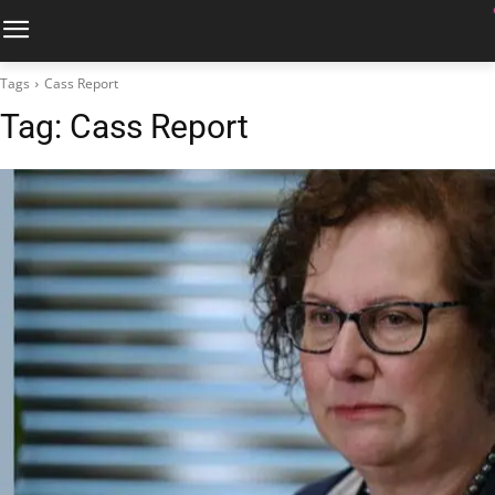
Tags
Cass Report
Tag:
Cass Report