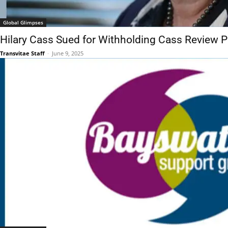
Global Glimpses
Hilary Cass Sued for Withholding Cass Review 
Transvitae Staff
-
June 9, 2025