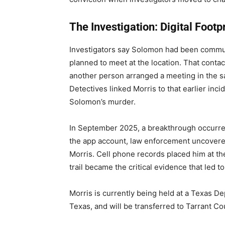
The Investigation: Digital Footp
Investigators say Solomon had been commu
planned to meet at the location. That conta
another person arranged a meeting in the s
Detectives linked Morris to that earlier incid
Solomon’s murder.
In September 2025, a breakthrough occurre
the app account, law enforcement uncovere
Morris. Cell phone records placed him at the 
trail became the critical evidence that led to
Morris is currently being held at a Texas Dep
Texas, and will be transferred to Tarrant Co