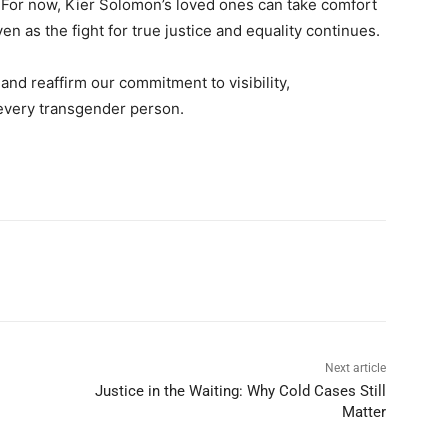
. For now, Kier Solomon’s loved ones can take comfort
 as the fight for true justice and equality continues.
nd reaffirm our commitment to visibility,
r every transgender person.
Next article
Justice in the Waiting: Why Cold Cases Still
Matter