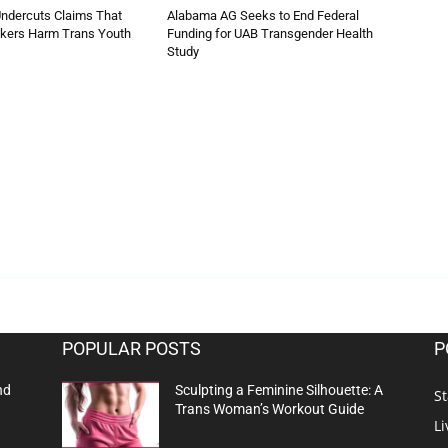
ndercuts Claims That
Alabama AG Seeks to End Federal
ckers Harm Trans Youth
Funding for UAB Transgender Health
Study
POPULAR POSTS
P
nd
Sculpting a Feminine Silhouette: A
St
Trans Woman’s Workout Guide
Li