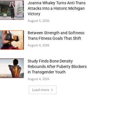
Joanna Whaley Turns Anti-Trans
Attacks Into a Historic Michigan
Victory
August 5, 2026
Between Strength and Softness:
Trans Fitness Goals That Shift
August 4, 2026
Study Finds Bone Density
Rebounds After Puberty Blockers
in Transgender Youth
August 4, 2026
Load more