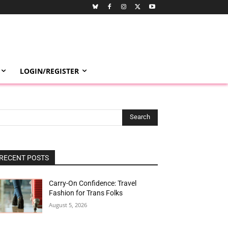
LOGIN/REGISTER
Search
RECENT POSTS
Carry-On Confidence: Travel
Fashion for Trans Folks
August 5, 2026