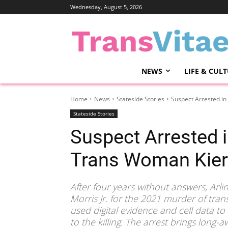
Wednesday, August 5, 2026
NEWS
LIFE & CUL
Home
News
Stateside Stories
Suspect Arrested i
Stateside Stories
Suspect Arrested 
Trans Woman Kie
After four years without answers, Arli
Morris Jr. for the 2021 murder of tr
used digital evidence and cell data to
to the killing. The arrest brings long-