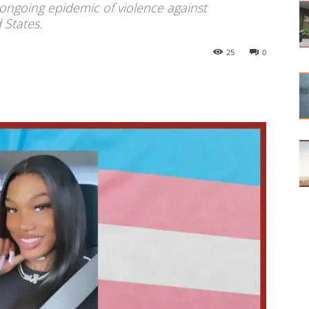
 ongoing epidemic of violence against
 States.
25
0