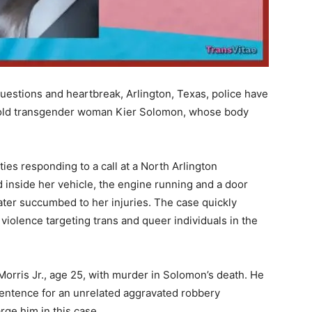
uestions and heartbreak, Arlington, Texas, police have
ar-old transgender woman Kier Solomon, whose body
ies responding to a call at a North Arlington
nside her vehicle, the engine running and a door
later succumbed to her injuries. The case quickly
violence targeting trans and queer individuals in the
orris Jr., age 25, with murder in Solomon’s death. He
entence for an unrelated aggravated robbery
ge him in this case.