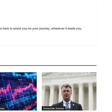
e here to assist you on your journey, wherever it leads you.
ries
Stateside Stories