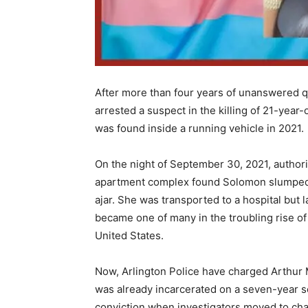
After more than four years of unanswered q
arrested a suspect in the killing of 21-ye
was found inside a running vehicle in 2021.
On the night of September 30, 2021, authorit
apartment complex found Solomon slumped i
ajar. She was transported to a hospital but 
became one of many in the troubling rise of 
United States.
Now, Arlington Police have charged Arthur M
was already incarcerated on a seven-year s
conviction when investigators moved to char