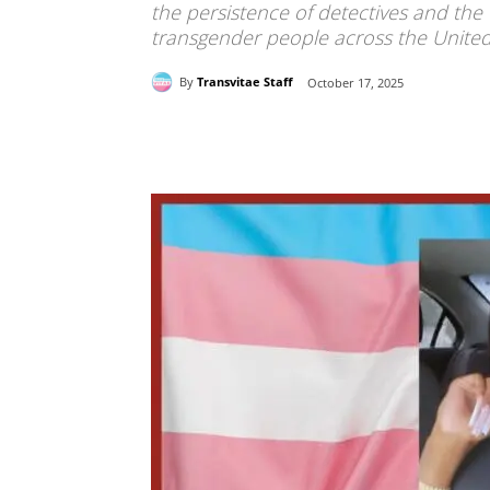
the persistence of detectives and the
transgender people across the United
By
Transvitae Staff
October 17, 2025
Share