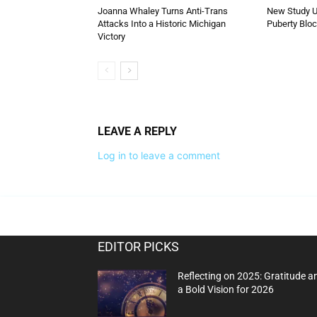
Joanna Whaley Turns Anti-Trans
New Study U
Attacks Into a Historic Michigan
Puberty Blo
Victory
LEAVE A REPLY
Log in to leave a comment
EDITOR PICKS
Reflecting on 2025: Gratitude a
a Bold Vision for 2026