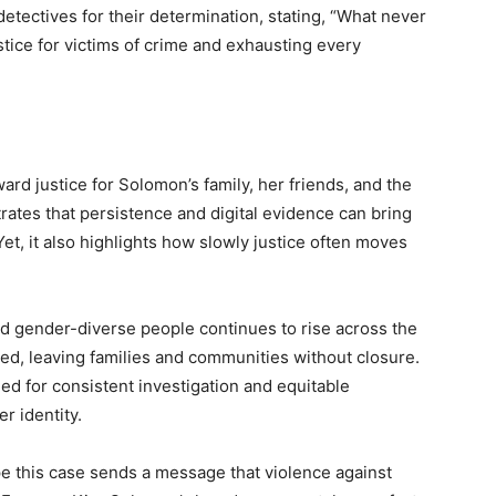
detectives for their determination, stating, “What never
tice for victims of crime and exhausting every
rd justice for Solomon’s family, her friends, and the
ates that persistence and digital evidence can bring
et, it also highlights how slowly justice often moves
nd gender-diverse people continues to rise across the
ed, leaving families and communities without closure.
d for consistent investigation and equitable
r identity.
e this case sends a message that violence against