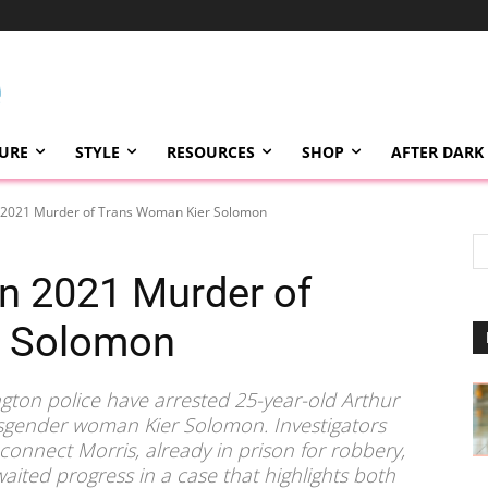
TURE
STYLE
RESOURCES
SHOP
AFTER DARK
n 2021 Murder of Trans Woman Kier Solomon
in 2021 Murder of
r Solomon
ngton police have arrested 25-year-old Arthur
ansgender woman Kier Solomon. Investigators
 connect Morris, already in prison for robbery,
awaited progress in a case that highlights both