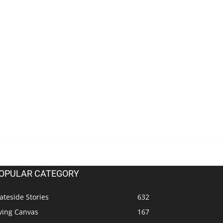
OPULAR CATEGORY
ateside Stories
632
ving Canvas
167