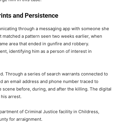
rints and Persistence
nicating through a messaging app with someone she
ct matched a pattern seen two weeks earlier, when
ame area that ended in gunfire and robbery.
ent, identifying him as a person of interest in
d. Through a series of search warrants connected to
d an email address and phone number traced to
scene before, during, and after the killing. The digital
 his arrest.
artment of Criminal Justice facility in Childress,
unty for arraignment.