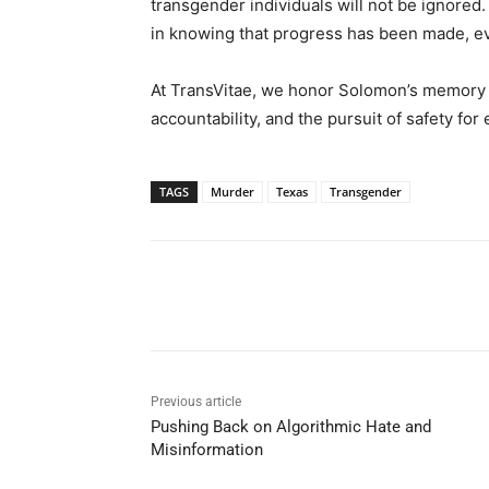
transgender individuals will not be ignored
in knowing that progress has been made, even
At TransVitae, we honor Solomon’s memory a
accountability, and the pursuit of safety fo
TAGS
Murder
Texas
Transgender
Share
Previous article
Pushing Back on Algorithmic Hate and
Misinformation