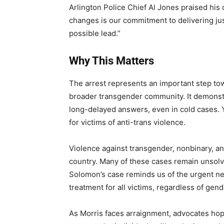
Arlington Police Chief Al Jones praised his 
changes is our commitment to delivering jus
possible lead.”
Why This Matters
The arrest represents an important step towa
broader transgender community. It demonstr
long-delayed answers, even in cold cases. Y
for victims of anti-trans violence.
Violence against transgender, nonbinary, a
country. Many of these cases remain unsolv
Solomon’s case reminds us of the urgent nee
treatment for all victims, regardless of gende
As Morris faces arraignment, advocates hop