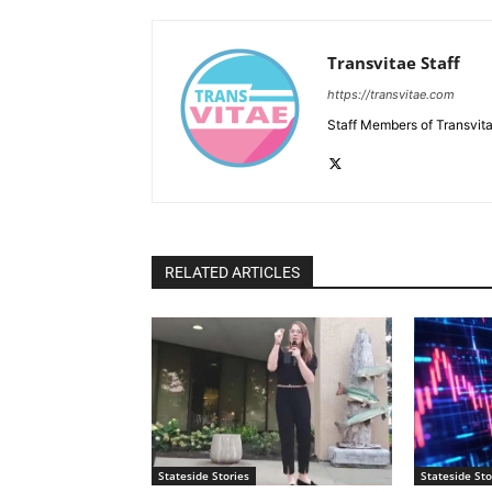
Transvitae Staff
https://transvitae.com
Staff Members of Transvita
RELATED ARTICLES
Stateside Stories
Stateside Sto