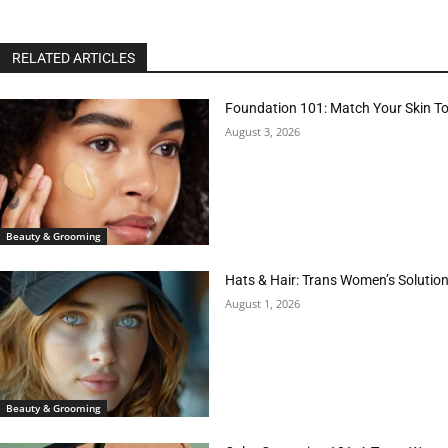
RELATED ARTICLES
Foundation 101: Match Your Skin T
August 3, 2026
Beauty & Grooming
Hats & Hair: Trans Women’s Solution
August 1, 2026
Beauty & Grooming