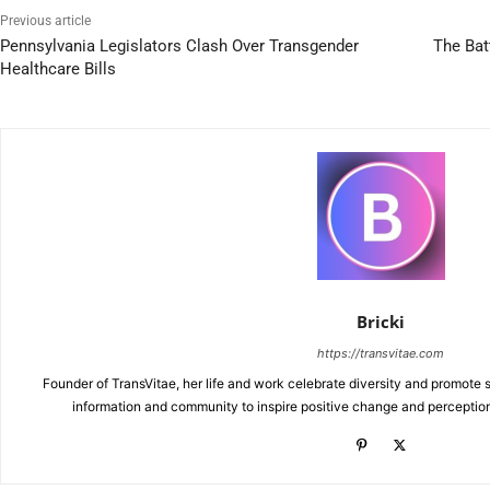
Previous article
Pennsylvania Legislators Clash Over Transgender
The Bat
Healthcare Bills
Bricki
https://transvitae.com
Founder of TransVitae, her life and work celebrate diversity and promote s
information and community to inspire positive change and perceptio