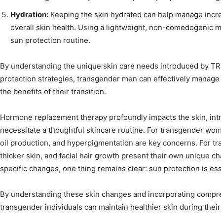
Hydration:
Keeping the skin hydrated can help manage incre
overall skin health. Using a lightweight, non-comedogenic 
sun protection routine.
By understanding the unique skin care needs introduced by TR
protection strategies, transgender men can effectively manage 
the benefits of their transition.
Hormone replacement therapy profoundly impacts the skin, int
necessitate a thoughtful skincare routine. For transgender wom
oil production, and hyperpigmentation are key concerns. For t
thicker skin, and facial hair growth present their own unique c
specific changes, one thing remains clear: sun protection is ess
By understanding these skin changes and incorporating compre
transgender individuals can maintain healthier skin during their 