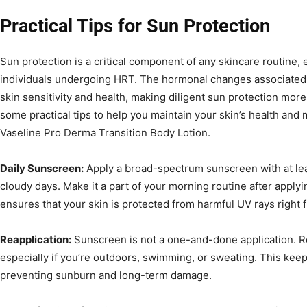
Practical Tips for Sun Protection
Sun protection is a critical component of any skincare routine, 
individuals undergoing HRT. The hormonal changes associated 
skin sensitivity and health, making diligent sun protection mor
some practical tips to help you maintain your skin’s health and 
Vaseline Pro Derma Transition Body Lotion.
Daily Sunscreen:
Apply a broad-spectrum sunscreen with at le
cloudy days. Make it a part of your morning routine after applyi
ensures that your skin is protected from harmful UV rays right f
Reapplication:
Sunscreen is not a one-and-done application. Re
especially if you’re outdoors, swimming, or sweating. This keep
preventing sunburn and long-term damage.