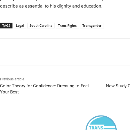
describe as essential to his dignity and education.
TAGS
Legal
South Carolina
Trans Rights
Transgender
Previous article
Color Theory for Confidence: Dressing to Feel
New Study C
Your Best