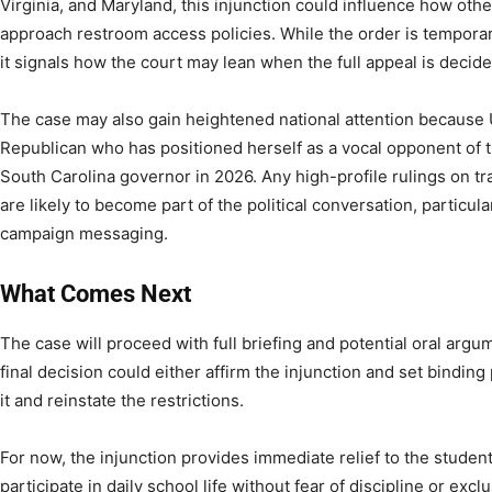
Virginia, and Maryland, this injunction could influence how other
approach restroom access policies. While the order is temporary
it signals how the court may lean when the full appeal is decide
The case may also gain heightened national attention because
Republican who has positioned herself as a vocal opponent of t
South Carolina governor in 2026. Any high-profile rulings on tr
are likely to become part of the political conversation, particula
campaign messaging.
What Comes Next
The case will proceed with full briefing and potential oral argu
final decision could either affirm the injunction and set binding
it and reinstate the restrictions.
For now, the injunction provides immediate relief to the student,
participate in daily school life without fear of discipline or ex