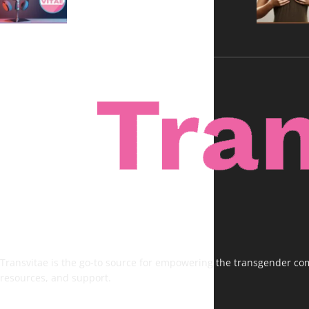
Transvitae is the go-to source for empowering the transgender comm
resources, and support.