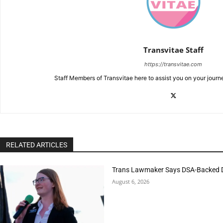
Transvitae Staff
https://transvitae.com
Staff Members of Transvitae here to assist you on your journ
RELATED ARTICLES
Trans Lawmaker Says DSA-Backed D
August 6, 2026