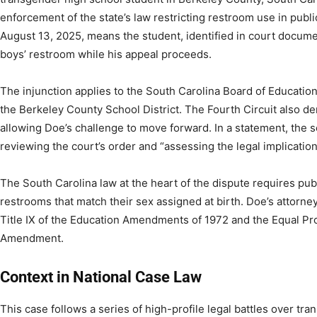
enforcement of the state’s law restricting restroom use in publi
August 13, 2025, means the student, identified in court docum
boys’ restroom while his appeal proceeds.
The injunction applies to the South Carolina Board of Educatio
the Berkeley County School District. The Fourth Circuit also de
allowing Doe’s challenge to move forward. In a statement, the sc
reviewing the court’s order and “assessing the legal implications”
The South Carolina law at the heart of the dispute requires pub
restrooms that match their sex assigned at birth. Doe’s attorney
Title IX of the Education Amendments of 1972 and the Equal Pr
Amendment.
Context in National Case Law
This case follows a series of high-profile legal battles over tr