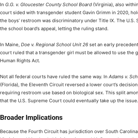
In
G.G. v. Gloucester County School Board
(Virginia), also withi
court sided with transgender student Gavin Grimm in 2020, hol
the boys’ restroom was discriminatory under Title IX. The U.S.
the school board’s appeal, letting the ruling stand.
In Maine,
Doe v. Regional School Unit 26
set an early precedent
court ruled that a transgender girl must be allowed to use the 
Human Rights Act.
Not all federal courts have ruled the same way. In
Adams v. Sch
(Florida), the Eleventh Circuit reversed a lower court’s decision
requiring restroom use based on biological sex. This split among
that the U.S. Supreme Court could eventually take up the issue
Broader Implications
Because the Fourth Circuit has jurisdiction over South Carolina,