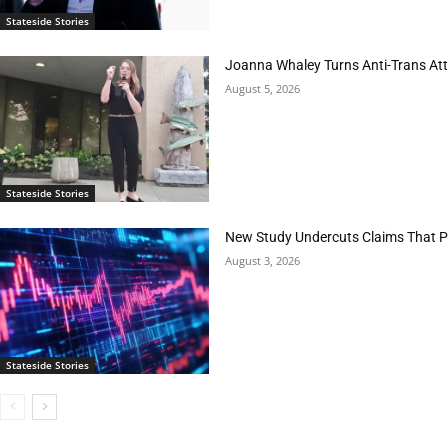
Stateside Stories
Joanna Whaley Turns Anti-Trans Atta
August 5, 2026
Stateside Stories
New Study Undercuts Claims That P
August 3, 2026
Stateside Stories