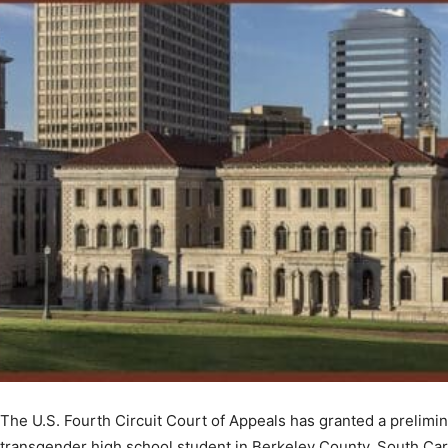
The U.S. Fourth Circuit Court of Appeals has granted a prelimina
transgender high school student in Berkeley County, South Caro