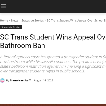
Home
News
Stateside Stories
SC Trans Student Wins Appeal Over School 
Stateside Stories
SC Trans Student Wins Appeal Ov
Bathroom Ban
A federal appeals court has granted a transgender student in So
boys’ restroom while his lawsuit continues. The preliminary inj
state’s bathroom restriction against him, marking a significant 
over transgender students’ rights in public schools.
By
Transvitae Staff
August 14, 2025