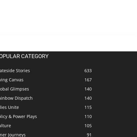
OPULAR CATEGORY
ateside Stories
633
ving Canvas
167
lobal Glimpses
140
ainbow Dispatch
140
lies Unite
115
licy & Power Plays
110
ulture
105
ner Journeys
91