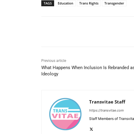
TAGS
Education
Trans Rights
Transgender
Share
Previous article
What Happens When Inclusion Is Rebranded a
Ideology
Transvitae Staff
https://transvitae.com
Staff Members of Transvita