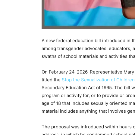
A new federal education bill introduced in t
among transgender advocates, educators, an
swaths of school materials and activities th
On February 24, 2026, Representative Mary M
titled the
Stop the Sexualization of Children
Secondary Education Act of 1965. The bill w
program or activity for, or to provide or pro
age of 18 that includes sexually oriented mate
material includes anything that involves g
The proposal was introduced within hours o
address, in which he condemned school poli