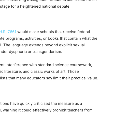
stage for a heightened national debate.
H.R. 7661
would make schools that receive federal
ote programs, activities, or books that contain what the
ial. The language extends beyond explicit sexual
ender dysphoria or transgenderism.
vent interference with standard science coursework,
c literature, and classic works of art. Those
ists that many educators say limit their practical value.
ions have quickly criticized the measure as a
, warning it could effectively prohibit teachers from