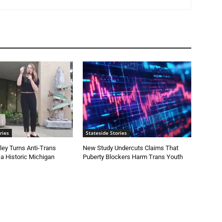
ries
Stateside Stories
ey Turns Anti-Trans
New Study Undercuts Claims That
 a Historic Michigan
Puberty Blockers Harm Trans Youth