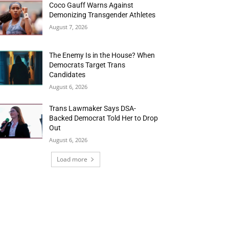
Coco Gauff Warns Against
Demonizing Transgender Athletes
August 7, 2026
The Enemy Is in the House? When
Democrats Target Trans
Candidates
August 6, 2026
Trans Lawmaker Says DSA-
Backed Democrat Told Her to Drop
Out
August 6, 2026
Load more