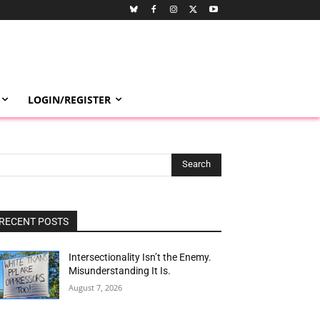
LOGIN/REGISTER
Search
RECENT POSTS
Intersectionality Isn’t the Enemy.
Misunderstanding It Is.
August 7, 2026