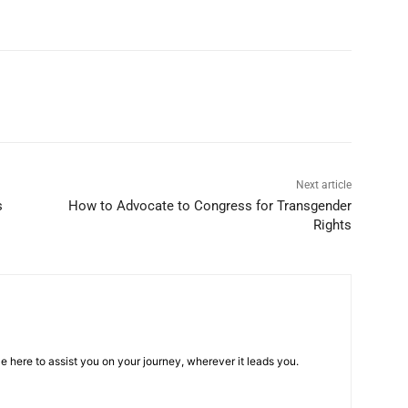
Next article
s
How to Advocate to Congress for Transgender
Rights
e here to assist you on your journey, wherever it leads you.