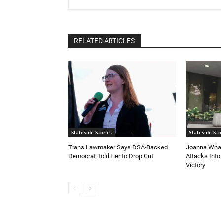
RELATED ARTICLES
Stateside Stories
Stateside Sto
Trans Lawmaker Says DSA-Backed
Joanna Whal
Democrat Told Her to Drop Out
Attacks Into
Victory