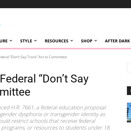
TURE
STYLE
RESOURCES
SHOP
AFTER DARK
deral “Don’t Say Trans” Act to Committee
Federal “Don’t Say
mittee
ced H.R. 7661, a federal education proposal
g gender dysphoria or transgender identity as
ould restrict schools that receive federal
, programs, or resources to students under 18.