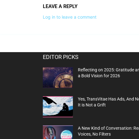
LEAVE A REPLY
Log in to leave a comment
EDITOR PICKS
Reflecting on 2025: Gratitude a
a Bold Vision for 2026
Yes, TransVitae Has Ads, And N
It is Not a Grift
A New Kind of Conversation: Re
Voices, No Filters