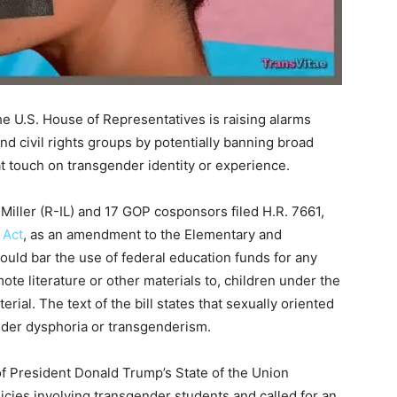
he U.S. House of Representatives is raising alarms
d civil rights groups by potentially banning broad
at touch on transgender identity or experience.
iller (R-IL) and 17 GOP cosponsors filed H.R. 7661,
 Act
, as an amendment to the Elementary and
ould bar the use of federal education funds for any
mote literature or other materials to, children under the
rial. The text of the bill states that sexually oriented
ender dysphoria or transgenderism.
f President Donald Trump’s State of the Union
cies involving transgender students and called for an