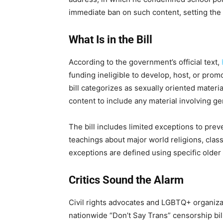
immediate ban on such content, setting the 
What Is in the Bill
According to the government’s official text,
funding ineligible to develop, host, or prom
bill categorizes as sexually oriented mater
content to include any material involving g
The bill includes limited exceptions to pre
teachings about major world religions, classi
exceptions are defined using specific older l
Critics Sound the Alarm
Civil rights advocates and LGBTQ+ organizat
nationwide “Don’t Say Trans” censorship bill