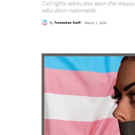
Civil rights advocates warn the measure
education nationwide.
By
Transvitae Staff
March 1, 2026
Share