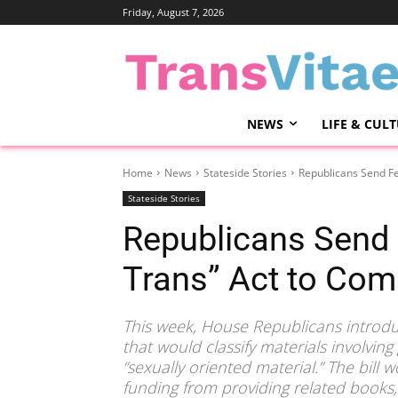
Friday, August 7, 2026
NEWS
LIFE & CUL
Home
News
Stateside Stories
Republicans Send Fe
Stateside Stories
Republicans Send 
Trans” Act to Com
This week, House Republicans introdu
that would classify materials involvin
“sexually oriented material.” The bill w
funding from providing related books