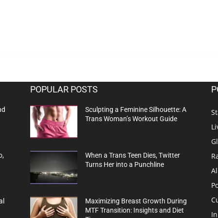
POPULAR POSTS
P
nd
Sculpting a Feminine Silhouette: A
St
Trans Woman’s Workout Guide
Li
G
R
o,
When a Trans Teen Dies, Twitter
Turns Her into a Punchline
Al
Po
C
al
Maximizing Breast Growth During
MTF Transition: Insights and Diet
In