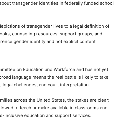
about transgender identities in federally funded school
pictions of transgender lives to a legal definition of
 books, counseling resources, support groups, and
rence gender identity and not explicit content.
mmittee on Education and Workforce and has not yet
broad language means the real battle is likely to take
 legal challenges, and court interpretation.
ilies across the United States, the stakes are clear:
llowed to teach or make available in classrooms and
ans-inclusive education and support services.