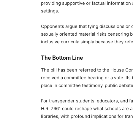
providing supportive or factual information 
settings.
Opponents argue that tying discussions or de
sexually oriented material risks censoring
inclusive curricula simply because they refe
The Bottom Line
The bill has been referred to the House Co
received a committee hearing or a vote. Its 
place in committee testimony, public debate,
For transgender students, educators, and fam
H.R. 7661 could reshape what schools are a
libraries, with profound implications for tr