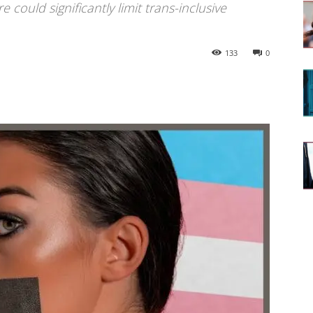
 could significantly limit trans-inclusive
133
0