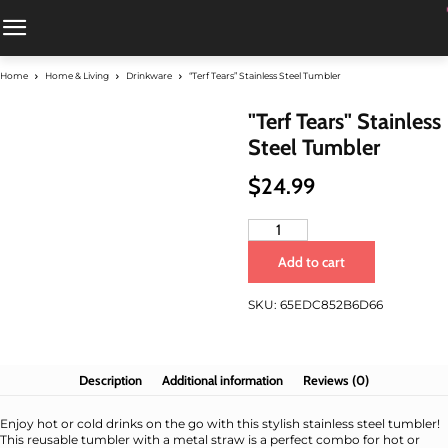
Home
Home & Living
Drinkware
“Terf Tears” Stainless Steel Tumbler
"Terf Tears" Stainless
Steel Tumbler
$
24.99
"Terf
Tears"
Add to cart
Stainless
Steel
SKU:
65EDC852B6D66
Tumbler
quantity
Description
Additional information
Reviews (0)
Enjoy hot or cold drinks on the go with this stylish stainless steel tumbler!
This reusable tumbler with a metal straw is a perfect combo for hot or