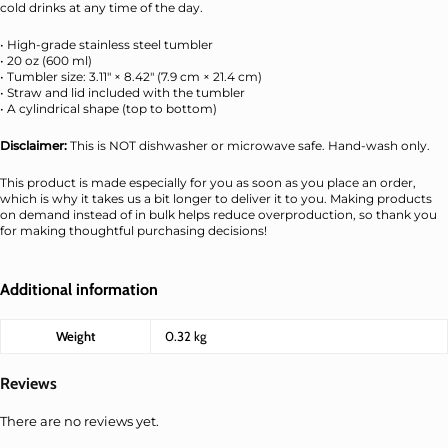
cold drinks at any time of the day.
• High-grade stainless steel tumbler
• 20 oz (600 ml)
• Tumbler size: 3.11″ × 8.42″ (7.9 cm × 21.4 cm)
• Straw and lid included with the tumbler
• A cylindrical shape (top to bottom)
Disclaimer:
This is NOT dishwasher or microwave safe. Hand-wash only.
This product is made especially for you as soon as you place an order,
which is why it takes us a bit longer to deliver it to you. Making products
on demand instead of in bulk helps reduce overproduction, so thank you
for making thoughtful purchasing decisions!
Additional information
Weight
0.32 kg
Reviews
There are no reviews yet.