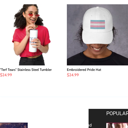
"Terf Tears" Stainless Steel Tumbler
Embroidered Pride Hat
$
24.99
$
24.99
EDITOR PICKS
POPULAR
Reflecting on 2025: Gratitude and