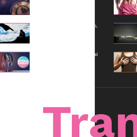
a Bold Vision for 2026
Yes, TransVitae Has Ads, And No,
It is Not a Grift
A New Kind of Conversation: Real
Voices, No Filters