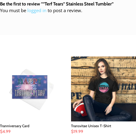
Be the first to review ““Terf Tears” Stainless Steel Tumbler”
You must be
logged in
to post a review.
Customers also loved
Tranniversary Card
Transvitae Unisex T-Shirt
$
4.99
$
19.99