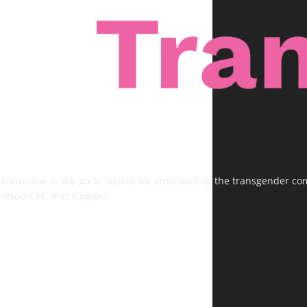
Transvitae is the go-to source for empowering the transgender comm
resources, and support.
FOLLOW US