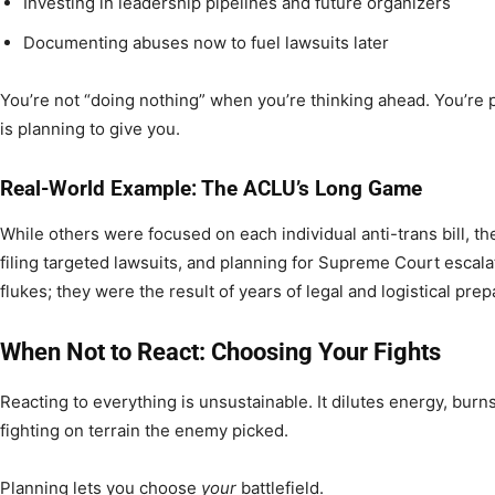
Investing in leadership pipelines and future organizers
Documenting abuses now to fuel lawsuits later
You’re not “doing nothing” when you’re thinking ahead. You’re p
is planning to give you.
Real-World Example: The ACLU’s Long Game
While others were focused on each individual anti-trans bill, t
filing targeted lawsuits, and planning for Supreme Court escala
flukes; they were the result of years of legal and logistical prep
When Not to React: Choosing Your Fights
Reacting to everything is unsustainable. It dilutes energy, burn
fighting on terrain the enemy picked.
Planning lets you choose
your
battlefield.