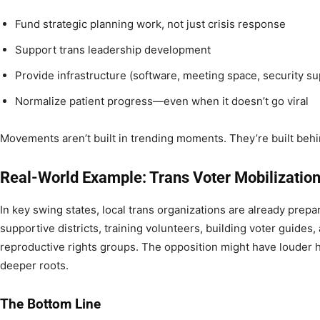
Fund strategic planning work, not just crisis response
Support trans leadership development
Provide infrastructure (software, meeting space, security su
Normalize patient progress—even when it doesn’t go viral
Movements aren’t built in trending moments. They’re built beh
Real-World Example: Trans Voter Mobilization
In key swing states, local trans organizations are already prepa
supportive districts, training volunteers, building voter guides,
reproductive rights groups. The opposition might have louder h
deeper roots.
The Bottom Line