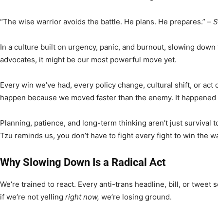
“The wise warrior avoids the battle. He plans. He prepares.” –
S
In a culture built on urgency, panic, and burnout, slowing down fe
advocates, it might be our most powerful move yet.
Every win we’ve had, every policy change, cultural shift, or act o
happen because we moved faster than the enemy. It happene
Planning, patience, and long-term thinking aren’t just survival 
Tzu reminds us, you don’t have to fight every fight to win the wa
Why Slowing Down Is a Radical Act
We’re trained to react. Every anti-trans headline, bill, or tweet se
if we’re not yelling
right now,
we’re losing ground.