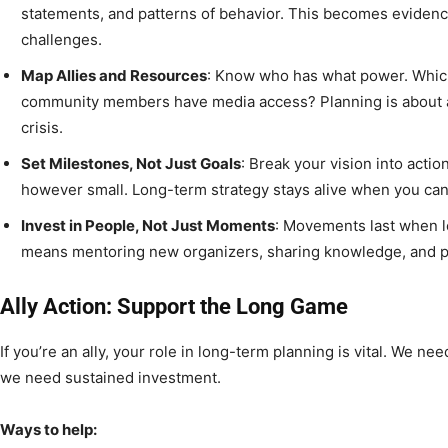
statements, and patterns of behavior. This becomes evidence
challenges.
Map Allies and Resources
: Know who has what power. Whic
community members have media access? Planning is about a
crisis.
Set Milestones, Not Just Goals
: Break your vision into acti
however small. Long-term strategy stays alive when you ca
Invest in People, Not Just Moments
: Movements last when l
means mentoring new organizers, sharing knowledge, and p
Ally Action: Support the Long Game
If you’re an ally, your role in long-term planning is vital. We n
we need sustained investment.
Ways to help: