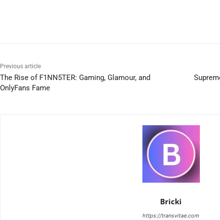
Previous article
The Rise of F1NN5TER: Gaming, Glamour, and
Supreme
OnlyFans Fame
Bricki
https://transvitae.com