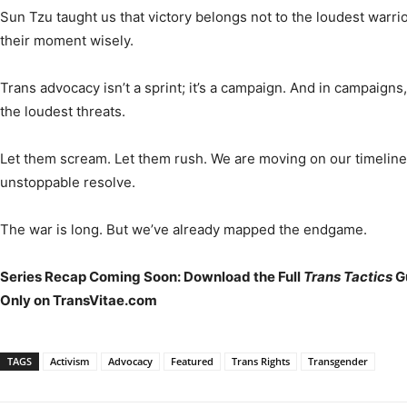
Sun Tzu taught us that victory belongs not to the loudest warri
their moment wisely.
Trans advocacy isn’t a sprint; it’s a campaign. And in campaigns,
the loudest threats.
Let them scream. Let them rush. We are moving on our timeline w
unstoppable resolve.
The war is long. But we’ve already mapped the endgame.
Series Recap Coming Soon: Download the Full
Trans Tactics
Gu
Only on TransVitae.com
TAGS
Activism
Advocacy
Featured
Trans Rights
Transgender