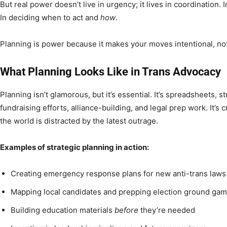
But real power doesn’t live in urgency; it lives in coordination.
In deciding when to act and
how
.
Planning is power because it makes your moves intentional, not
What Planning Looks Like in Trans Advocacy
Planning isn’t glamorous, but it’s essential. It’s spreadsheets, st
fundraising efforts, alliance-building, and legal prep work. It’s 
the world is distracted by the latest outrage.
Examples of strategic planning in action:
Creating emergency response plans for new anti-trans laws
Mapping local candidates and prepping election ground ga
Building education materials
before
they’re needed