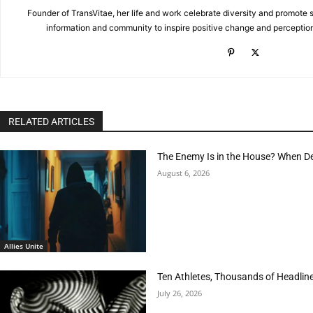
Founder of TransVitae, her life and work celebrate diversity and promote s
information and community to inspire positive change and perceptio
RELATED ARTICLES
The Enemy Is in the House? When D
August 6, 2026
Allies Unite
Ten Athletes, Thousands of Headlin
July 26, 2026