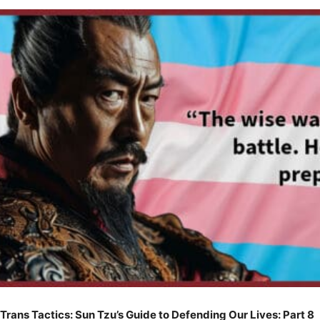
Trans Tactics: Sun Tzu’s Guide to Defending Our Lives: Part 8