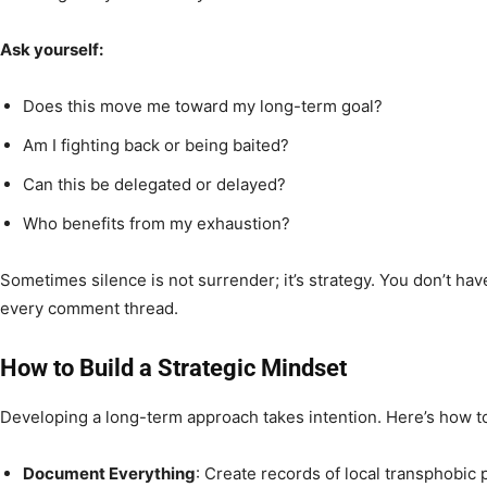
Ask yourself:
Does this move me toward my long-term goal?
Am I fighting back or being baited?
Can this be delegated or delayed?
Who benefits from my exhaustion?
Sometimes silence is not surrender; it’s strategy. You don’t ha
every comment thread.
How to Build a Strategic Mindset
Developing a long-term approach takes intention. Here’s how to
Document Everything
: Create records of local transphobic p