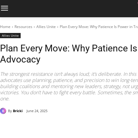
Home
Resources
Allies Unite
Plan Every Move: Why Patience Is Power in T
Allies Unite
Plan Every Move: Why Patience Is
Advocacy
The strongest resistance isn’t always loud; it’s deliberate. In this
advocates use planning, patience, and precision to win long-term
building coalitions and mentoring new leaders, strategy, not urg
victories. You don’t have to fight every battle. Sometimes, the sm
one.
By
Bricki
June 24, 2025