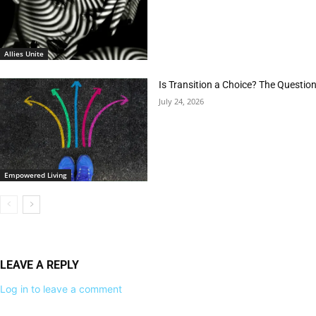
Allies Unite
Is Transition a Choice? The Questio
July 24, 2026
Empowered Living
LEAVE A REPLY
Log in to leave a comment