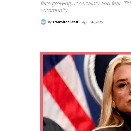
face growing uncertainty and fear. Th
community.
By
Transvitae Staff
April 26, 2025
Share