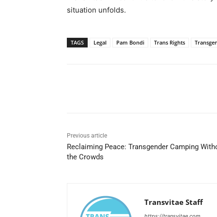
situation unfolds.
TAGS
Legal
Pam Bondi
Trans Rights
Transge
Share
Previous article
Reclaiming Peace: Transgender Camping With
the Crowds
Transvitae Staff
https://transvitae.com