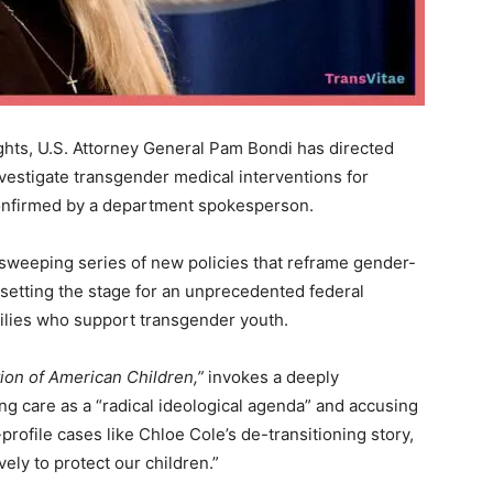
ights, U.S. Attorney General Pam Bondi has directed
vestigate transgender medical interventions for
nfirmed by a department spokesperson.
 sweeping series of new policies that reframe gender-
 setting the stage for an unprecedented federal
ilies who support transgender youth.
tion of American Children,”
invokes a deeply
ing care as a “radical ideological agenda” and accusing
-profile cases like Chloe Cole’s de-transitioning story,
ely to protect our children.”