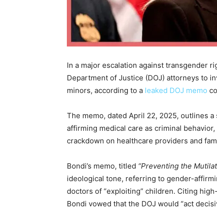
In a major escalation against transgender r
Department of Justice (DOJ) attorneys to in
minors, according to a
leaked DOJ memo
co
The memo, dated April 22, 2025, outlines a
affirming medical care as criminal behavior,
crackdown on healthcare providers and fam
Bondi’s memo, titled
“Preventing the Mutila
ideological tone, referring to gender-affirm
doctors of “exploiting” children. Citing high
Bondi vowed that the DOJ would “act decisiv