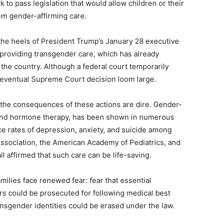
 to pass legislation that would allow children or their
em gender-affirming care.
the heels of President Trump’s January 28 executive
s providing transgender care, which has already
 the country. Although a federal court temporarily
 eventual Supreme Court decision loom large.
s, the consequences of these actions are dire. Gender-
s and hormone therapy, has been shown in numerous
e rates of depression, anxiety, and suicide among
ssociation, the American Academy of Pediatrics, and
l affirmed that such care can be life-saving.
ilies face renewed fear: fear that essential
ors could be prosecuted for following medical best
ransgender identities could be erased under the law.