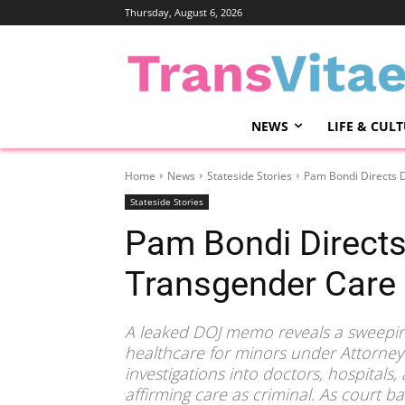
Thursday, August 6, 2026
NEWS
LIFE & CUL
Home
News
Stateside Stories
Pam Bondi Directs D
Stateside Stories
Pam Bondi Directs
Transgender Care 
A leaked DOJ memo reveals a sweepin
healthcare for minors under Attorn
investigations into doctors, hospitals
affirming care as criminal. As court b