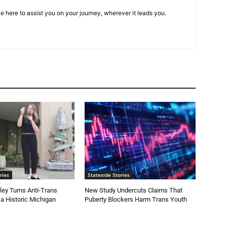
e here to assist you on your journey, wherever it leads you.
ries
Stateside Stories
ey Turns Anti-Trans
New Study Undercuts Claims That
 a Historic Michigan
Puberty Blockers Harm Trans Youth