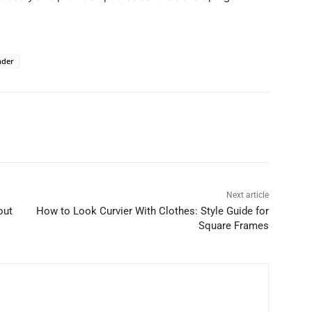
nder
Next article
out
How to Look Curvier With Clothes: Style Guide for
Square Frames