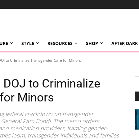
TURE
STYLE
RESOURCES
SHOP
AFTER DARK
OJ to Criminalize Transgender Care for Minors
 DOJ to Criminalize
for Minors
g federal crackdown on transgender
ey General Pam Bondi. The memo orders
, and medication providers, framing gender-
attles loom, transgender individuals and families