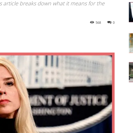
is article breaks down what it means for the
568
0