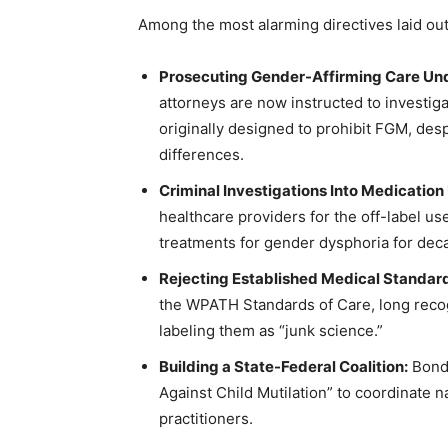
Among the most alarming directives laid ou
Prosecuting Gender-Affirming Care Und
attorneys are now instructed to investig
originally designed to prohibit FGM, desp
differences.
Criminal Investigations Into Medication
healthcare providers for the off-label 
treatments for gender dysphoria for dec
Rejecting Established Medical Standar
the WPATH Standards of Care, long reco
labeling them as “junk science.”
Building a State-Federal Coalition:
Bondi
Against Child Mutilation” to coordinate n
practitioners.