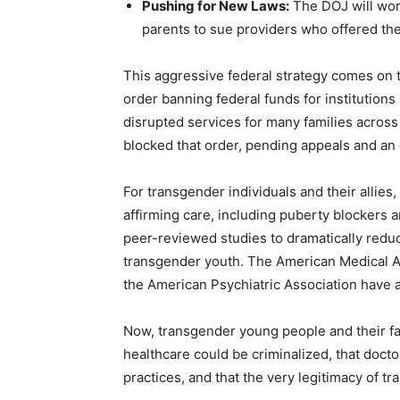
Pushing for New Laws:
The DOJ will work
parents to sue providers who offered th
This aggressive federal strategy comes on 
order banning federal funds for institution
disrupted services for many families across
blocked that order, pending appeals and an
For transgender individuals and their allie
affirming care, including puberty blocker
peer-reviewed studies to dramatically reduc
transgender youth. The American Medical A
the American Psychiatric Association have al
Now, transgender young people and their fam
healthcare could be criminalized, that doct
practices, and that the very legitimacy of t