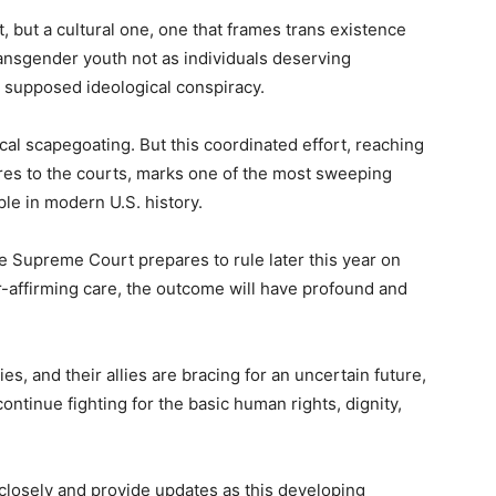
t, but a cultural one, one that frames trans existence
 transgender youth not as individuals deserving
a supposed ideological conspiracy.
cal scapegoating. But this coordinated effort, reaching
ures to the courts, marks one of the most sweeping
le in modern U.S. history.
e Supreme Court prepares to rule later this year on
er-affirming care, the outcome will have profound and
ies, and their allies are bracing for an uncertain future,
ntinue fighting for the basic human rights, dignity,
y closely and provide updates as this developing