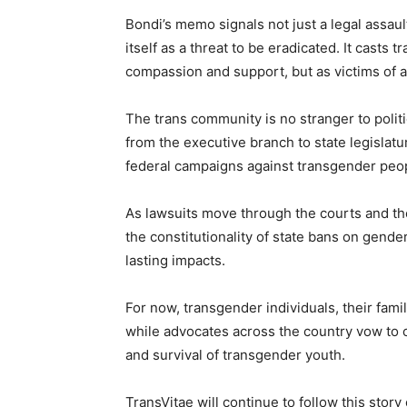
Bondi’s memo signals not just a legal assaul
itself as a threat to be eradicated. It casts
compassion and support, but as victims of 
The trans community is no stranger to politi
from the executive branch to state legislat
federal campaigns against transgender peop
As lawsuits move through the courts and th
the constitutionality of state bans on gend
lasting impacts.
For now, transgender individuals, their famil
while advocates across the country vow to co
and survival of transgender youth.
TransVitae will continue to follow this stor