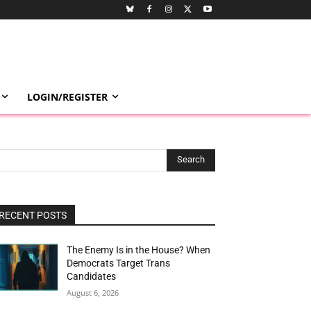
LOGIN/REGISTER
Search
RECENT POSTS
The Enemy Is in the House? When
Democrats Target Trans
Candidates
August 6, 2026