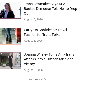
Trans Lawmaker Says DSA-
Backed Democrat Told Her to Drop
Out
August 6, 2026
Carry-On Confidence: Travel
Fashion for Trans Folks
August 5, 2026
Joanna Whaley Turns Anti-Trans
Attacks Into a Historic Michigan
Victory
August 5, 2026
Load more