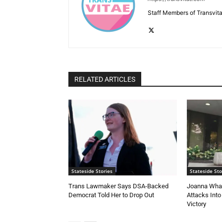
Staff Members of Transvita
RELATED ARTICLES
Stateside Stories
Stateside Sto
Trans Lawmaker Says DSA-Backed
Joanna Whal
Democrat Told Her to Drop Out
Attacks Into
Victory