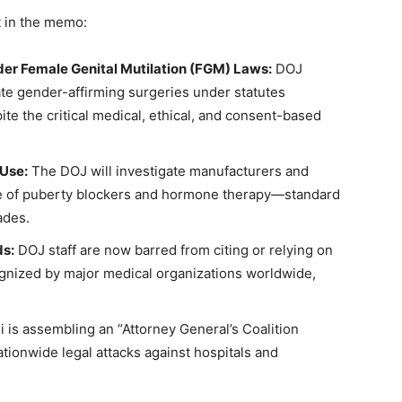
t in the memo:
er Female Genital Mutilation (FGM) Laws:
DOJ
ate gender-affirming surgeries under statutes
ite the critical medical, ethical, and consent-based
 Use:
The DOJ will investigate manufacturers and
use of puberty blockers and hormone therapy—standard
ades.
ds:
DOJ staff are now barred from citing or relying on
gnized by major medical organizations worldwide,
 is assembling an “Attorney General’s Coalition
ationwide legal attacks against hospitals and