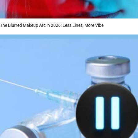
The Blurred Makeup Arc in 2026: Less Lines, More Vibe