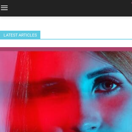
LATEST ARTICLES