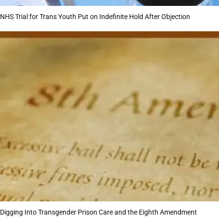
NHS Trial for Trans Youth Put on Indefinite Hold After Objection
Digging Into Transgender Prison Care and the Eighth Amendment