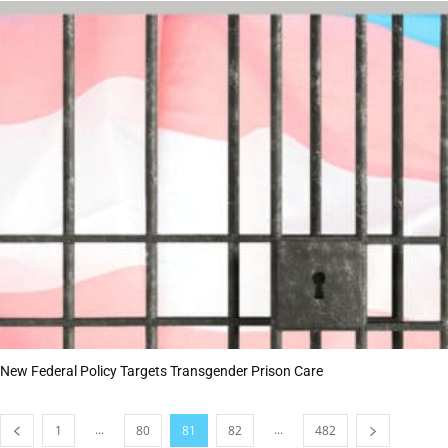
New Federal Policy Targets Transgender Prison Care
...
...
1
80
81
82
482