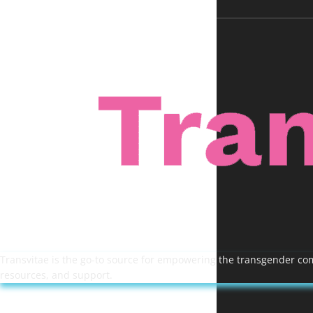
Transvitae is the go-to source for empowering the transgender comm
resources, and support.