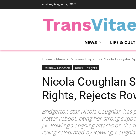
Friday, August 7, 2026
NEWS
LIFE & CUL
Home
News
Rainbow Dispatch
Nicola Coughlan Sp
Rainbow Dispatch
Unreel Insights
Nicola Coughlan S
Rights, Rejects Ro
Bridgerton star Nicola Coughlan has p
Potter reboot, citing her strong suppo
J.K. Rowling’s ongoing attacks on the
ruling celebrated by Rowling, Coughla