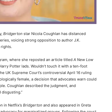
y,
Bridgerton
star Nicola Coughlan has distanced
eries, voicing strong opposition to author J.K.
rights.
ram, where she reposted an article titled
A New Low
ry Potter lads. Wouldn’t touch it with a ten-foot
the UK Supreme Court’s controversial April 16 ruling
logically female, a decision that advocates warn could
ple. Coughlan described the judgment, and
 disgusting.”
 in Netflix’s
Bridgerton
and also appeared in Greta
r advocacy for marginalized groups. Following the court