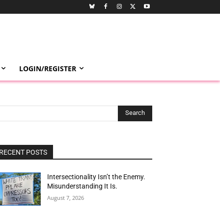
LOGIN/REGISTER
Search
RECENT POSTS
Intersectionality Isn’t the Enemy.
Misunderstanding It Is.
August 7, 2026