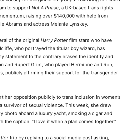
gram to support
Not A Phase
, a UK-based trans rights
 momentum, raising over $140,000 with help from
cie Abrams and actress Melanie Lynskey.
ral of the original
Harry Potter
film stars who have
liffe, who portrayed the titular boy wizard, has
 statement to the contrary erases the identity and
on and Rupert Grint, who played Hermione and Ron,
, publicly affirming their support for the transgender
rt her opposition publicly to trans inclusion in women’s
 a survivor of sexual violence. This week, she drew
y photo aboard a luxury yacht, smoking a cigar and
 the caption, “I love it when a plan comes together.”
tter
trio by replying to a social media post asking,