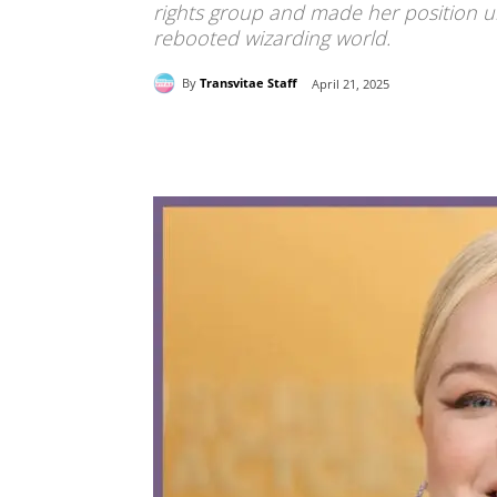
rights group and made her position un
rebooted wizarding world.
By
Transvitae Staff
April 21, 2025
Share