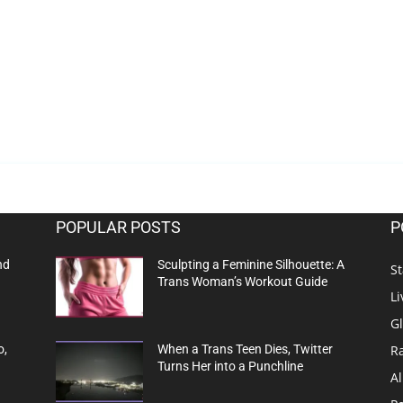
POPULAR POSTS
P
nd
Sculpting a Feminine Silhouette: A
St
Trans Woman’s Workout Guide
Li
G
R
o,
When a Trans Teen Dies, Twitter
Turns Her into a Punchline
Al