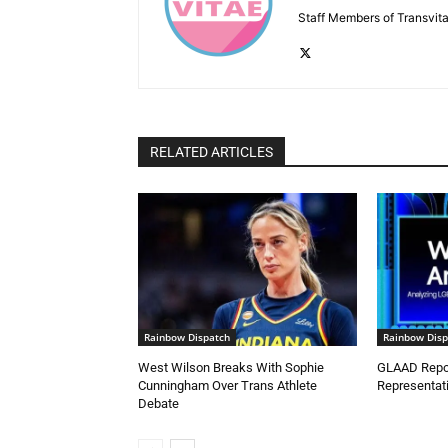
Staff Members of Transvita
RELATED ARTICLES
Rainbow Dispatch
Rainbow Disp
West Wilson Breaks With Sophie
GLAAD Repor
Cunningham Over Trans Athlete
Representati
Debate