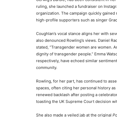
ruling, she launched a fundraiser on Insta
organization. The campaign quickly gained
high-profile supporters such as singer Gra
Coughlan’s vocal stance aligns her with seve
also denounced Rowling’s views. Daniel Radc
stated, “Transgender women are women. Any
dignity of transgender people.” Emma Wats
respectively, have echoed similar sentiments
community.
Rowling, for her part, has continued to asse
spaces, often citing her personal history as
renewed backlash after posting a celebrator
toasting the UK Supreme Court decision with
She also made a veiled jab at the original
Po