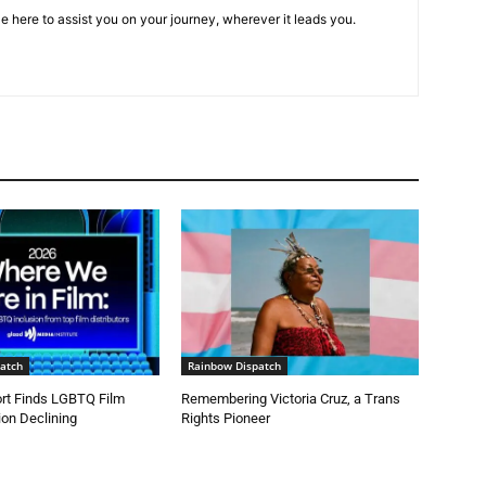
e here to assist you on your journey, wherever it leads you.
atch
Rainbow Dispatch
t Finds LGBTQ Film
Remembering Victoria Cruz, a Trans
on Declining
Rights Pioneer