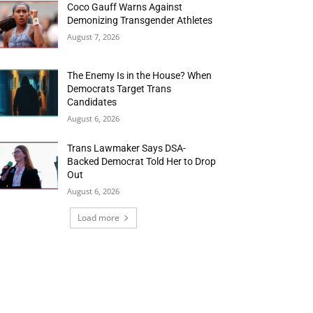
Coco Gauff Warns Against
Demonizing Transgender Athletes
August 7, 2026
The Enemy Is in the House? When
Democrats Target Trans
Candidates
August 6, 2026
Trans Lawmaker Says DSA-
Backed Democrat Told Her to Drop
Out
August 6, 2026
Load more