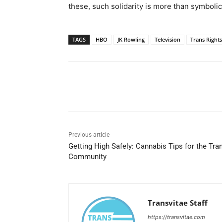
these, such solidarity is more than symbolic;
TAGS
HBO
JK Rowling
Television
Trans Rights
Share
Previous article
Getting High Safely: Cannabis Tips for the Tra
Community
Transvitae Staff
https://transvitae.com