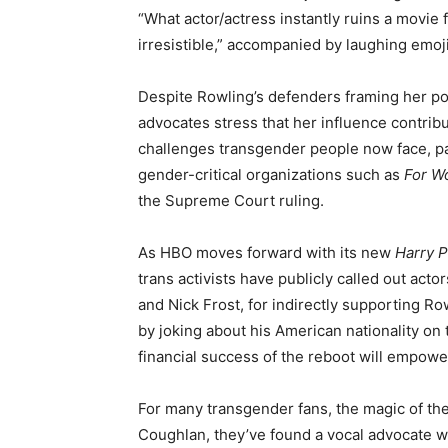
“What actor/actress instantly ruins a movie 
irresistible,” accompanied by laughing emoji
Despite Rowling’s defenders framing her pos
advocates stress that her influence contribut
challenges transgender people now face, par
gender-critical organizations such as
For W
the Supreme Court ruling.
As HBO moves forward with its new
Harry P
trans activists have publicly called out act
and Nick Frost, for indirectly supporting Ro
by joking about his American nationality on
financial success of the reboot will empowe
For many transgender fans, the magic of th
Coughlan, they’ve found a vocal advocate wi