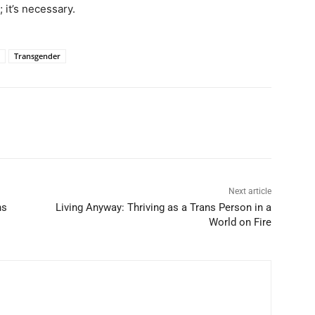
 it’s necessary.
Transgender
Next article
ns
Living Anyway: Thriving as a Trans Person in a
World on Fire