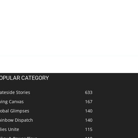
OPULAR CATEGORY
ateside Stories
633
ving Canvas
167
lobal Glimpses
140
ainbow Dispatch
140
lies Unite
115