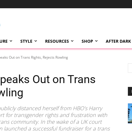
TURE
STYLE
RESOURCES
SHOP
AFTER DARK
eaks Out on Trans Rights, Rejects Rowling
peaks Out on Trans
wling
ublicly distanced herself from HBO’s Harry
rt for transgender rights and frustration with
 trans community. In the wake of a UK court
n launched a successful fundraiser for a trans