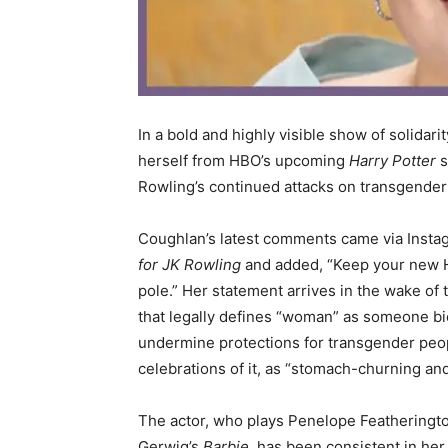
In a bold and highly visible show of solidarit
herself from HBO’s upcoming
Harry Potter
s
Rowling’s continued attacks on transgender 
Coughlan’s latest comments came via Instag
for JK Rowling
and added, “Keep your new Har
pole.” Her statement arrives in the wake of 
that legally defines “woman” as someone bio
undermine protections for transgender peo
celebrations of it, as “stomach-churning and
The actor, who plays Penelope Featherington
Gerwig’s
Barbie
, has been consistent in he