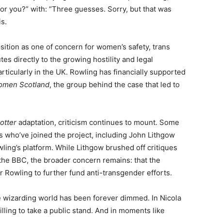
for you?” with: “Three guesses. Sorry, but that was
s.
ition as one of concern for women’s safety, trans
es directly to the growing hostility and legal
ticularly in the UK. Rowling has financially supported
omen Scotland
, the group behind the case that led to
otter
adaptation, criticism continues to mount. Some
ors who’ve joined the project, including John Lithgow
wling’s platform. While Lithgow brushed off critiques
 the BBC, the broader concern remains: that the
r Rowling to further fund anti-transgender efforts.
e wizarding world has been forever dimmed. In Nicola
lling to take a public stand. And in moments like