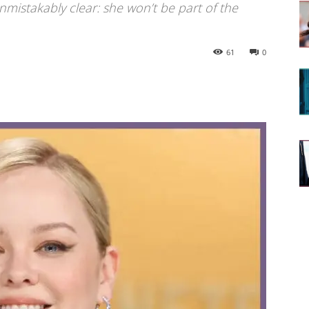
mistakably clear: she won’t be part of the
61
0