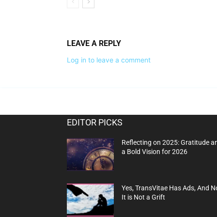
LEAVE A REPLY
Log in to leave a comment
EDITOR PICKS
Reflecting on 2025: Gratitude a
a Bold Vision for 2026
Yes, TransVitae Has Ads, And N
It is Not a Grift