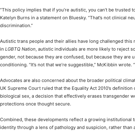
“This policy implies that if you’re autistic, you can’t be trusted 
Katelyn Burns in a statement on Bluesky. “That’s not clinical neu
discrimination.”
Autistic trans people and their allies have long challenged this
in
LGBTQ Nation
, autistic individuals are more likely to reject
gender, not because they are confused, but because they are un
conditioning. “It’s not that we’re suggestible,” McKibbin wrote. “
Advocates are also concerned about the broader political climate 
UK Supreme Court ruled that the Equality Act 2010’s definition o
biological sex, a decision that effectively erases transgender 
protections once thought secure.
Combined, these developments reflect a growing institutional 
identity through a lens of pathology and suspicion, rather than 