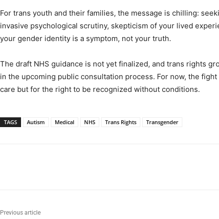
For trans youth and their families, the message is chilling: se
invasive psychological scrutiny, skepticism of your lived exper
your gender identity is a symptom, not your truth.
The draft NHS guidance is not yet finalized, and trans rights gro
in the upcoming public consultation process. For now, the figh
care but for the right to be recognized without conditions.
TAGS
Autism
Medical
NHS
Trans Rights
Transgender
Previous article