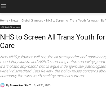
Home
News
Global Glimpses
NHS to Screen All Trans Youth for Autism Be
Global Glimpses
NHS to Screen All Trans Youth fo
Care
New NHS guidance will require all transgender and nonbinary 
mandatory autism and ADHD screening before receiving gender-af
it a “holistic approach,” critics argue it dangerously pathologizes
widely discredited Cass Review, the policy raises concerns abou
autonomy for trans youth seeking medical support.
By
Transvitae Staff
April 30, 2025