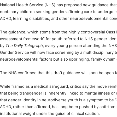
National Health Service (NHS) has proposed new guidance that
nonbinary children seeking gender-affirming care to undergo m
ADHD, learning disabilities, and other neurodevelopmental cond
The guidance, which stems from the highly controversial Cass Re
assessment framework” for youth referred to NHS gender identi
by
The Daily Telegraph
, every young person attending the NHS
Gender Service will now face screening by a multidisciplinary t
neurodevelopmental factors but also upbringing, family dynamic
The NHS confirmed that this draft guidance will soon be open fo
While framed as a medical safeguard, critics say the move rein
that being transgender is inherently linked to mental illness or
that gender identity in neurodiverse youth is a symptom to be 
ADHD, rather than affirmed, has long been pushed by anti-tran
institutional weight under the guise of clinical caution.