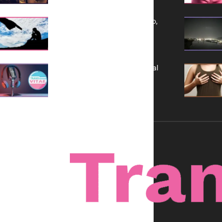
Yes, TransVitae Has Ads, And No,
It is Not a Grift
A New Kind of Conversation: Real
Voices, No Filters