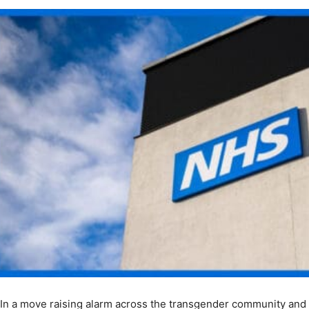
In a move raising alarm across the transgender community and m