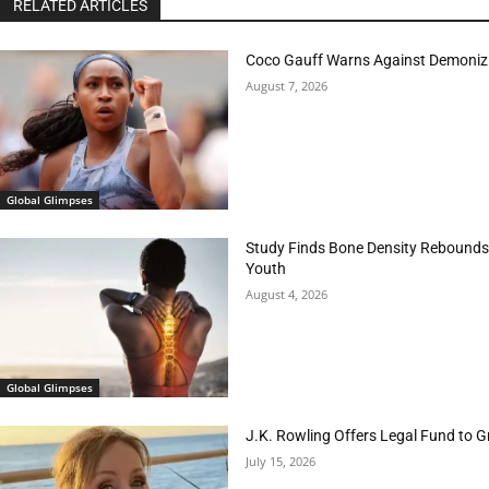
RELATED ARTICLES
Coco Gauff Warns Against Demonizi
August 7, 2026
Global Glimpses
Study Finds Bone Density Rebounds 
Youth
August 4, 2026
Global Glimpses
J.K. Rowling Offers Legal Fund to 
July 15, 2026