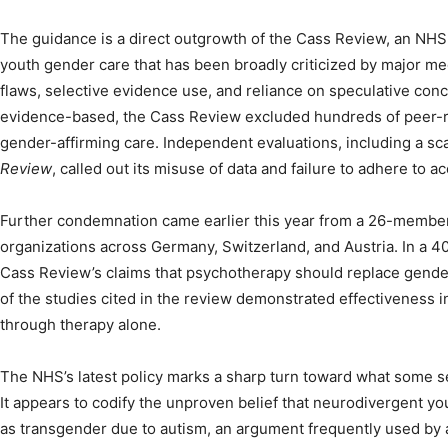
The guidance is a direct outgrowth of the Cass Review, an N
youth gender care that has been broadly criticized by major me
flaws, selective evidence use, and reliance on speculative concl
evidence-based, the Cass Review excluded hundreds of peer-
gender-affirming care. Independent evaluations, including a sca
Review
, called out its misuse of data and failure to adhere to a
Further condemnation came earlier this year from a 26-membe
organizations across Germany, Switzerland, and Austria. In a 40
Cass Review’s claims that psychotherapy should replace gender
of the studies cited in the review demonstrated effectiveness 
through therapy alone.
The NHS’s latest policy marks a sharp turn toward what some 
It appears to codify the unproven belief that neurodivergent yo
as transgender due to autism, an argument frequently used by an