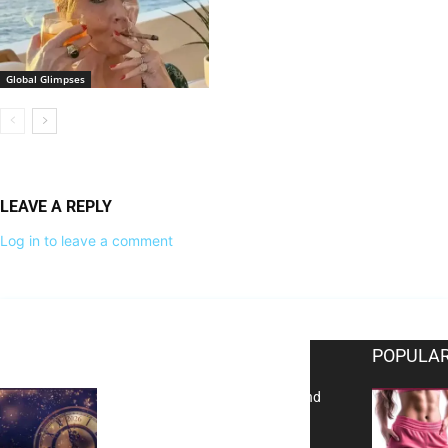
Global Glimpses
LEAVE A REPLY
Log in to leave a comment
EDITOR PICKS
POPULAR
Reflecting on 2025: Gratitude and
a Bold Vision for 2026