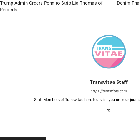
Trump Admin Orders Penn to Strip Lia Thomas of
Denim That
Records
Transvitae Staff
https://transvitae.com
Staff Members of Transvitae here to assist you on your journ