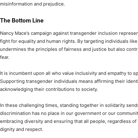
misinformation and prejudice.
The Bottom Line
Nancy Mace’s campaign against transgender inclusion represent
fight for equality and human rights. By targeting individuals li
undermines the principles of fairness and justice but also contri
fear.
It is incumbent upon all who value inclusivity and empathy to s
Supporting transgender individuals means affirming their identit
acknowledging their contributions to society.
In these challenging times, standing together in solidarity se
discrimination has no place in our government or our communiti
embracing diversity and ensuring that all people, regardless of 
dignity and respect.