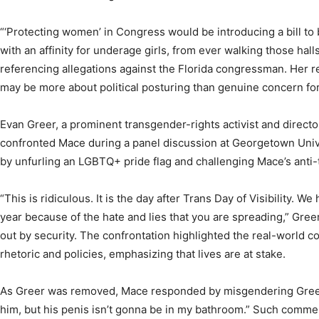
“‘Protecting women’ in Congress would be introducing a bill to 
with an affinity for underage girls, from ever walking those hall
referencing allegations against the Florida congressman. Her 
may be more about political posturing than genuine concern fo
Evan Greer, a prominent transgender-rights activist and directo
confronted Mace during a panel discussion at Georgetown Unive
by unfurling an LGBTQ+ pride flag and challenging Mace’s anti-
“This is ridiculous. It is the day after Trans Day of Visibility. W
year because of the hate and lies that you are spreading,” Gre
out by security. The confrontation highlighted the real-world 
rhetoric and policies, emphasizing that lives are at stake.
As Greer was removed, Mace responded by misgendering Greer, 
him, but his penis isn’t gonna be in my bathroom.” Such commen