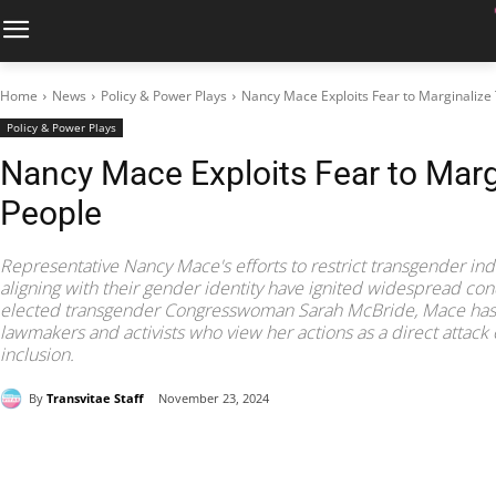
Home
News
Policy & Power Plays
Nancy Mace Exploits Fear to Marginalize
Policy & Power Plays
Nancy Mace Exploits Fear to Marg
People
Representative Nancy Mace's efforts to restrict transgender in
aligning with their gender identity have ignited widespread co
elected transgender Congresswoman Sarah McBride, Mace has
lawmakers and activists who view her actions as a direct attack
inclusion.
By
Transvitae Staff
November 23, 2024