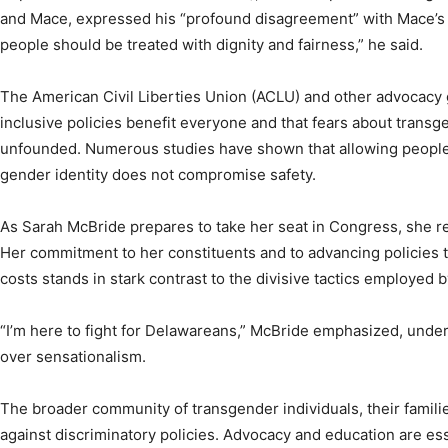
and Mace, expressed his “profound disagreement” with Mace’s 
people should be treated with dignity and fairness,” he said.
The American Civil Liberties Union (ACLU) and other advocacy
inclusive policies benefit everyone and that fears about transg
unfounded. Numerous studies have shown that allowing people to
gender identity does not compromise safety.
As Sarah McBride prepares to take her seat in Congress, she 
Her commitment to her constituents and to advancing policies 
costs stands in stark contrast to the divisive tactics employed 
“I’m here to fight for Delawareans,” McBride emphasized, under
over sensationalism.
The broader community of transgender individuals, their families
against discriminatory policies. Advocacy and education are ess