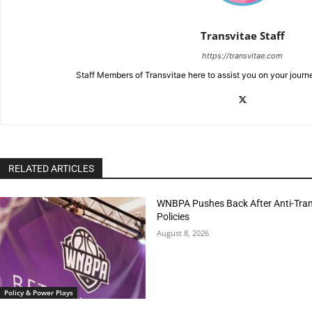
Transvitae Staff
https://transvitae.com
Staff Members of Transvitae here to assist you on your journ
RELATED ARTICLES
WNBPA Pushes Back After Anti-Trans
Policies
August 8, 2026
Policy & Power Plays