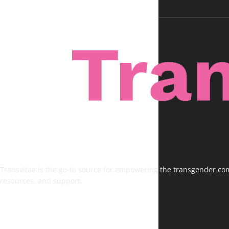
Transvitae is the go-to source for empowering the transgender comm
resources, and support.
FOLLOW US