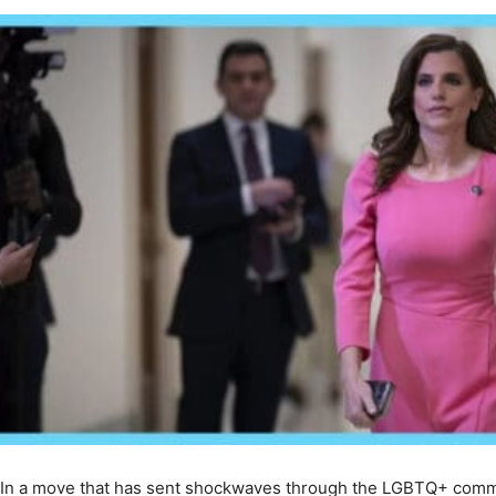
In a move that has sent shockwaves through the LGBTQ+ commun