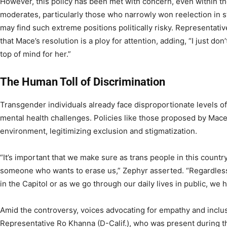
However, this policy has been met with concern, even within t
moderates, particularly those who narrowly won reelection in st
may find such extreme positions politically risky. Representati
that Mace’s resolution is a ploy for attention, adding, “I just 
top of mind for her.”
The Human Toll of Discrimination
Transgender individuals already face disproportionate levels of
mental health challenges. Policies like those proposed by Mace 
environment, legitimizing exclusion and stigmatization.
“It’s important that we make sure as trans people in this count
someone who wants to erase us,” Zephyr asserted. “Regardless
in the Capitol or as we go through our daily lives in public, we 
Amid the controversy, voices advocating for empathy and inclusi
Representative Ro Khanna (D-Calif.), who was present during 