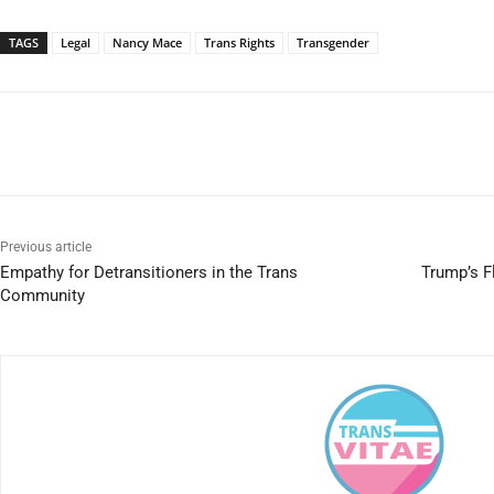
TAGS
Legal
Nancy Mace
Trans Rights
Transgender
Previous article
Empathy for Detransitioners in the Trans
Trump’s Fl
Community