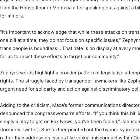
from the House floor in Montana after speaking out against a bi
for minors.
“It’s important to acknowledge that while these attacks on tra
one bill at a time, they do not focus on specific issues,” Zephy
trans people is boundless… That hate is on display at every mo
for us to resist these efforts to target our community.”
Zephyr’s words highlight a broader pattern of legislative atte
rights. The struggle faced by transgender lawmakers like Zep
urgent need for solidarity and action against discriminatory poli
Adding to the criticism, Mace’s former communications director,
denounced the congresswoman’s efforts. “If you think this bill
simply a ploy to get on Fox News, you’ve been fooled,” Johnson
(formerly Twitter). She further pointed out the hypocrisy in fo
rather than addressing issues like sexual misconduct within Con