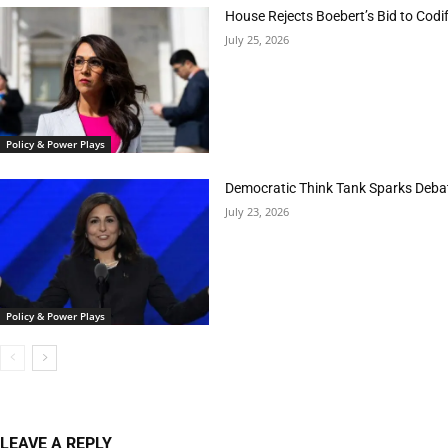
House Rejects Boebert’s Bid to Codif
July 25, 2026
Policy & Power Plays
Democratic Think Tank Sparks Deba
July 23, 2026
Policy & Power Plays
LEAVE A REPLY