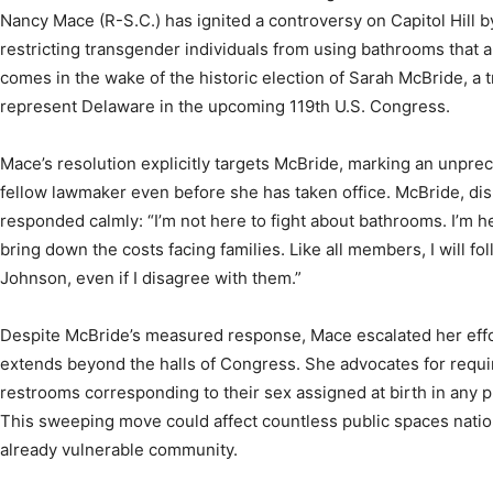
Nancy Mace (R-S.C.) has ignited a controversy on Capitol Hill b
restricting transgender individuals from using bathrooms that al
comes in the wake of the historic election of Sarah McBride, 
represent Delaware in the upcoming 119th U.S. Congress.
Mace’s resolution explicitly targets McBride, marking an unpre
fellow lawmaker even before she has taken office. McBride, di
responded calmly: “I’m not here to fight about bathrooms. I’m h
bring down the costs facing families. Like all members, I will f
Johnson, even if I disagree with them.”
Despite McBride’s measured response, Mace escalated her effor
extends beyond the halls of Congress. She advocates for requir
restrooms corresponding to their sex assigned at birth in any p
This sweeping move could affect countless public spaces natio
already vulnerable community.