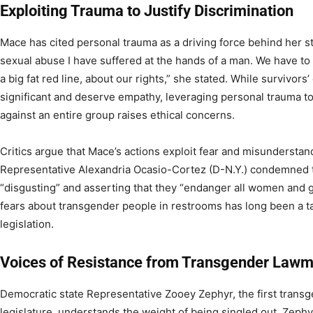
Exploiting Trauma to Justify Discrimination
Mace has cited personal trauma as a driving force behind her s
sexual abuse I have suffered at the hands of a man. We have to
a big fat red line, about our rights,” she stated. While survivor
significant and deserve empathy, leveraging personal trauma to j
against an entire group raises ethical concerns.
Critics argue that Mace’s actions exploit fear and misunderstan
Representative Alexandria Ocasio-Cortez (D-N.Y.) condemned th
“disgusting” and asserting that they “endanger all women and g
fears about transgender people in restrooms has long been a tac
legislation.
Voices of Resistance from Transgender Law
Democratic state Representative Zooey Zephyr, the first trans
legislature, understands the weight of being singled out. Zep