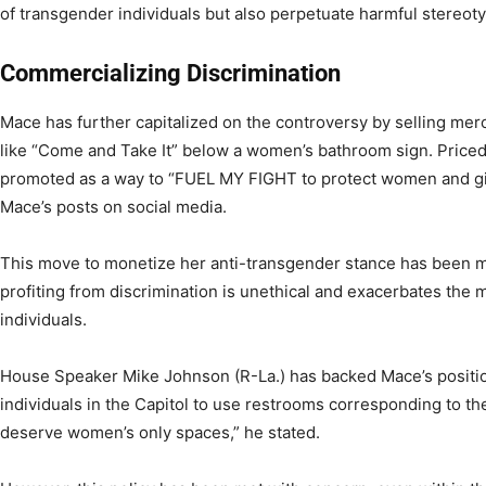
of transgender individuals but also perpetuate harmful stereot
Commercializing Discrimination
Mace has further capitalized on the controversy by selling m
like “Come and Take It” below a women’s bathroom sign. Priced 
promoted as a way to “FUEL MY FIGHT to protect women and gir
Mace’s posts on social media.
This move to monetize her anti-transgender stance has been me
profiting from discrimination is unethical and exacerbates the 
individuals.
House Speaker Mike Johnson (R-La.) has backed Mace’s position
individuals in the Capitol to use restrooms corresponding to th
deserve women’s only spaces,” he stated.