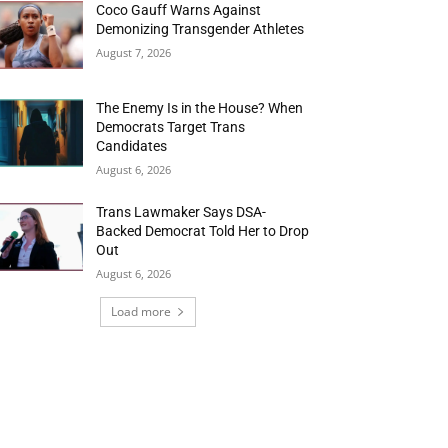
Coco Gauff Warns Against
Demonizing Transgender Athletes
August 7, 2026
The Enemy Is in the House? When
Democrats Target Trans
Candidates
August 6, 2026
Trans Lawmaker Says DSA-
Backed Democrat Told Her to Drop
Out
August 6, 2026
Load more