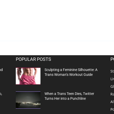
POPULAR POSTS
P
nd
Sculpting a Feminine Silhouette: A
St
Trans Woman’s Workout Guide
Li
G
R
o,
When a Trans Teen Dies, Twitter
Turns Her into a Punchline
Al
Po