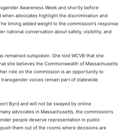
nsgender Awareness Week and shortly before
when advocates highlight the discrimination and
 The timing added weight to the commission’s response
r national conversation about safety, visibility, and
has remained outspoken. She told WCVB that she
d that she believes the Commonwealth of Massachusetts
 her role on the commission is an opportunity to
 transgender voices remain part of statewide
port Byrd and will not be swayed by online
 many advocates in Massachusetts, the commission’s
ender people deserve representation in public
t push them out of the rooms where decisions are