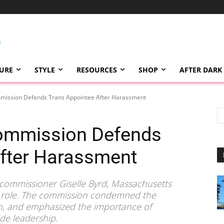
TURE
STYLE
RESOURCES
SHOP
AFTER DARK
ission Defends Trans Appointee After Harassment
ommission Defends
After Harassment
t commissioner Giselle Byrd, Massachusetts
her role. The commission condemned the
n, and emphasized the importance of
de leadership.