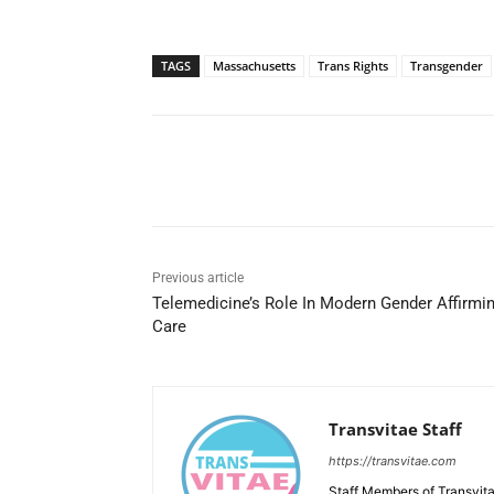
TAGS
Massachusetts
Trans Rights
Transgender
Share
Previous article
Telemedicine’s Role In Modern Gender Affirmi
Care
Transvitae Staff
https://transvitae.com
Staff Members of Transvita