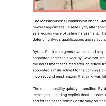
The Massachusetts Commission on the Statu
newest appointees, Giselle Byrd, after she
as a vicious wave of online harassment. Th
defending Byrd’s qualifications and rejectin
Byrd, a Black transgender woman and resp
appointed earlier this year by Governor Ma
the harassment escalated after an article fr
appointed a male activist to the commissio
incorrect and emphasizing that Byrd was full
The online hostility quickly intensified. By
messages, including explicit death threats
and forced her to rethink basic daily routin