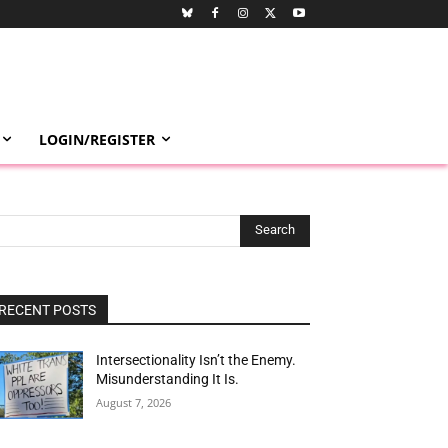
LOGIN/REGISTER
Search
RECENT POSTS
Intersectionality Isn’t the Enemy.
Misunderstanding It Is.
August 7, 2026