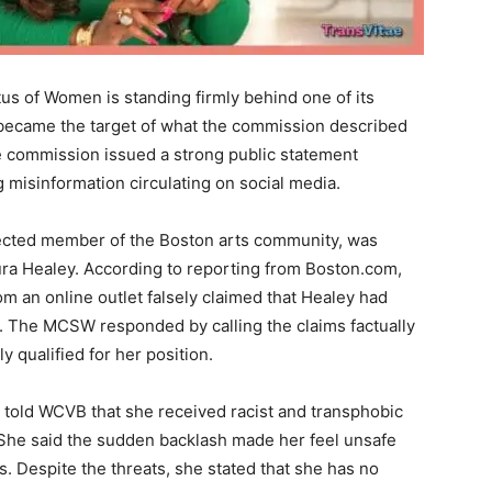
s of Women is standing firmly behind one of its
 became the target of what the commission described
e commission issued a strong public statement
g misinformation circulating on social media.
ected member of the Boston arts community, was
ura Healey. According to reporting from Boston.com,
om an online outlet falsely claimed that Healey had
n. The MCSW responded by calling the claims factually
y qualified for her position.
rd told WCVB that she received racist and transphobic
. She said the sudden backlash made her feel unsafe
es. Despite the threats, she stated that she has no