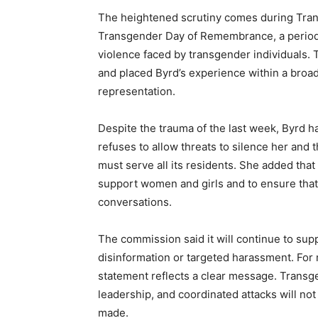
The heightened scrutiny comes during Tra
Transgender Day of Remembrance, a period 
violence faced by transgender individuals.
and placed Byrd’s experience within a broade
representation.
Despite the trauma of the last week, Byrd 
refuses to allow threats to silence her an
must serve all its residents. She added that
support women and girls and to ensure that
conversations.
The commission said it will continue to sup
disinformation or targeted harassment. For
statement reflects a clear message. Transg
leadership, and coordinated attacks will no
made.