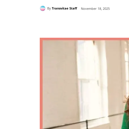
By
Transvitae Staff
November 18, 2025
Share