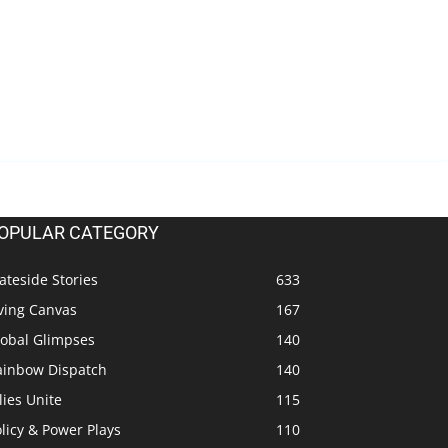
OPULAR CATEGORY
ateside Stories
633
ving Canvas
167
lobal Glimpses
140
ainbow Dispatch
140
lies Unite
115
licy & Power Plays
110