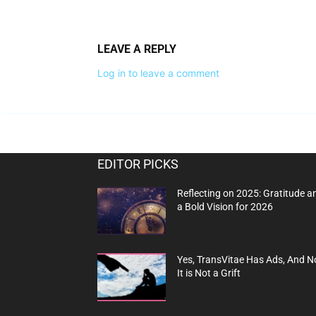
LEAVE A REPLY
Log in to leave a comment
EDITOR PICKS
Reflecting on 2025: Gratitude a
a Bold Vision for 2026
Yes, TransVitae Has Ads, And N
It is Not a Grift