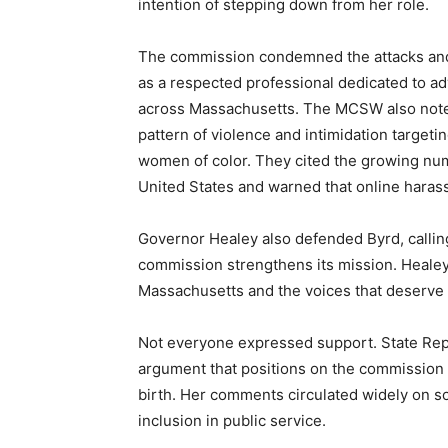
intention of stepping down from her role.
The commission condemned the attacks and 
as a respected professional dedicated to a
across Massachusetts. The MCSW also noted 
pattern of violence and intimidation target
women of color. They cited the growing num
United States and warned that online harass
Governor Healey also defended Byrd, calli
commission strengthens its mission. Healey 
Massachusetts and the voices that deserve a
Not everyone expressed support. State Rep
argument that positions on the commission
birth. Her comments circulated widely on s
inclusion in public service.