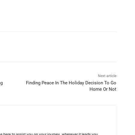
Next article
ng
Finding Peace In The Holiday Decision To Go
Home Or Not
e here to assist you on your journey, wherever it leads you.