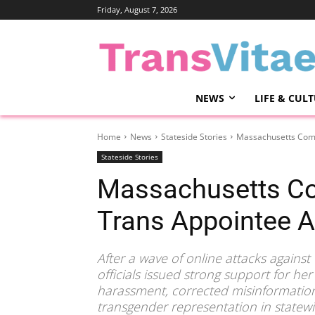
Friday, August 7, 2026
NEWS
LIFE & CUL
Home
News
Stateside Stories
Massachusetts Comm
Stateside Stories
Massachusetts C
Trans Appointee 
After a wave of online attacks agains
officials issued strong support for 
harassment, corrected misinformatio
transgender representation in statewi