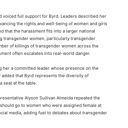
voiced full support for Byrd. Leaders described her
dvancing the rights and well-being of women and girls
that the harassment fits into a larger national
ing transgender women, particularly transgender
ber of killings of transgender women across the
ment often escalates into real-world danger.
ng her a committed leader whose presence on the
added that Byrd represents the diversity of
 seat at the table.
resentative Alyson Sullivan Almeida repeated the
 should go to women who were assigned female at
ocial media, adding fuel to debates about transgender