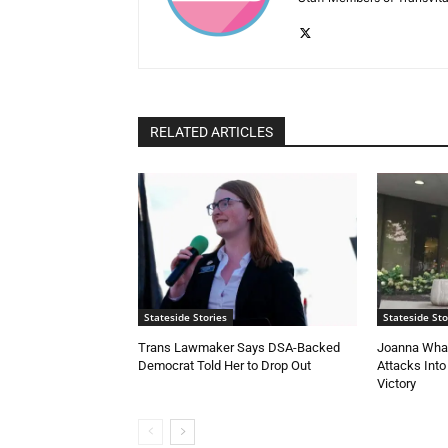
RELATED ARTICLES
Stateside Stories
Stateside Sto
Trans Lawmaker Says DSA-Backed
Joanna Whal
Democrat Told Her to Drop Out
Attacks Into
Victory