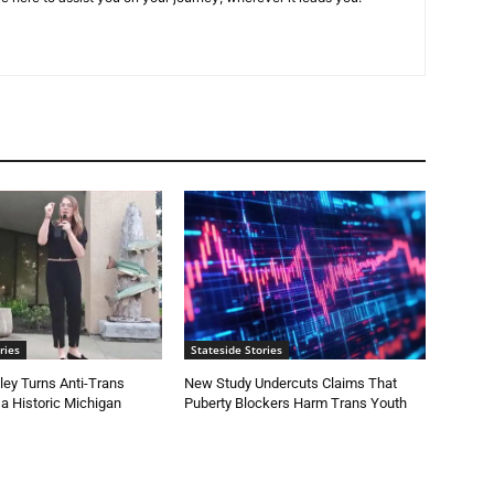
ries
Stateside Stories
ey Turns Anti-Trans
New Study Undercuts Claims That
 a Historic Michigan
Puberty Blockers Harm Trans Youth