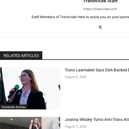
Transvitae Staff
https://transvitae.com
Staff Members of Transvitae here to assist you on your journ
RELATED ARTICLES
Trans Lawmaker Says DSA-Backed D
August 6, 2026
Stateside Stories
Joanna Whaley Turns Anti-Trans Atta
August 5, 2026