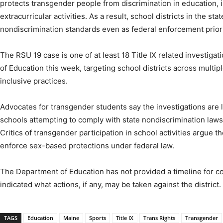
protects transgender people from discrimination in education, i
extracurricular activities. As a result, school districts in the sta
nondiscrimination standards even as federal enforcement priorit
The RSU 19 case is one of at least 18 Title IX related investi
of Education this week, targeting school districts across multi
inclusive practices.
Advocates for transgender students say the investigations are li
schools attempting to comply with state nondiscrimination laws
Critics of transgender participation in school activities argue t
enforce sex-based protections under federal law.
The Department of Education has not provided a timeline for co
indicated what actions, if any, may be taken against the district.
TAGS
Education
Maine
Sports
Title IX
Trans Rights
Transgender