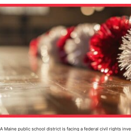
A Maine public school district is facing a federal civil rights inv