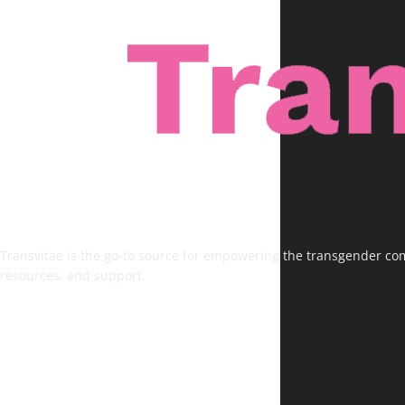
Transvitae is the go-to source for empowering the transgender comm
resources, and support.
FOLLOW US