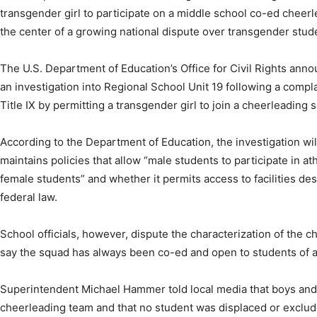
transgender girl to participate on a middle school co-ed cheerle
the center of a growing national dispute over transgender studen
The U.S. Department of Education’s Office for Civil Rights ann
an investigation into Regional School Unit 19 following a complai
Title IX by permitting a transgender girl to join a cheerleading 
According to the Department of Education, the investigation wil
maintains policies that allow “male students to participate in a
female students” and whether it permits access to facilities desi
federal law.
School officials, however, dispute the characterization of the c
say the squad has always been co-ed and open to students of a
Superintendent Michael Hammer told local media that boys and g
cheerleading team and that no student was displaced or exclu