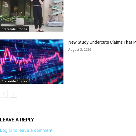
Stateside Stories
New Study Undercuts Claims That P
August 3, 2026
Stateside Stories
LEAVE A REPLY
Log in to leave a comment