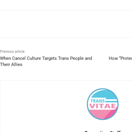
Previous article
When Cancel Culture Targets Trans People and
How “Protec
Their Allies