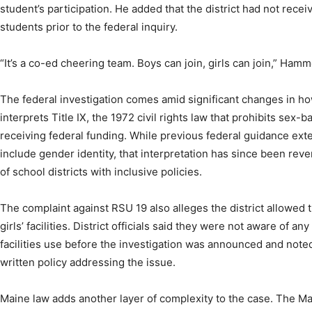
student’s participation. He added that the district had not rece
students prior to the federal inquiry.
“It’s a co-ed cheering team. Boys can join, girls can join,” Hamm
The federal investigation comes amid significant changes in h
interprets Title IX, the 1972 civil rights law that prohibits sex-
receiving federal funding. While previous federal guidance exte
include gender identity, that interpretation has since been rev
of school districts with inclusive policies.
The complaint against RSU 19 also alleges the district allowed
girls’ facilities. District officials said they were not aware of a
facilities use before the investigation was announced and noted 
written policy addressing the issue.
Maine law adds another layer of complexity to the case. The Ma