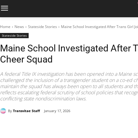
Home
News
Stateside Stories
Maine School Investigated After Trans Girl J
Stateside Stories
Maine School Investigated After T
Cheer Squad
A federal Title IX investigation has been opened into a Maine sc
challenged the inclusion of a transgender student on a co-ed che
maintain the squad has always been open to all students and t
reflects escalating federal scrutiny of school policies that reco
conflicting state nondiscrimination laws.
By
Transvitae Staff
January 17, 2026