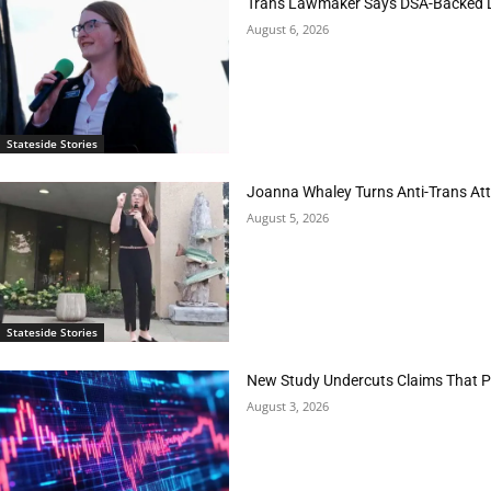
Trans Lawmaker Says DSA-Backed D
August 6, 2026
Stateside Stories
Joanna Whaley Turns Anti-Trans Atta
August 5, 2026
Stateside Stories
New Study Undercuts Claims That P
August 3, 2026