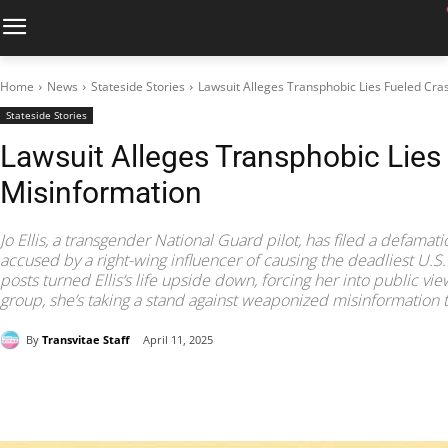
Home
News
Stateside Stories
Lawsuit Alleges Transphobic Lies Fueled Cra
Stateside Stories
Lawsuit Alleges Transphobic Lies
Misinformation
Jo Ellis, a transgender National Guard pilot, has filed a defamati
accused by a right-wing influencer of causing the deadliest U.S. 
posts turned Ellis’s life upside down, forcing her into public v
group, she’s taking a stand against weaponized misinformation ta
By
Transvitae Staff
April 11, 2025