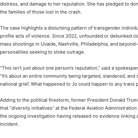
distress, and damage to her reputation. She has pledged to don
the families of those lost in the crash.
The case highlights a disturbing pattern of transgender individ
profile acts of violence. Since 2022, unfounded or debunked cl
mass shootings in Uvalde, Nashville, Philadelphia, and beyond
personalities seeking to stoke outrage.
“This isn’t just about one person’s reputation,” said a spokespe
“It’s about an entire community being targeted, slandered, an
national grief. What happened to Jo could happen to any trans 
Adding to the political firestorm, former President Donald Trum
that “diversity initiatives” at the Federal Aviation Administrat
the ongoing investigation having released no evidence linking 
incident.