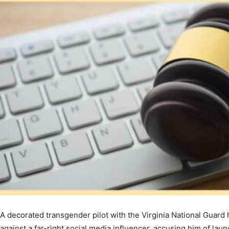
A decorated transgender pilot with the Virginia National Guard 
against a far-right social media influencer, accusing him of lau