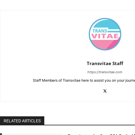
Transvitae Staff
https://transvitae.com
Staff Members of Transvitae here to assist you on your journ
RELATED ARTICLES