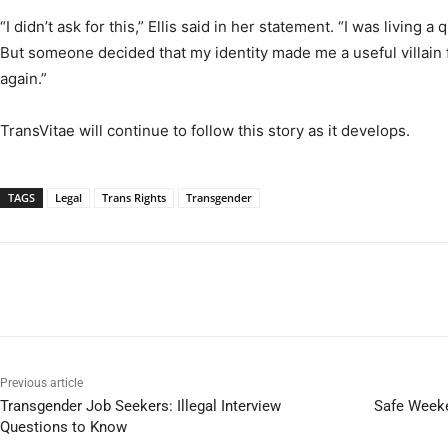
“I didn’t ask for this,” Ellis said in her statement. “I was living a 
But someone decided that my identity made me a useful villain for
again.”
TransVitae will continue to follow this story as it develops.
TAGS
Legal
Trans Rights
Transgender
Previous article
Transgender Job Seekers: Illegal Interview
Safe Weeke
Questions to Know