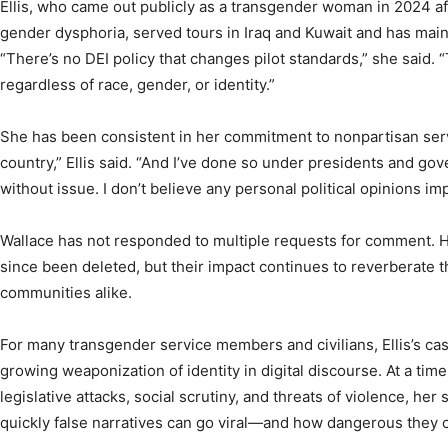
Ellis, who came out publicly as a transgender woman in 2024 aft
gender dysphoria, served tours in Iraq and Kuwait and has maint
“There’s no DEI policy that changes pilot standards,” she said.
regardless of race, gender, or identity.”
She has been consistent in her commitment to nonpartisan serv
country,” Ellis said. “And I’ve done so under presidents and gove
without issue. I don’t believe any personal political opinions imp
Wallace has not responded to multiple requests for comment. His
since been deleted, but their impact continues to reverberate t
communities alike.
For many transgender service members and civilians, Ellis’s cas
growing weaponization of identity in digital discourse. At a ti
legislative attacks, social scrutiny, and threats of violence, he
quickly false narratives can go viral—and how dangerous they 