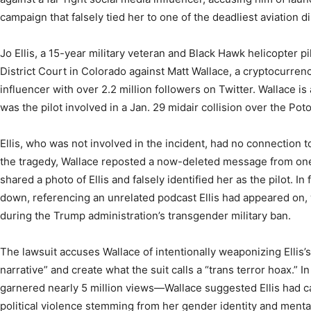
campaign that falsely tied her to one of the deadliest aviation di
Jo Ellis, a 15-year military veteran and Black Hawk helicopter pi
District Court in Colorado against Matt Wallace, a cryptocurren
influencer with over 2.2 million followers on Twitter. Wallace is 
was the pilot involved in a Jan. 29 midair collision over the Pot
Ellis, who was not involved in the incident, had no connection t
the tragedy, Wallace reposted a now-deleted message from one 
shared a photo of Ellis and falsely identified her as the pilot. I
down, referencing an unrelated podcast Ellis had appeared on,
during the Trump administration’s transgender military ban.
The lawsuit accuses Wallace of intentionally weaponizing Ellis’s
narrative” and create what the suit calls a “trans terror hoax.” 
garnered nearly 5 million views—Wallace suggested Ellis had ca
political violence stemming from her gender identity and mental