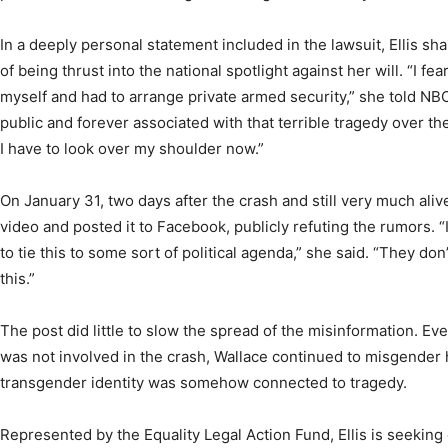
In a deeply personal statement included in the lawsuit, Ellis sh
of being thrust into the national spotlight against her will. “I fe
myself and had to arrange private armed security,” she told N
public and forever associated with that terrible tragedy over th
I have to look over my shoulder now.”
On January 31, two days after the crash and still very much alive,
video and posted it to Facebook, publicly refuting the rumors. “It 
to tie this to some sort of political agenda,” she said. “They don
this.”
The post did little to slow the spread of the misinformation. Ev
was not involved in the crash, Wallace continued to misgender 
transgender identity was somehow connected to tragedy.
Represented by the Equality Legal Action Fund, Ellis is seekin