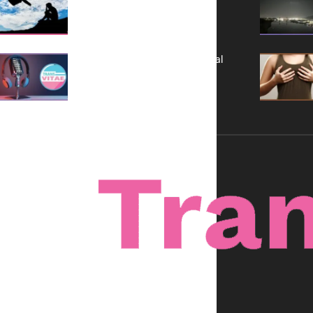
It is Not a Grift
A New Kind of Conversation: Real
Voices, No Filters