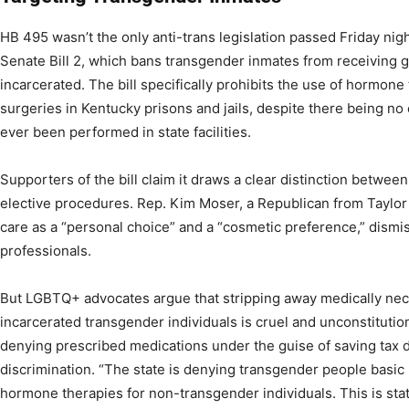
HB 495 wasn’t the only anti-trans legislation passed Friday ni
Senate Bill 2, which bans transgender inmates from receiving g
incarcerated. The bill specifically prohibits the use of hormon
surgeries in Kentucky prisons and jails, despite there being n
ever been performed in state facilities.
Supporters of the bill claim it draws a clear distinction betwe
elective procedures. Rep. Kim Moser, a Republican from Taylor 
care as a “personal choice” and a “cosmetic preference,” dismi
professionals.
But LGBTQ+ advocates argue that stripping away medically ne
incarcerated transgender individuals is cruel and unconstitutio
denying prescribed medications under the guise of saving tax 
discrimination. “The state is denying transgender people basic
hormone therapies for non-transgender individuals. This is st