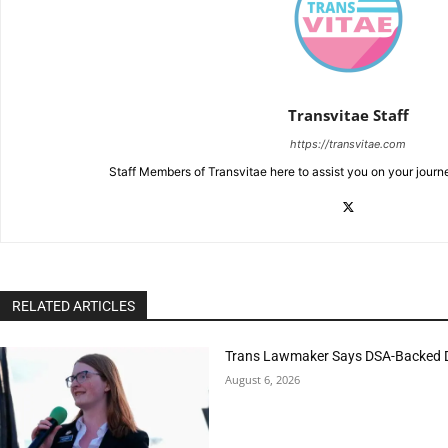
Transvitae Staff
https://transvitae.com
Staff Members of Transvitae here to assist you on your journ
RELATED ARTICLES
Trans Lawmaker Says DSA-Backed D
August 6, 2026