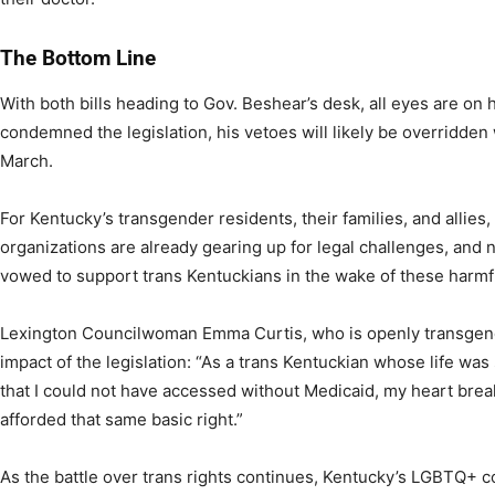
The Bottom Line
With both bills heading to Gov. Beshear’s desk, all eyes are on
condemned the legislation, his vetoes will likely be overridden
March.
For Kentucky’s transgender residents, their families, and allies,
organizations are already gearing up for legal challenges, and
vowed to support trans Kentuckians in the wake of these harmfu
Lexington Councilwoman Emma Curtis, who is openly transgen
impact of the legislation: “As a trans Kentuckian whose life wa
that I could not have accessed without Medicaid, my heart bre
afforded that same basic right.”
As the battle over trans rights continues, Kentucky’s LGBTQ+ c