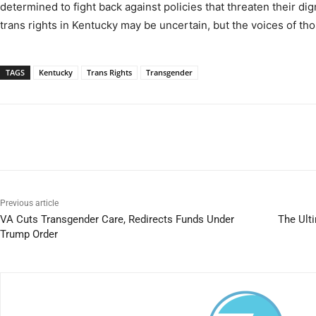
determined to fight back against policies that threaten their dign
trans rights in Kentucky may be uncertain, but the voices of tho
TAGS
Kentucky
Trans Rights
Transgender
Previous article
VA Cuts Transgender Care, Redirects Funds Under
The Ult
Trump Order