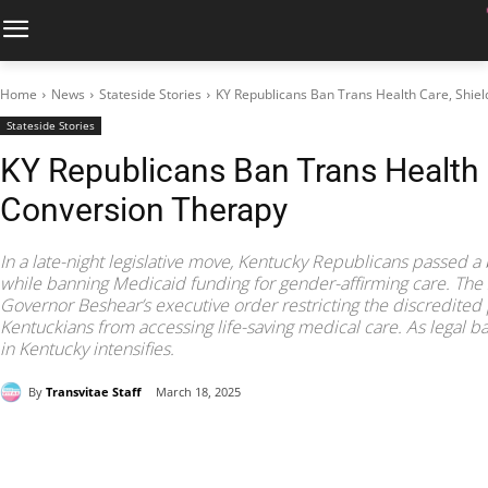
Home
News
Stateside Stories
KY Republicans Ban Trans Health Care, Shie
Stateside Stories
KY Republicans Ban Trans Health 
Conversion Therapy
In a late-night legislative move, Kentucky Republicans passed a 
while banning Medicaid funding for gender-affirming care. The 
Governor Beshear’s executive order restricting the discredited 
Kentuckians from accessing life-saving medical care. As legal batt
in Kentucky intensifies.
By
Transvitae Staff
March 18, 2025