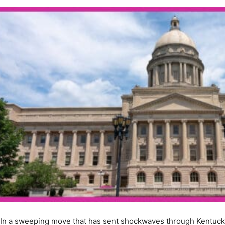
In a sweeping move that has sent shockwaves through Kentuc