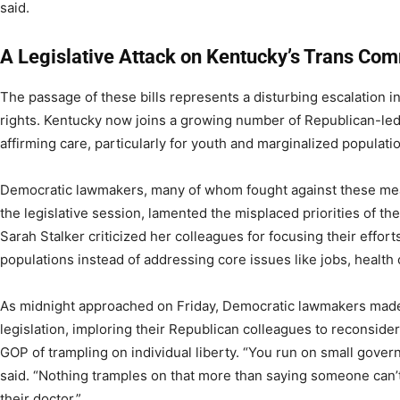
said.
A Legislative Attack on Kentucky’s Trans Co
The passage of these bills represents a disturbing escalation i
rights. Kentucky now joins a growing number of Republican-led 
affirming care, particularly for youth and marginalized populati
Democratic lawmakers, many of whom fought against these mea
the legislative session, lamented the misplaced priorities of th
Sarah Stalker criticized her colleagues for focusing their effort
populations instead of addressing core issues like jobs, health 
As midnight approached on Friday, Democratic lawmakers made l
legislation, imploring their Republican colleagues to reconsid
GOP of trampling on individual liberty. “You run on small gove
said. “Nothing tramples on that more than saying someone can’
their doctor.”