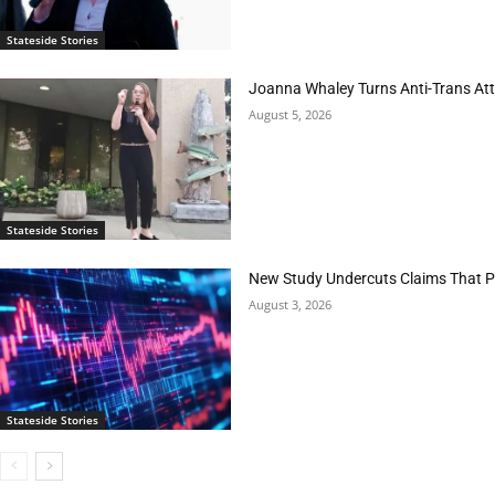
Stateside Stories
Joanna Whaley Turns Anti-Trans Atta
August 5, 2026
Stateside Stories
New Study Undercuts Claims That P
August 3, 2026
Stateside Stories