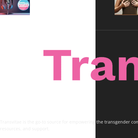
Voices, No Filters
Transvitae is the go-to source for empowering the transgender comm
resources, and support.