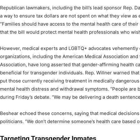
Republican lawmakers, including the bill’s lead sponsor Rep. 
a way to ensure tax dollars are not spent on what they view as 
“Families should have access to the mental health care of their
that the bill would protect mental health professionals who wis
However, medical experts and LGBTQ+ advocates vehemently d
organizations, including the American Medical Association and
Association, have long asserted that gender-affirming health c
beneficial for transgender individuals. Rep. Willner warned tha
put those currently receiving treatment in medically dangerous 
mental health distress and withdrawal symptoms. “People are beg
during Friday’s debate. “We may be delivering a death sentence
Beshear echoed these concerns, saying that medical decisions s
politicians. “We don’t determine someone’s health care based on 
Targeting Transgender Inmates