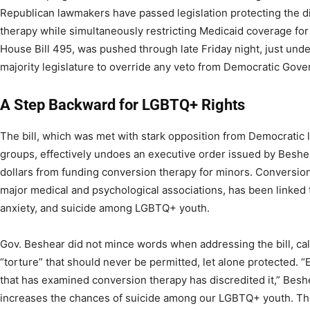
Republican lawmakers have passed legislation protecting the di
therapy while simultaneously restricting Medicaid coverage for 
House Bill 495, was pushed through late Friday night, just unde
majority legislature to override any veto from Democratic Gov
A Step Backward for LGBTQ+ Rights
The bill, which was met with stark opposition from Democratic
groups, effectively undoes an executive order issued by Beshea
dollars from funding conversion therapy for minors. Conversi
major medical and psychological associations, has been linked 
anxiety, and suicide among LGBTQ+ youth.
Gov. Beshear did not mince words when addressing the bill, cal
“torture” that should never be permitted, let alone protected. 
that has examined conversion therapy has discredited it,” Beshea
increases the chances of suicide among our LGBTQ+ youth. Th