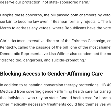
deserve our protection, not state-sponsored harm.”
Despite these concerns, the bill passed both chambers by veto
certain to become law even if Beshear formally rejects it. The l
March to address any vetoes, where Republicans have the votes
Chris Hartman, executive director of the Fairness Campaign, 
Kentucky, called the passage of the bill “one of the most shamef
Democratic Representative Lisa Willner also condemned the mo
“discredited, dangerous, and suicide-promoting.”
Blocking Access to Gender-Affirming Care
In addition to reinstating conversion therapy protections, HB 4
Medicaid from covering gender-affirming health care for tran
that individuals who rely on state-funded health care for hormo
other medically necessary treatments could find themselves wit