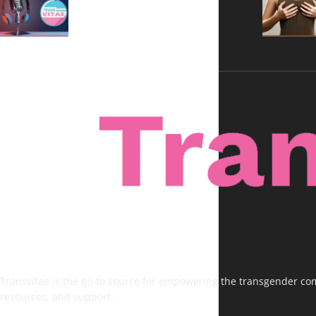
Voices, No Filters
Transvitae is the go-to source for empowering the transgender comm
resources, and support.