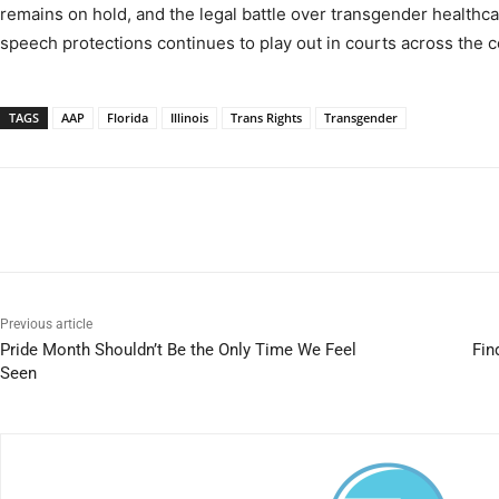
remains on hold, and the legal battle over transgender healthca
speech protections continues to play out in courts across the c
TAGS
AAP
Florida
Illinois
Trans Rights
Transgender
Previous article
Pride Month Shouldn’t Be the Only Time We Feel
Fin
Seen