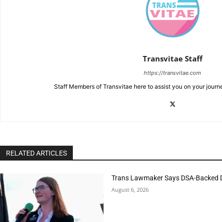
Transvitae Staff
https://transvitae.com
Staff Members of Transvitae here to assist you on your journ
RELATED ARTICLES
Trans Lawmaker Says DSA-Backed D
August 6, 2026