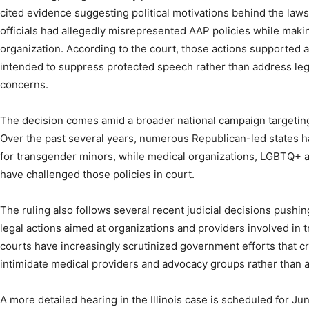
cited evidence suggesting political motivations behind the lawsu
officials had allegedly misrepresented AAP policies while maki
organization. According to the court, those actions supported a
intended to suppress protected speech rather than address le
concerns.
The decision comes amid a broader national campaign targeting
Over the past several years, numerous Republican-led states h
for transgender minors, while medical organizations, LGBTQ+ a
have challenged those policies in court.
The ruling also follows several recent judicial decisions pushin
legal actions aimed at organizations and providers involved in 
courts have increasingly scrutinized government efforts that cr
intimidate medical providers and advocacy groups rather than
A more detailed hearing in the Illinois case is scheduled for June