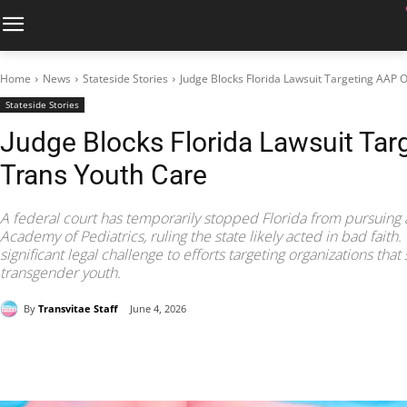
Home
News
Stateside Stories
Judge Blocks Florida Lawsuit Targeting AAP 
Stateside Stories
Judge Blocks Florida Lawsuit Tar
Trans Youth Care
A federal court has temporarily stopped Florida from pursuing 
Academy of Pediatrics, ruling the state likely acted in bad fait
significant legal challenge to efforts targeting organizations tha
transgender youth.
By
Transvitae Staff
June 4, 2026