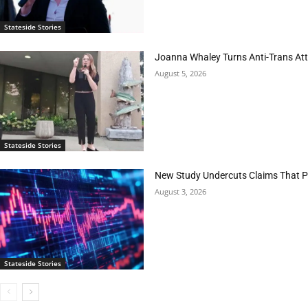
Stateside Stories
Joanna Whaley Turns Anti-Trans Atta
August 5, 2026
Stateside Stories
New Study Undercuts Claims That P
August 3, 2026
Stateside Stories