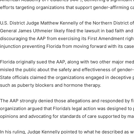
efforts targeting organizations that support gender-affirming c
U.S. District Judge Matthew Kennelly of the Northern District of 
General James Uthmeier likely filed the lawsuit in bad faith an
discouraging the AAP from exercising its First Amendment righ
injunction preventing Florida from moving forward with its case 
Florida originally sued the AAP, along with two other major medi
misled the public about the safety and effectiveness of gender-
State officials claimed the organizations engaged in deceptive
such as puberty blockers and hormone therapy.
The AAP strongly denied those allegations and responded by filin
organization argued that Florida’s legal action was designed to 
opinions and advocating for standards of care supported by ma
In his ruling, Judge Kennelly pointed to what he described as w