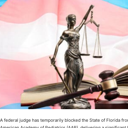
A federal judge has temporarily blocked the State of Florida fr
American Academy of Pediatrics (AAP), delivering a significant l