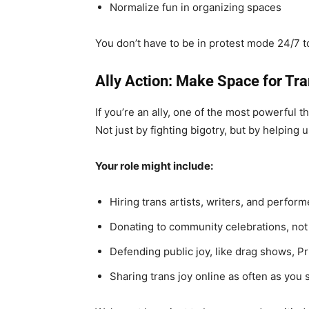
Normalize fun in organizing spaces
You don’t have to be in protest mode 24/7 to
Ally Action: Make Space for Tr
If you’re an ally, one of the most powerful t
Not just by fighting bigotry, but by helping 
Your role might include:
Hiring trans artists, writers, and perform
Donating to community celebrations, not 
Defending public joy, like drag shows, P
Sharing trans joy online as often as you