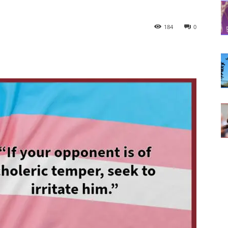
184
0