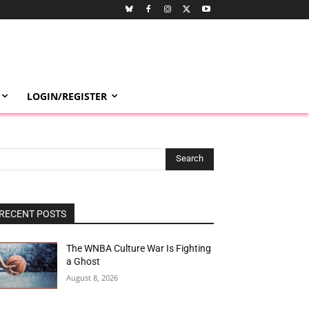
LOGIN/REGISTER
Search
RECENT POSTS
The WNBA Culture War Is Fighting
a Ghost
August 8, 2026