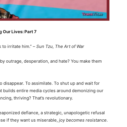
 Our Lives: Part 7
to irritate him.” –
Sun Tzu, The Art of War
by outrage, desperation, and hate? You make them
o disappear. To assimilate. To shut up and wait for
at builds entire media cycles around demonizing our
ncing, thriving? That’s revolutionary.
weaponized defiance, a strategic, unapologetic refusal
se if they want us miserable,
joy becomes resistance
.