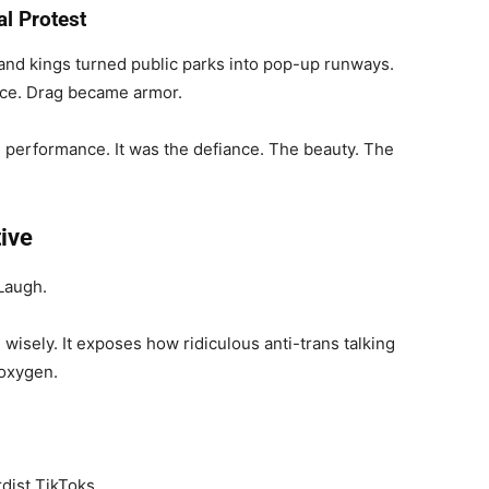
al Protest
nd kings turned public parks into pop-up runways.
nce. Drag became armor.
he performance. It was the defiance. The beauty. The
ive
 Laugh.
isely. It exposes how ridiculous anti-trans talking
 oxygen.
rdist TikToks