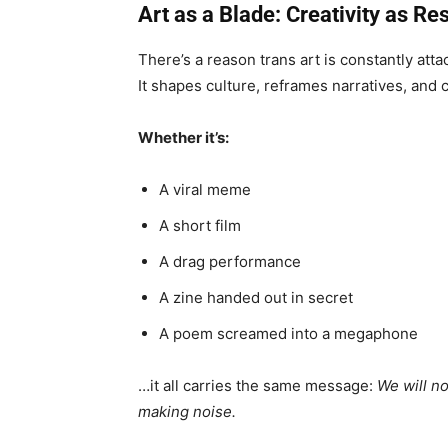
Art as a Blade: Creativity as Re
There’s a reason trans art is constantly att
It shapes culture, reframes narratives, and c
Whether it’s:
A viral meme
A short film
A drag performance
A zine handed out in secret
A poem screamed into a megaphone
…it all carries the same message:
We will n
making noise.