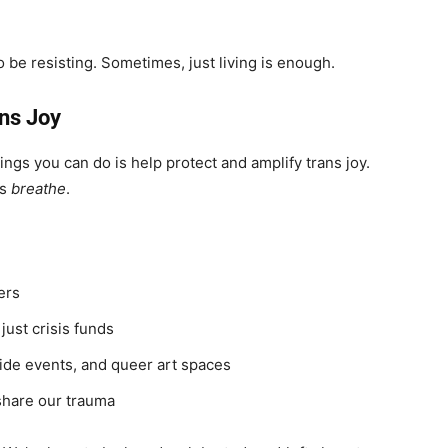
 be resisting. Sometimes, just living is enough.
ans Joy
hings you can do is help protect and amplify trans joy.
us
breathe
.
ers
just crisis funds
ride events, and queer art spaces
 share our trauma