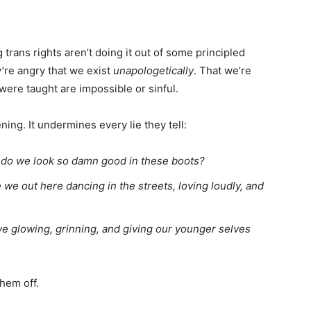
 trans rights aren’t doing it out of some principled
’re angry that we exist
unapologetically
. That we’re
 were taught are impossible or sinful.
ning. It undermines every lie they tell:
do we look so damn good in these boots?
we out here dancing in the streets, loving loudly, and
e glowing, grinning, and giving our younger selves
them off.