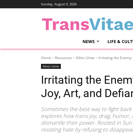
Sunday, August 9, 2026
NEWS
LIFE & CUL
Home
Resources
Allies Unite
Irritating the Enemy
Allies Unite
Irritating the Ene
Joy, Art, and Defi
Sometimes the best way to fight back is
explores how trans joy, drag, humor, an
dismantle their power. Rooted in Sun T
resisting hate by refusing to disappe