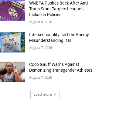
WNBPA Pushes Back After Anti-
Trans Stunt Targets League’s
Inclusion Policies
August 8, 2026
Intersectionality Isn’t the Enemy.
Misunderstanding It Is.
August 7, 2026
Coco Gauff Warns Against
Demonizing Transgender Athletes
August 7, 2026
Load more