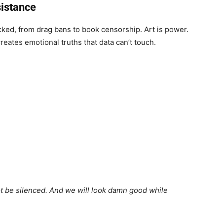
sistance
acked, from drag bans to book censorship. Art is power.
reates emotional truths that data can’t touch.
ot be silenced. And we will look damn good while