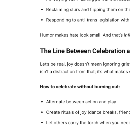
Reclaiming slurs and flipping them on th
Responding to anti-trans legislation with
Humor makes hate look small. And that’s
inf
The Line Between Celebration 
Let’s be real, joy doesn’t mean ignoring grief
isn’t a distraction from that; it’s what makes
How to celebrate without burning out:
Alternate between action and play
Create rituals of joy (dance breaks, frie
Let others carry the torch when you need