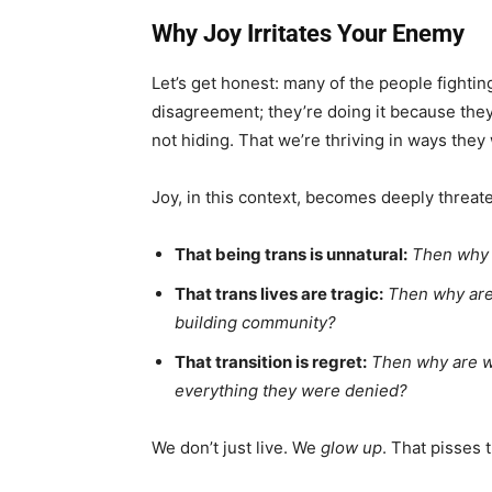
Why Joy Irritates Your Enemy
Let’s get honest: many of the people fighting
disagreement; they’re doing it because they
not hiding. That we’re thriving in ways they
Joy, in this context, becomes deeply threate
That being trans is unnatural:
Then why 
That trans lives are tragic:
Then why are 
building community?
That transition is regret:
Then why are w
everything they were denied?
We don’t just live. We
glow up
. That pisses 