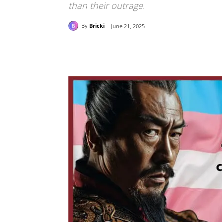
than their outrage.
By
Bricki
June 21, 2025
Share