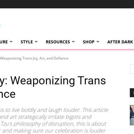
TURE
STYLE
RESOURCES
SHOP
AFTER DARK
: Weaponizing Trans Joy, Art, and Defiance
my: Weaponizing Trans
ance
 to live boldly and laugh louder. This article
d art strategically irritate bigots and
zu’s philosophy of disruption, this is about
ar and making sure our celebration is louder