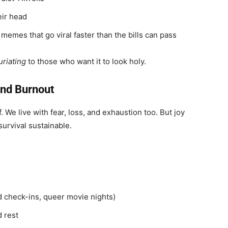
eir head
 memes that go viral faster than the bills can pass
uriating
to those who want it to look holy.
and Burnout
. We live with fear, loss, and exhaustion too. But joy
 survival sustainable.
nd check-ins, queer movie nights)
 rest