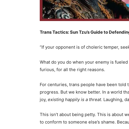
Trans Tactics: Sun Tzu’s Guide to Defending
“If your opponent is of choleric temper, seek 
What do you do when your enemy is fueled 
furious, for all the right reasons.
For centuries, trans people have been told t
progress. But we know better. In a world th
joy,
existing happily is a threat
. Laughing, da
This isn’t about being petty. This is about 
to conform to someone else’s shame. Becau