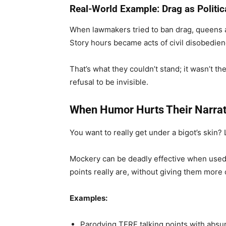
Real-World Example: Drag as Politic
When lawmakers tried to ban drag, queens a
Story hours became acts of civil disobedie
That’s what they couldn’t stand; it wasn’t t
refusal to be invisible.
When Humor Hurts Their Narrat
You want to really get under a bigot’s skin?
Mockery can be deadly effective when used w
points really are, without giving them more
Examples:
Parodying TERF talking points with absu