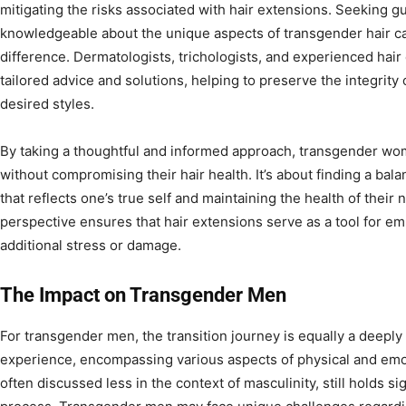
mitigating the risks associated with hair extensions. Seeking 
knowledgeable about the unique aspects of transgender hair ca
difference. Dermatologists, trichologists, and experienced hair
tailored advice and solutions, helping to preserve the integrity 
desired styles.
By taking a thoughtful and informed approach, transgender w
without compromising their hair health. It’s about finding a ba
that reflects one’s true self and maintaining the health of their na
perspective ensures that hair extensions serve as a tool for e
additional stress or damage.
The Impact on Transgender Men
For transgender men, the transition journey is equally a deeply
experience, encompassing various aspects of physical and emot
often discussed less in the context of masculinity, still holds si