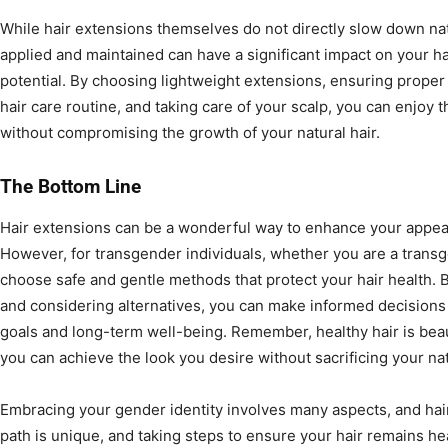
While hair extensions themselves do not directly slow down nat
applied and maintained can have a significant impact on your ha
potential. By choosing lightweight extensions, ensuring proper 
hair care routine, and taking care of your scalp, you can enjoy t
without compromising the growth of your natural hair.
The Bottom Line
Hair extensions can be a wonderful way to enhance your appea
However, for transgender individuals, whether you are a transg
choose safe and gentle methods that protect your hair health. B
and considering alternatives, you can make informed decisions t
goals and long-term well-being. Remember, healthy hair is beaut
you can achieve the look you desire without sacrificing your nat
Embracing your gender identity involves many aspects, and hai
path is unique, and taking steps to ensure your hair remains hea