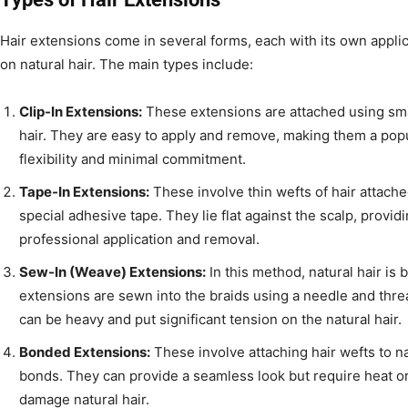
Hair extensions come in several forms, each with its own appli
on natural hair. The main types include:
Clip-In Extensions:
These extensions are attached using smal
hair. They are easy to apply and remove, making them a pop
flexibility and minimal commitment.
Tape-In Extensions:
These involve thin wefts of hair attache
special adhesive tape. They lie flat against the scalp, provid
professional application and removal.
Sew-In (Weave) Extensions:
In this method, natural hair is 
extensions are sewn into the braids using a needle and thre
can be heavy and put significant tension on the natural hair.
Bonded Extensions:
These involve attaching hair wefts to na
bonds. They can provide a seamless look but require heat o
damage natural hair.