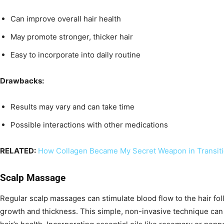
Can improve overall hair health
May promote stronger, thicker hair
Easy to incorporate into daily routine
Drawbacks:
Results may vary and can take time
Possible interactions with other medications
RELATED:
How Collagen Became My Secret Weapon in Transit
Scalp Massage
Regular scalp massages can stimulate blood flow to the hair foll
growth and thickness. This simple, non-invasive technique can