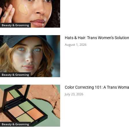
Beauty & Grooming
Hats & Hair: Trans Women’s Solution
August 1, 2026
Beauty & Grooming
Color Correcting 101: A Trans Woman
July 23, 2026
Beauty & Grooming