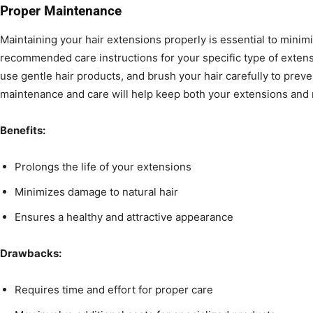
Proper Maintenance
Maintaining your hair extensions properly is essential to mini
recommended care instructions for your specific type of extens
use gentle hair products, and brush your hair carefully to prev
maintenance and care will help keep both your extensions and n
Benefits:
Prolongs the life of your extensions
Minimizes damage to natural hair
Ensures a healthy and attractive appearance
Drawbacks:
Requires time and effort for proper care