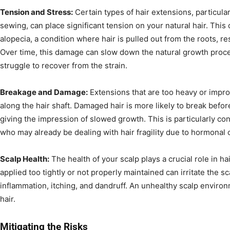
Tension and Stress:
Certain types of hair extensions, particula
sewing, can place significant tension on your natural hair. This 
alopecia, a condition where hair is pulled out from the roots, re
Over time, this damage can slow down the natural growth proces
struggle to recover from the strain.
Breakage and Damage:
Extensions that are too heavy or impro
along the hair shaft. Damaged hair is more likely to break befor
giving the impression of slowed growth. This is particularly c
who may already be dealing with hair fragility due to hormonal
Scalp Health:
The health of your scalp plays a crucial role in ha
applied too tightly or not properly maintained can irritate the s
inflammation, itching, and dandruff. An unhealthy scalp enviro
hair.
Mitigating the Risks