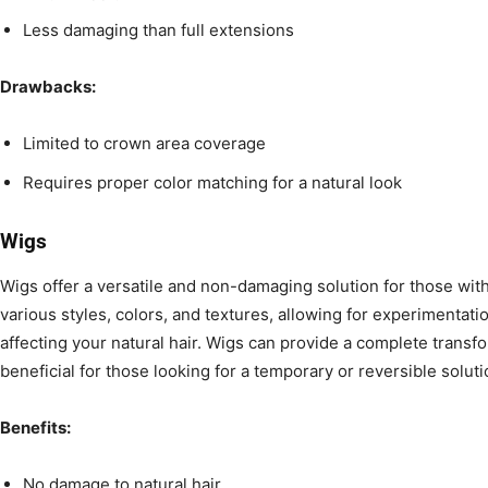
Less damaging than full extensions
Drawbacks:
Limited to crown area coverage
Requires proper color matching for a natural look
Wigs
Wigs offer a versatile and non-damaging solution for those with
various styles, colors, and textures, allowing for experimentati
affecting your natural hair. Wigs can provide a complete transf
beneficial for those looking for a temporary or reversible soluti
Benefits:
No damage to natural hair