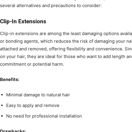
several alternatives and precautions to consider:
Clip-In Extensions
Clip-in extensions are among the least damaging options availa
or bonding agents, which reduces the risk of damaging your natu
attached and removed, offering flexibility and convenience. Sin
on your hair, they are ideal for those who want to add length 
commitment or potential harm.
Benefits:
Minimal damage to natural hair
Easy to apply and remove
No need for professional installation
Drawbacks: