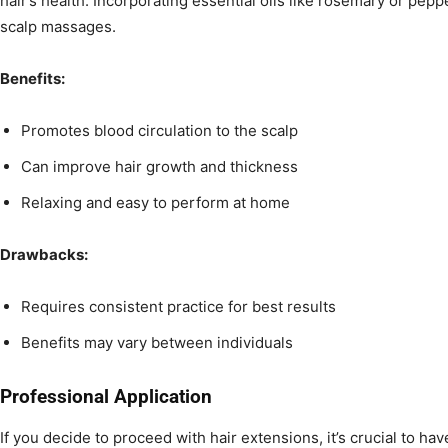
hair’s health. Incorporating essential oils like rosemary or pep
scalp massages.
Benefits:
Promotes blood circulation to the scalp
Can improve hair growth and thickness
Relaxing and easy to perform at home
Drawbacks:
Requires consistent practice for best results
Benefits may vary between individuals
Professional Application
If you decide to proceed with hair extensions, it’s crucial to ha