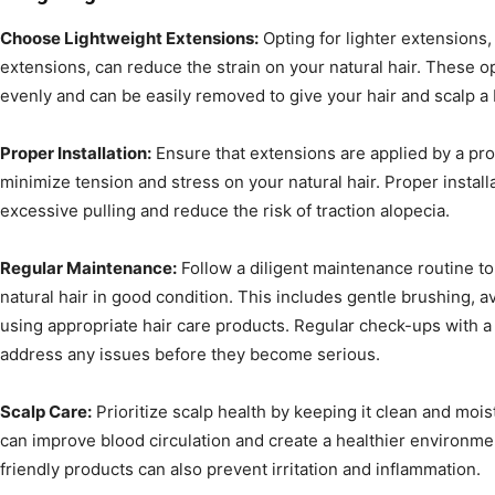
Choose Lightweight Extensions:
Opting for lighter extensions, 
extensions, can reduce the strain on your natural hair. These o
evenly and can be easily removed to give your hair and scalp a 
Proper Installation:
Ensure that extensions are applied by a pr
minimize tension and stress on your natural hair. Proper instal
excessive pulling and reduce the risk of traction alopecia.
Regular Maintenance:
Follow a diligent maintenance routine t
natural hair in good condition. This includes gentle brushing, a
using appropriate hair care products. Regular check-ups with a 
address any issues before they become serious.
Scalp Care:
Prioritize scalp health by keeping it clean and moi
can improve blood circulation and create a healthier environmen
friendly products can also prevent irritation and inflammation.