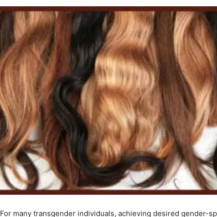
For many transgender individuals, achieving desired gender-spec