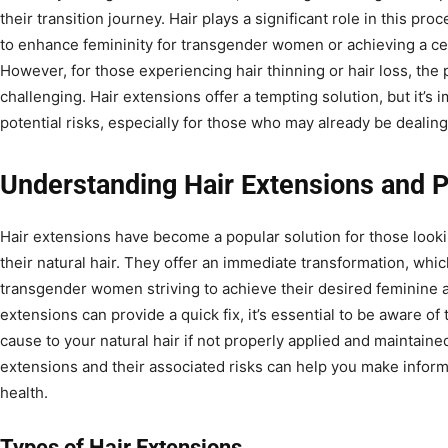
their transition journey. Hair plays a significant role in this proc
to enhance femininity for transgender women or achieving a ce
However, for those experiencing hair thinning or hair loss, the p
challenging. Hair extensions offer a tempting solution, but it’s
potential risks, especially for those who may already be dealing
Understanding Hair Extensions and 
Hair extensions have become a popular solution for those look
their natural hair. They offer an immediate transformation, whic
transgender women striving to achieve their desired feminine 
extensions can provide a quick fix, it’s essential to be aware o
cause to your natural hair if not properly applied and maintaine
extensions and their associated risks can help you make inform
health.
Types of Hair Extensions