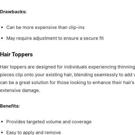
Drawbacks:
Can be more expensive than clip-ins
May require adjustment to ensure a secure fit
Hair Toppers
Hair toppers are designed for individuals experiencing thinnin
pieces clip onto your existing hair, blending seamlessly to ad
can be a great solution for those looking to enhance their hair’
extensive damage.
Benefits:
Provides targeted volume and coverage
Easy to apply and remove