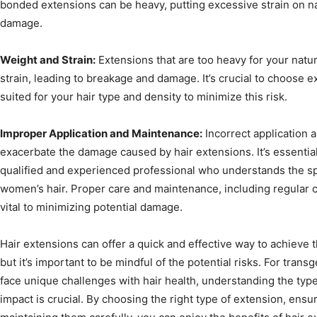
bonded extensions can be heavy, putting excessive strain on nat
damage.
Weight and Strain:
Extensions that are too heavy for your natu
strain, leading to breakage and damage. It’s crucial to choose e
suited for your hair type and density to minimize this risk.
Improper Application and Maintenance:
Incorrect application 
exacerbate the damage caused by hair extensions. It’s essentia
qualified and experienced professional who understands the sp
women’s hair. Proper care and maintenance, including regular 
vital to minimizing potential damage.
Hair extensions can offer a quick and effective way to achieve 
but it’s important to be mindful of the potential risks. For tr
face unique challenges with hair health, understanding the type
impact is crucial. By choosing the right type of extension, ensu