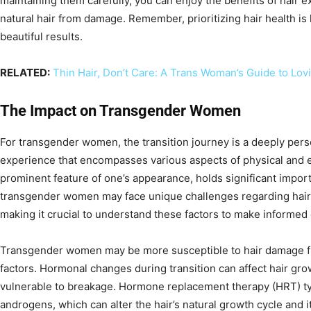
maintaining them carefully, you can enjoy the benefits of hair 
natural hair from damage. Remember, prioritizing hair health is
beautiful results.
RELATED:
Thin Hair, Don’t Care: A Trans Woman’s Guide to Lov
The Impact on Transgender Women
For transgender women, the transition journey is a deeply pers
experience that encompasses various aspects of physical and e
prominent feature of one’s appearance, holds significant impor
transgender women may face unique challenges regarding hair 
making it crucial to understand these factors to make informed 
Transgender women may be more susceptible to hair damage f
factors. Hormonal changes during transition can affect hair gr
vulnerable to breakage. Hormone replacement therapy (HRT) typ
androgens, which can alter the hair’s natural growth cycle and 