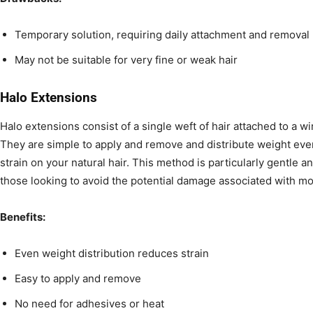
Temporary solution, requiring daily attachment and removal
May not be suitable for very fine or weak hair
Halo Extensions
Halo extensions consist of a single weft of hair attached to a wir
They are simple to apply and remove and distribute weight eve
strain on your natural hair. This method is particularly gentle an
those looking to avoid the potential damage associated with m
Benefits:
Even weight distribution reduces strain
Easy to apply and remove
No need for adhesives or heat