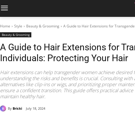
Home
Style
Beauty & Grooming
A Guide to Hair Extensions for Transgender
Beauty & Grooming
A Guide to Hair Extensions for Tr
Individuals: Protecting Your Hair
Hair extensions can help transgender women achieve desired f
understanding the risks and benefits is crucial. Consulting with
alternatives like clip-ins or wigs, and prioritizing proper maint
ensure a confident transition. This guide offers practical advi
maintain healthy hair.
By
Bricki
July 18, 2024