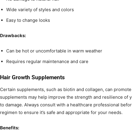
Wide variety of styles and colors
Easy to change looks
Drawbacks:
Can be hot or uncomfortable in warm weather
Requires regular maintenance and care
Hair Growth Supplements
Certain supplements, such as biotin and collagen, can promote
supplements may help improve the strength and resilience of yo
to damage. Always consult with a healthcare professional befo
regimen to ensure it’s safe and appropriate for your needs.
Benefits: