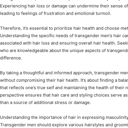
Experiencing hair loss or damage can undermine their sense of p
leading to feelings of frustration and emotional turmoil.
Therefore, it’s essential to prioritize hair health and choose m
Understanding the specific needs of transgender men’s hair care
associated with hair loss and ensuring overall hair health. See
who are knowledgeable about the unique aspects of transgender
difference.
By taking a thoughtful and informed approach, transgender me
without compromising their hair health. It’s about finding a ba
that reflects one’s true self and maintaining the health of their na
perspective ensures that hair care and styling choices serve a
than a source of additional stress or damage.
Understanding the importance of hair in expressing masculinity a
Transgender men should explore various hairstyles and groomin