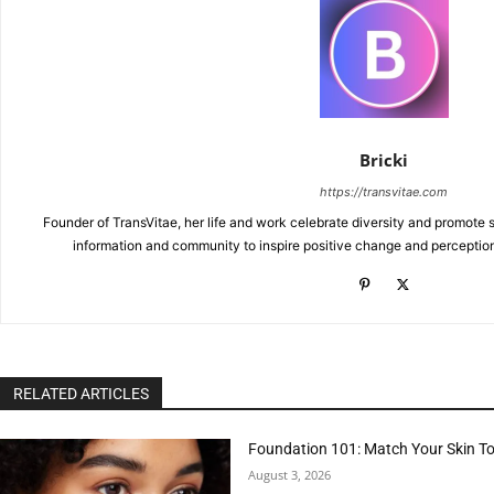
Bricki
https://transvitae.com
Founder of TransVitae, her life and work celebrate diversity and promote s
information and community to inspire positive change and perceptio
RELATED ARTICLES
Foundation 101: Match Your Skin T
August 3, 2026