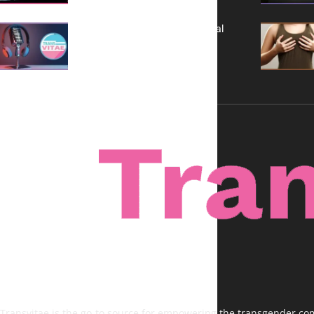
A New Kind of Conversation: Real
Voices, No Filters
Transvitae is the go-to source for empowering the transgender comm