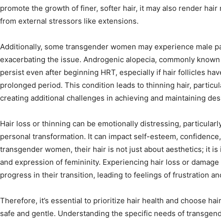
promote the growth of finer, softer hair, it may also render ha
from external stressors like extensions.
Additionally, some transgender women may experience male pat
exacerbating the issue. Androgenic alopecia, commonly known 
persist even after beginning HRT, especially if hair follicles h
prolonged period. This condition leads to thinning hair, particu
creating additional challenges in achieving and maintaining desi
Hair loss or thinning can be emotionally distressing, particularly
personal transformation. It can impact self-esteem, confidence
transgender women, their hair is not just about aesthetics; it is in
and expression of femininity. Experiencing hair loss or damag
progress in their transition, leading to feelings of frustration a
Therefore, it’s essential to prioritize hair health and choose 
safe and gentle. Understanding the specific needs of transgend