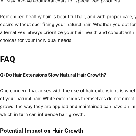
May involve additional costs for specialized products
Remember, healthy hair is beautiful hair, and with proper care,
desire without sacrificing your natural hair. Whether you opt for
alternatives, always prioritize your hair health and consult wit
choices for your individual needs.
FAQ
Q: Do Hair Extensions Slow Natural Hair Growth?
One concern that arises with the use of hair extensions is wh
of your natural hair. While extensions themselves do not directly
grows, the way they are applied and maintained can have an imp
which in turn can influence hair growth.
Potential Impact on Hair Growth