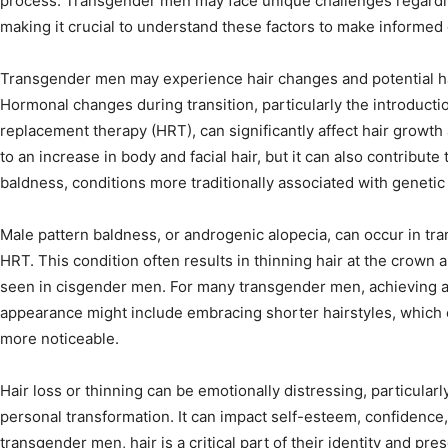
process. Transgender men may face unique challenges regarding
making it crucial to understand these factors to make informed 
Transgender men may experience hair changes and potential hai
Hormonal changes during transition, particularly the introduct
replacement therapy (HRT), can significantly affect hair growth
to an increase in body and facial hair, but it can also contribute
baldness, conditions more traditionally associated with genetic
Male pattern baldness, or androgenic alopecia, can occur in tr
HRT. This condition often results in thinning hair at the crown a
seen in cisgender men. For many transgender men, achieving a 
appearance might include embracing shorter hairstyles, which 
more noticeable.
Hair loss or thinning can be emotionally distressing, particularly
personal transformation. It can impact self-esteem, confidence,
transgender men, hair is a critical part of their identity and pre