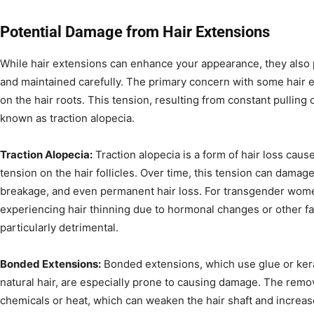
Potential Damage from Hair Extensions
While hair extensions can enhance your appearance, they also p
and maintained carefully. The primary concern with some hair e
on the hair roots. This tension, resulting from constant pulling o
known as traction alopecia.
Traction Alopecia:
Traction alopecia is a form of hair loss cau
tension on the hair follicles. Over time, this tension can damage 
breakage, and even permanent hair loss. For transgender wom
experiencing hair thinning due to hormonal changes or other fac
particularly detrimental.
Bonded Extensions:
Bonded extensions, which use glue or kerat
natural hair, are especially prone to causing damage. The remo
chemicals or heat, which can weaken the hair shaft and increase