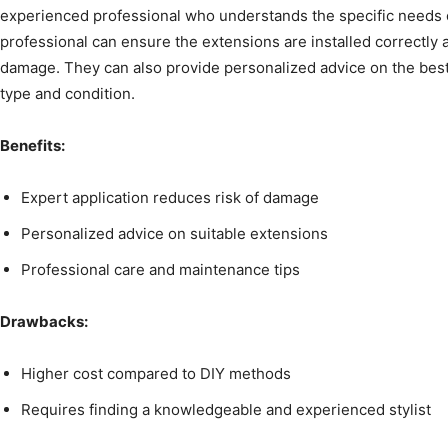
experienced professional who understands the specific needs 
professional can ensure the extensions are installed correctly a
damage. They can also provide personalized advice on the best 
type and condition.
Benefits:
Expert application reduces risk of damage
Personalized advice on suitable extensions
Professional care and maintenance tips
Drawbacks:
Higher cost compared to DIY methods
Requires finding a knowledgeable and experienced stylist