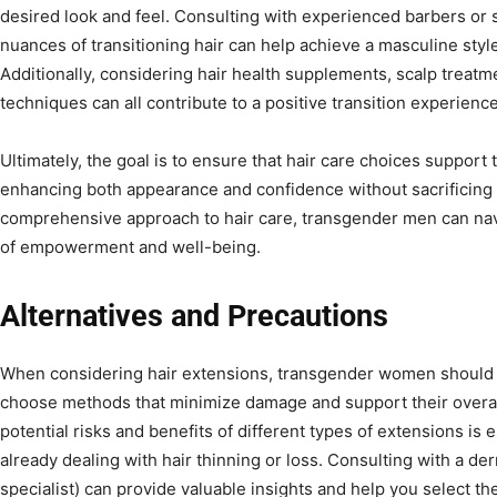
desired look and feel. Consulting with experienced barbers or 
nuances of transitioning hair can help achieve a masculine style
Additionally, considering hair health supplements, scalp treat
techniques can all contribute to a positive transition experience
Ultimately, the goal is to ensure that hair care choices support 
enhancing both appearance and confidence without sacrificing 
comprehensive approach to hair care, transgender men can navi
of empowerment and well-being.
Alternatives and Precautions
When considering hair extensions, transgender women should t
choose methods that minimize damage and support their overall
potential risks and benefits of different types of extensions is e
already dealing with hair thinning or loss. Consulting with a der
specialist) can provide valuable insights and help you select th