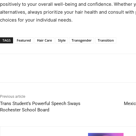
positively to your overall well-being and confidence. Whether y
alternatives, always prioritize your hair health and consult wit
choices for your individual needs.
TAGS
Featured
Hair Care
Style
Transgender
Transition
Previous article
Trans Student’s Powerful Speech Sways
Mexic
Rochester School Board