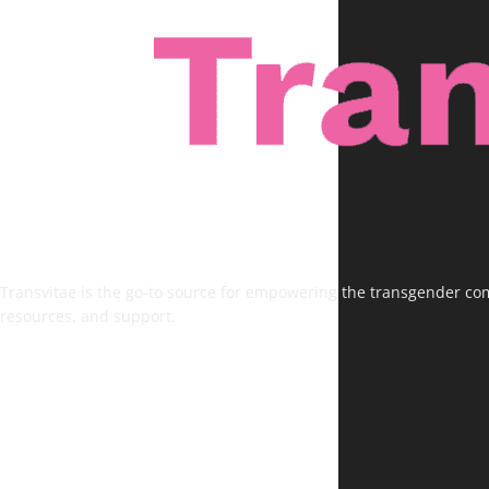
Transvitae is the go-to source for empowering the transgender comm
resources, and support.
FOLLOW US