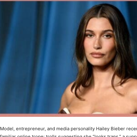
Model, entrepreneur, and media personality Hailey Bieber recent
familiar online trope: trolls suggesting she “looks trans,” a sup