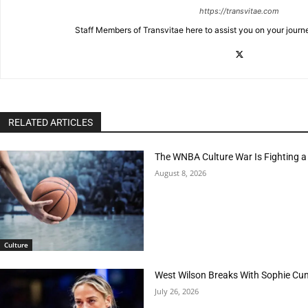
https://transvitae.com
Staff Members of Transvitae here to assist you on your journ
RELATED ARTICLES
The WNBA Culture War Is Fighting a
August 8, 2026
Culture
West Wilson Breaks With Sophie Cu
July 26, 2026