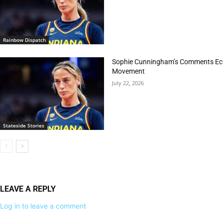
Rainbow Dispatch
Sophie Cunningham’s Comments Echo
Movement
July 22, 2026
Stateside Stories
LEAVE A REPLY
Log in to leave a comment