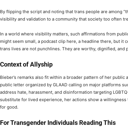
By flipping the script and noting that trans people are among “t
visibility and validation to a community that society too often tre
In a world where visibility matters, such affirmations from public
might seem small, a podcast clip here, a headline there, but it c
trans lives are not punchlines. They are worthy, dignified, and 
Context of Allyship
Bieber’s remarks also fit within a broader pattern of her public
public letter organized by GLAAD calling on major platforms su
address hate, harassment, and disinformation targeting LGBTQ+ 
substitute for lived experience, her actions show a willingness 
for good.
For Transgender Individuals Reading This