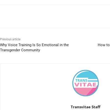
Previous article
Why Voice Training Is So Emotional in the
How to 
Transgender Community
Transvitae Staff