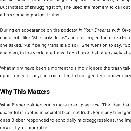
But instead of shrugging it off, she used the moment to call ou
affirm some important truths.
During an appearance on the podcast
In Your Dreams with Owe
comments like “She looks trans” and challenged them head-on. 
she asked. “As if being trans is a diss?” She went on to say, “
and men, in the world are trans. I don’t take that offensively at al
What might have been a moment to simply ignore the trash talk 
opportunity for anyone committed to transgender empowerment
Why This Matters
What Bieber pointed out is more than lip service. The idea that
shameful is rooted in societal bias, not truth. For many transge
ones Bieber responded to echo daily microaggressions, the impl
unworthy, or mockable.