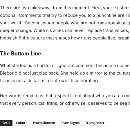
There are two takeaways from this moment. First, your existenc
optional. Comments that try to reduce you to a punchline are roo
your worth. Second, when people who are not trans speak out pu
deeper change. While cis allies can never replace trans voices, 
helps shift the culture that shapes how trans people live, breat
The Bottom Line
What started as a hurtful or ignorant comment became a mom
Bieber did not just clap back. She held up a mirror to the cultu
trans is not a diss. It is a truth worth celebrating.
Her words remind us that respect is not about who you are com
that every person, cis, trans, or otherwise, deserves to be see
TAGS
Culture
Entertainment
Trans Rights
Transgender