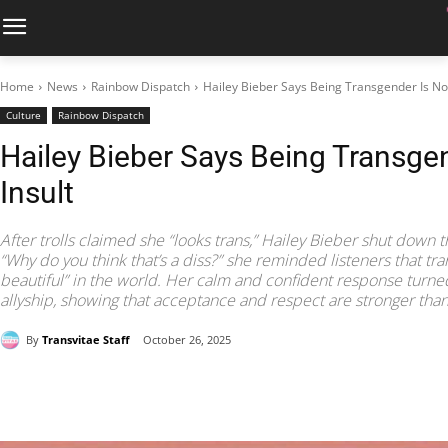
Home
News
Rainbow Dispatch
Hailey Bieber Says Being Transgender Is Not
Culture
Rainbow Dispatch
Hailey Bieber Says Being Transgen
Insult
After trolls claimed she “looks trans,” Hailey Bieber shut down 
“Why do you think that’s a diss?” she reminded listeners that t
beautiful” in the world. Her calm and confident response turned
allyship, showing that acceptance and respect are stronger tha
By
Transvitae Staff
October 26, 2025