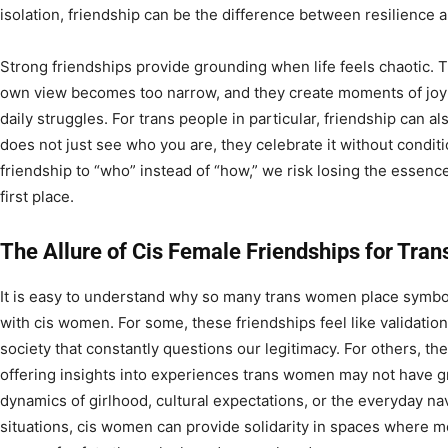
isolation, friendship can be the difference between resilience a
Strong friendships provide grounding when life feels chaotic. 
own view becomes too narrow, and they create moments of joy 
daily struggles. For trans people in particular, friendship can a
does not just see who you are, they celebrate it without condi
friendship to “who” instead of “how,” we risk losing the essenc
first place.
The Allure of Cis Female Friendships for Tr
It is easy to understand why so many trans women place symbol
with cis women. For some, these friendships feel like validation,
society that constantly questions our legitimacy. For others, t
offering insights into experiences trans women may not have g
dynamics of girlhood, cultural expectations, or the everyday na
situations, cis women can provide solidarity in spaces where m