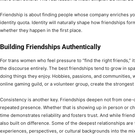
Friendship is about finding people whose company enriches your
identity quota. Identity will naturally shape how friendships for
whether they happen in the first place.
Building Friendships Authentically
For trans women who feel pressure to “find the right friends,” i
the discourse entirely. The best friendships tend to grow in s
doing things they enjoy. Hobbies, passions, and communities, whe
online gaming guild, or a volunteer group, create the strongest
Consistency is another key. Friendships deepen not from one-o
repeated presence. Whether that is showing up in person or che
time demonstrates reliability and fosters trust. And while friends
also built on difference. Some of the deepest relationships are
experiences, perspectives, or cultural backgrounds into the mix