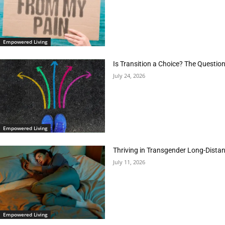
Empowered Living
Is Transition a Choice? The Questio
July 24, 2026
Empowered Living
Thriving in Transgender Long-Distan
July 11, 2026
Empowered Living