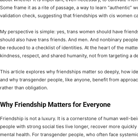
Some frame it as a rite of passage, a way to learn “authentic” 
validation check, suggesting that friendships with cis women ca
My perspective is simple: yes, trans women should have frien
should also have trans friends. And men. And nonbinary people.
be reduced to a checklist of identities. At the heart of the matt
kindness, respect, and shared humanity, not from targeting a 
This article explores why friendships matter so deeply, how id
and why transgender people, like anyone, benefit from approa
rather than obligation.
Why Friendship Matters for Everyone
Friendship is not a luxury. It is a cornerstone of human well-be
people with strong social ties live longer, recover more quickly
mental health. For transgender people, who often face systemic