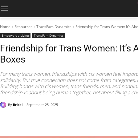
Home
Resources
TransFam Dynamics
Friendship for Trans Women: It’s Ab
Empowered Living
TransFam Dynamics
Friendship for Trans Women: It’s 
Boxes
For many trans women, friendships with cis women feel importan
solidarity. But true connection does not come from categories,
Building bonds with cis women, trans friends, men, and nonbina
friendship is about being human together, not about filling a che
By
Bricki
September 25, 2025