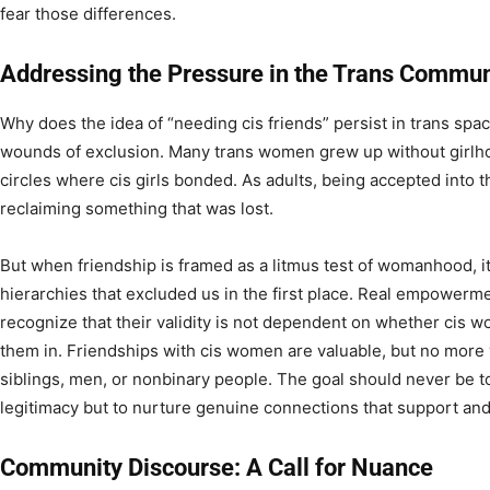
fear those differences.
Addressing the Pressure in the Trans Commun
Why does the idea of “needing cis friends” persist in trans sp
wounds of exclusion. Many trans women grew up without girlhoo
circles where cis girls bonded. As adults, being accepted into t
reclaiming something that was lost.
But when friendship is framed as a litmus test of womanhood, it
hierarchies that excluded us in the first place. Real empowe
recognize that their validity is not dependent on whether cis w
them in. Friendships with cis women are valuable, but no more 
siblings, men, or nonbinary people. The goal should never be to 
legitimacy but to nurture genuine connections that support an
Community Discourse: A Call for Nuance