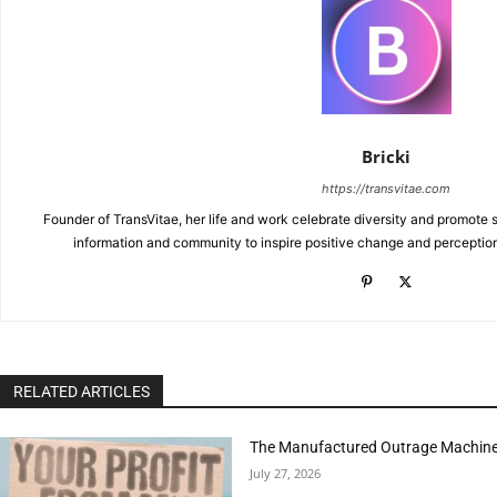
Bricki
https://transvitae.com
Founder of TransVitae, her life and work celebrate diversity and promote s
information and community to inspire positive change and perceptio
RELATED ARTICLES
The Manufactured Outrage Machine
July 27, 2026