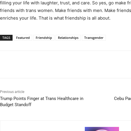
filling your life with laughter, trust, and care. So yes, go make
friends with trans women. Make friends with men. Make frien
enriches your life. That is what friendship is all about.
TAGS
Featured
Friendship
Relationships
Transgender
Previous article
Trump Points Finger at Trans Healthcare in
Cebu Pa
Budget Standoff