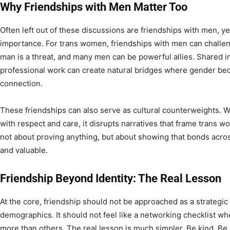
Why Friendships with Men Matter Too
Often left out of these discussions are friendships with men, y
importance. For trans women, friendships with men can challe
man is a threat, and many men can be powerful allies. Shared int
professional work can create natural bridges where gender be
connection.
These friendships can also serve as cultural counterweights. 
with respect and care, it disrupts narratives that frame trans w
not about proving anything, but about showing that bonds acros
and valuable.
Friendship Beyond Identity: The Real Lesson
At the core, friendship should not be approached as a strategic
demographics. It should not feel like a networking checklist wh
more than others. The real lesson is much simpler. Be kind. Be