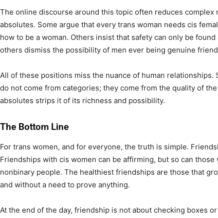
The online discourse around this topic often reduces complex re
absolutes. Some argue that every trans woman needs cis female 
how to be a woman. Others insist that safety can only be found 
others dismiss the possibility of men ever being genuine frien
All of these positions miss the nuance of human relationships. 
do not come from categories; they come from the quality of the 
absolutes strips it of its richness and possibility.
The Bottom Line
For trans women, and for everyone, the truth is simple. Friends
Friendships with cis women can be affirming, but so can those
nonbinary people. The healthiest friendships are those that gro
and without a need to prove anything.
At the end of the day, friendship is not about checking boxes or 