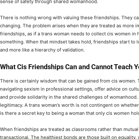
sense of safety through shared womanhood.
There is nothing wrong with valuing these friendships. They can 
changing. The problem arises when they are treated as more im
friendships, as if a trans woman needs to collect cis women in h
something. When that mindset takes hold, friendships start to 
and more like a hierarchy of validation.
What Cis Friendships Can and Cannot Teach 
There is certainly wisdom that can be gained from cis women. 
navigating sexism in professional settings, offer advice on cult
and provide solidarity in the shared challenges of womanhood. 
legitimacy. A trans woman’s worth is not contingent on whether 
is there a secret key to being a woman that only cis women hol
When friendships are treated as classrooms rather than mutual
transactional. The healthiest bonds are those built on equality