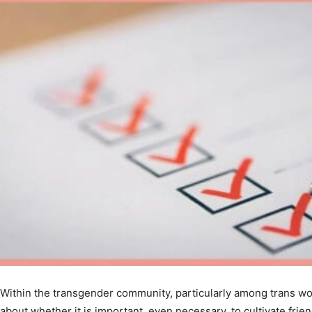
Within the transgender community, particularly among trans wo
about whether it is important, even necessary, to cultivate fr