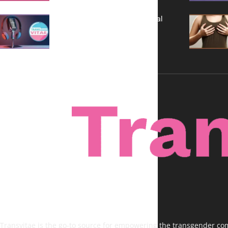
A New Kind of Conversation: Real
Voices, No Filters
Transvitae is the go-to source for empowering the transgender comm