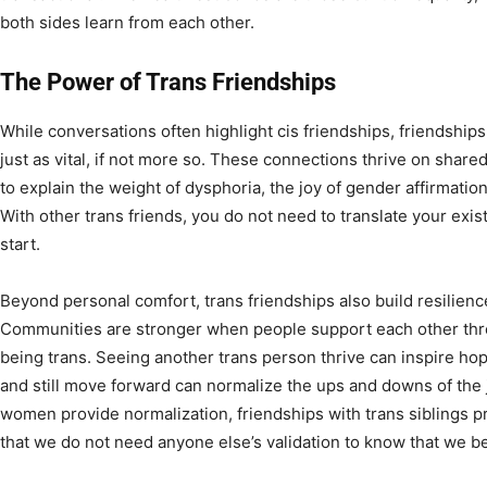
both sides learn from each other.
The Power of Trans Friendships
While conversations often highlight cis friendships, friendship
just as vital, if not more so. These connections thrive on sha
to explain the weight of dysphoria, the joy of gender affirmation,
With other trans friends, you do not need to translate your exi
start.
Beyond personal comfort, trans friendships also build resilience
Communities are stronger when people support each other thr
being trans. Seeing another trans person thrive can inspire h
and still move forward can normalize the ups and downs of the j
women provide normalization, friendships with trans siblings p
that we do not need anyone else’s validation to know that we b