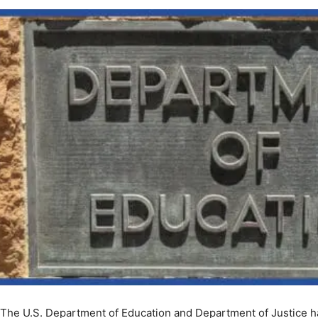
The U.S. Department of Education and Department of Justice ha