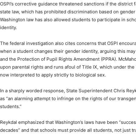
OSPI’s corrective guidance threatened sanctions if the district 
state law, which has prohibited discrimination based on gender 
Washington law has also allowed students to participate in scho
identity.
The federal investigation also cites concerns that OSPI encoura
when a student changes their gender identity, arguing this may
and the Protection of Pupil Rights Amendment (PPRA). McMahon
upon parental rights and runs afoul of Title IX, which under the
now interpreted to apply strictly to biological sex.
In a sharply worded response, State Superintendent Chris Rey
as “an alarming attempt to infringe on the rights of our trans
students.”
Reykdal emphasized that Washington’s laws have been “success
decades” and that schools must provide all students, not just t