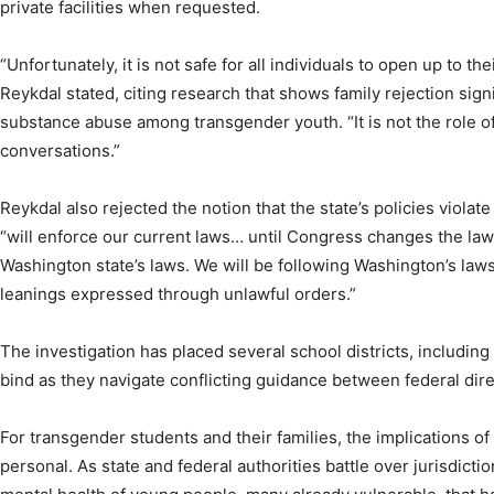
private facilities when requested.
“Unfortunately, it is not safe for all individuals to open up to th
Reykdal stated, citing research that shows family rejection signi
substance abuse among transgender youth. “It is not the role o
conversations.”
Reykdal also rejected the notion that the state’s policies violate 
“will enforce our current laws… until Congress changes the law 
Washington state’s laws. We will be following Washington’s laws, 
leanings expressed through unlawful orders.”
The investigation has placed several school districts, including 
bind as they navigate conflicting guidance between federal dire
For transgender students and their families, the implications of 
personal. As state and federal authorities battle over jurisdiction,