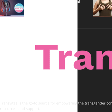
A New Kind of Conversation: Real
Voices, No Filters
Transvitae is the go-to source for empowering the transgender comm
resources, and support.