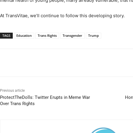
mental health of young people, many already vulnerable, that h
At TransVitae, we’ll continue to follow this developing story.
TAGS
Education
Trans Rights
Transgender
Trump
Previous article
ProtectTheDolls: Twitter Erupts in Meme War
Horr
Over Trans Rights