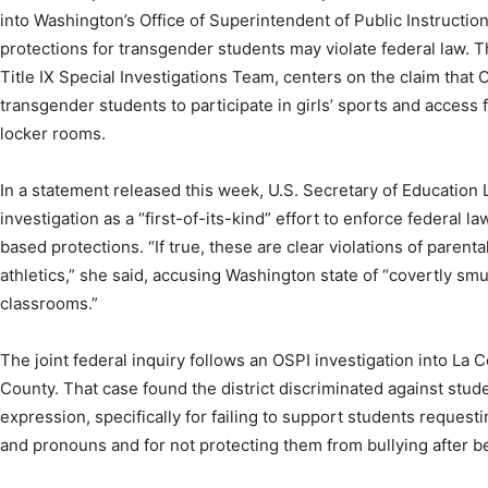
into Washington’s Office of Superintendent of Public Instruction 
protections for transgender students may violate federal law. 
Title IX Special Investigations Team, centers on the claim that
transgender students to participate in girls’ sports and acces
locker rooms.
In a statement released this week, U.S. Secretary of Educatio
investigation as a “first-of-its-kind” effort to enforce federal 
based protections. “If true, these are clear violations of parenta
athletics,” she said, accusing Washington state of “covertly sm
classrooms.”
The joint federal inquiry follows an OSPI investigation into La C
County. That case found the district discriminated against stu
expression, specifically for failing to support students request
and pronouns and for not protecting them from bullying after b