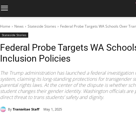
Home
News
Stateside Stories
Federal Probe Targets WA Schools Over Trans
Stateside Stories
Federal Probe Targets WA School
Inclusion Policies
The Trump administration has launched a federal investigation 
system, claiming its long-standing protections for transgender s
parental rights laws. At the center of the dispute is whether sc
student changes their gender identity. Washington officials are 
direct threat to trans students’ safety and dignity.
By
Transvitae Staff
May 1, 2025