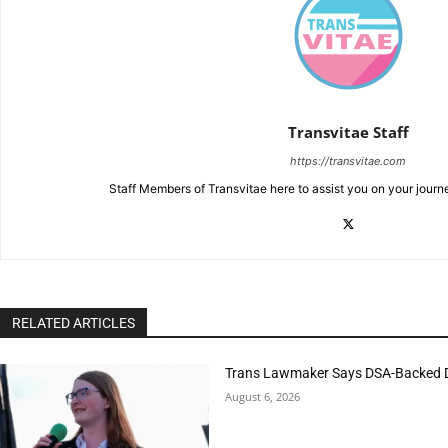
Transvitae Staff
https://transvitae.com
Staff Members of Transvitae here to assist you on your journ
RELATED ARTICLES
Trans Lawmaker Says DSA-Backed D
August 6, 2026