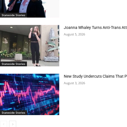
Stateside Stories
Joanna Whaley Turns Anti-Trans Atta
August 5, 2026
Stateside Stories
New Study Undercuts Claims That P
August 3, 2026
Stateside Stories