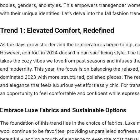
bodies, genders, and styles. This empowers transgender wome
with their unique identities. Let’s delve into the fall fashion tr
Trend 1: Elevated Comfort, Redefined
As the days grow shorter and the temperatures begin to dip, co
However, comfort in 2024 doesn’t mean sacrificing style. The l
takes the cozy vibes we love from past seasons and infuses the
and modernity. This year, the focus is on balancing the relaxed,
dominated 2023 with more structured, polished pieces. The res
and elegance that feels luxurious yet effortlessly chic. For tra
an opportunity to feel comfortable and confident while expressi
Embrace Luxe Fabrics and Sustainable Options
The foundation of this trend lies in the choice of fabrics. Luxe
wool continue to be favorites, providing unparalleled softness
beautifully, adding a touch of elegance to even the most casual ou