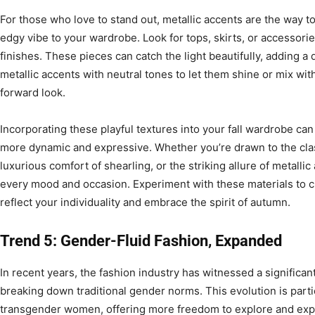
For those who love to stand out, metallic accents are the way to 
edgy vibe to your wardrobe. Look for tops, skirts, or accessorie
finishes. These pieces can catch the light beautifully, adding a 
metallic accents with neutral tones to let them shine or mix with
forward look.
Incorporating these playful textures into your fall wardrobe can
more dynamic and expressive. Whether you’re drawn to the clas
luxurious comfort of shearling, or the striking allure of metallic
every mood and occasion. Experiment with these materials to cr
reflect your individuality and embrace the spirit of autumn.
Trend 5: Gender-Fluid Fashion, Expanded
In recent years, the fashion industry has witnessed a significant
breaking down traditional gender norms. This evolution is part
transgender women, offering more freedom to explore and expr