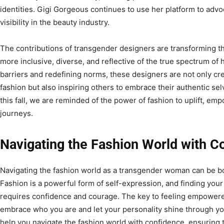
identities. Gigi Gorgeous continues to use her platform to advo
visibility in the beauty industry.
The contributions of transgender designers are transforming th
more inclusive, diverse, and reflective of the true spectrum of 
barriers and redefining norms, these designers are not only cre
fashion but also inspiring others to embrace their authentic se
this fall, we are reminded of the power of fashion to uplift, emp
journeys.
Navigating the Fashion World with C
Navigating the fashion world as a transgender woman can be bo
Fashion is a powerful form of self-expression, and finding your 
requires confidence and courage. The key to feeling empowered
embrace who you are and let your personality shine through yo
help you navigate the fashion world with confidence, ensuring t