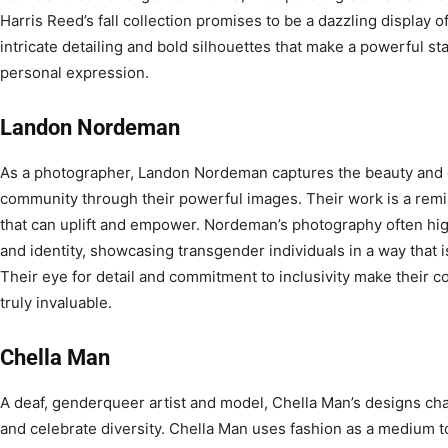
Harris Reed’s fall collection promises to be a dazzling display of 
intricate detailing and bold silhouettes that make a powerful s
personal expression.
Landon Nordeman
As a photographer, Landon Nordeman captures the beauty and d
community through their powerful images. Their work is a remind
that can uplift and empower. Nordeman’s photography often high
and identity, showcasing transgender individuals in a way that i
Their eye for detail and commitment to inclusivity make their co
truly invaluable.
Chella Man
A deaf, genderqueer artist and model, Chella Man’s designs cha
and celebrate diversity. Chella Man uses fashion as a medium t