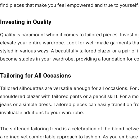
find pieces that make you feel empowered and true to yourself.
Investing in Quality
Quality is paramount when it comes to tailored pieces. Investing
elevate your entire wardrobe. Look for well-made garments that 
styled in various ways. A beautifully tailored blazer or a pair of
become staples in your wardrobe, providing a foundation for cou
Tailoring for All Occasions
Tailored silhouettes are versatile enough for all occasions. For a
shouldered blazer with tailored pants or a pencil skirt. For a mo
jeans or a simple dress. Tailored pieces can easily transition f
invaluable additions to your wardrobe.
The softened tailoring trend is a celebration of the blend betw
a refined yet comfortable approach to fashion. As you embrace