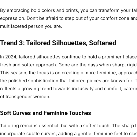
By embracing bold colors and prints, you can transform your fal
expression. Don’t be afraid to step out of your comfort zone and 
multifaceted person you are.
Trend 3: Tailored Silhouettes, Softened
In 2024, tailored silhouettes continue to hold a prominent place
fresh and softer approach. Gone are the days when sharp, rigid 
This season, the focus is on creating a more feminine, approacha
the polished sophistication that tailored pieces are known for. 
reflects a growing trend towards inclusivity and comfort, cater
of transgender women.
Soft Curves and Feminine Touches
Tailoring remains essential, but with a softer touch. The sharp
incorporate subtle curves, adding a gentle, feminine feel to clas