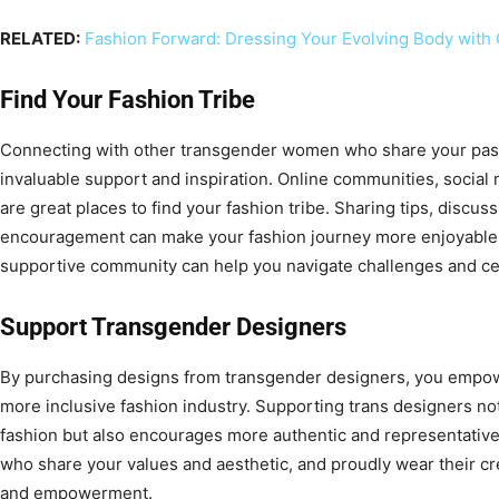
RELATED:
Fashion Forward: Dressing Your Evolving Body with
Find Your Fashion Tribe
Connecting with other transgender women who share your pass
invaluable support and inspiration. Online communities, social
are great places to find your fashion tribe. Sharing tips, discus
encouragement can make your fashion journey more enjoyable and
supportive community can help you navigate challenges and ce
Support Transgender Designers
By purchasing designs from transgender designers, you empowe
more inclusive fashion industry. Supporting trans designers not
fashion but also encourages more authentic and representative 
who share your values and aesthetic, and proudly wear their cre
and empowerment.