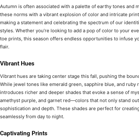
Autumn is often associated with a palette of earthy tones and 
these norms with a vibrant explosion of color and intricate prints.
making a statement and celebrating the spectrum of our identi
styles. Whether you’re looking to add a pop of color to your ev
toe prints, this season offers endless opportunities to infuse 
flair.
Vibrant Hues
Vibrant hues are taking center stage this fall, pushing the boun
While jewel tones like emerald green, sapphire blue, and ruby 
introduces richer and deeper shades that evoke a sense of myst
amethyst purple, and garnet red—colors that not only stand out 
sophistication and depth. These shades are perfect for creating 
seamlessly from day to night.
Captivating Prints