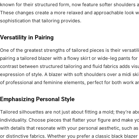
known for their structured form, now feature softer shoulders an
These changes create a more relaxed and approachable look wh
sophistication that tailoring provides.
Versatility in Pairing
One of the greatest strengths of tailored pieces is their versatili
pairing a tailored blazer with a flowy skirt or wide-leg pants fo
contrast between structured tailoring and fluid fabrics adds vis
expression of style. A blazer with soft shoulders over a midi s
of professional and feminine elements, perfect for both work an
Emphasizing Personal Style
Tailored silhouettes are not just about fitting a mold; they’re 
individuality. Choose pieces that flatter your figure and make yo
with details that resonate with your personal aesthetic, such as
or distinctive fabrics. Whether you prefer a classic black blazer 