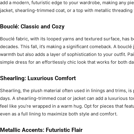
add a modern, futuristic edge to your wardrobe, making any pie
jacket, shearling-trimmed coat, or a top with metallic threading
Bouclé: Classic and Cozy
Bouclé fabric, with its looped yarns and textured surface, has b
decades. This fall, it’s making a significant comeback. A bouclé 
warmth but also adds a layer of sophistication to your outfit. Pair
simple dress for an effortlessly chic look that works for both da
Shearling: Luxurious Comfort
Shearling, the plush material often used in linings and trims, is
days. A shearling-trimmed coat or jacket can add a luxurious t
feel like you’re wrapped in a warm hug. Opt for pieces that featu
even as a full lining to maximize both style and comfort.
Metallic Accents: Futuristic Flair