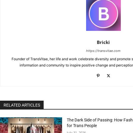
Bricki
https://transvitae.com
Founder of TransVitae, her life and work celebrate diversity and promote s
information and community to inspire positive change and perceptio
RELATED ARTICLES
The Dark Side of Passing: How Fash
for Trans People
July 31, 2026