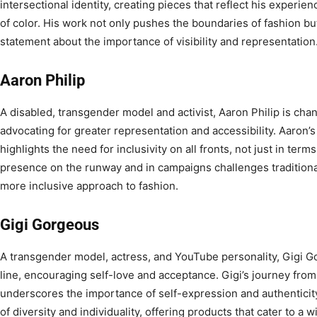
intersectional identity, creating pieces that reflect his experi
of color. His work not only pushes the boundaries of fashion bu
statement about the importance of visibility and representation
Aaron Philip
A disabled, transgender model and activist, Aaron Philip is chan
advocating for greater representation and accessibility. Aaron’s
highlights the need for inclusivity on all fronts, not just in term
presence on the runway and in campaigns challenges traditional
more inclusive approach to fashion.
Gigi Gorgeous
A transgender model, actress, and YouTube personality, Gigi 
line, encouraging self-love and acceptance. Gigi’s journey from
underscores the importance of self-expression and authenticity.
of diversity and individuality, offering products that cater to a