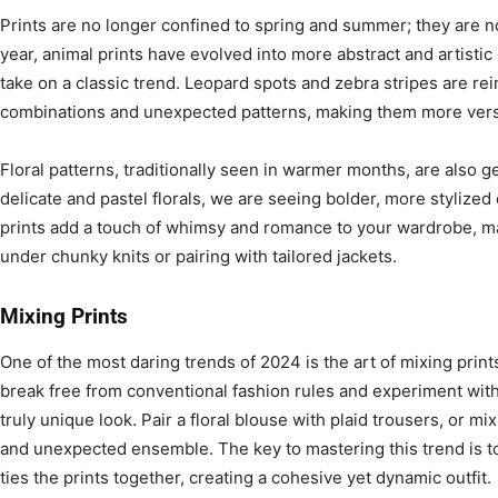
Prints are no longer confined to spring and summer; they are now
year, animal prints have evolved into more abstract and artistic 
take on a classic trend. Leopard spots and zebra stripes are re
combinations and unexpected patterns, making them more versat
Floral patterns, traditionally seen in warmer months, are also ge
delicate and pastel florals, we are seeing bolder, more stylize
prints add a touch of whimsy and romance to your wardrobe, ma
under chunky knits or pairing with tailored jackets.
Mixing Prints
One of the most daring trends of 2024 is the art of mixing prin
break free from conventional fashion rules and experiment with
truly unique look. Pair a floral blouse with plaid trousers, or mix
and unexpected ensemble. The key to mastering this trend is to
ties the prints together, creating a cohesive yet dynamic outfit.