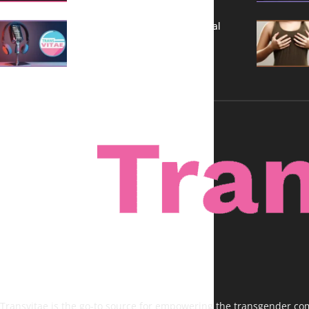
A New Kind of Conversation: Real
Voices, No Filters
Transvitae is the go-to source for empowering the transgender comm