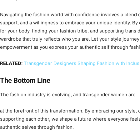
Navigating the fashion world with confidence involves a blend 
support, and a willingness to embrace your unique identity. By
for your body, finding your fashion tribe, and supporting trans 
wardrobe that truly reflects who you are. Let your style journey
empowerment as you express your authentic self through fashi
RELATED:
Transgender Designers Shaping Fashion with Inclusiv
The Bottom Line
The fashion industry is evolving, and transgender women are
at the forefront of this transformation. By embracing our style
supporting each other, we shape a future where everyone feel
authentic selves through fashion.