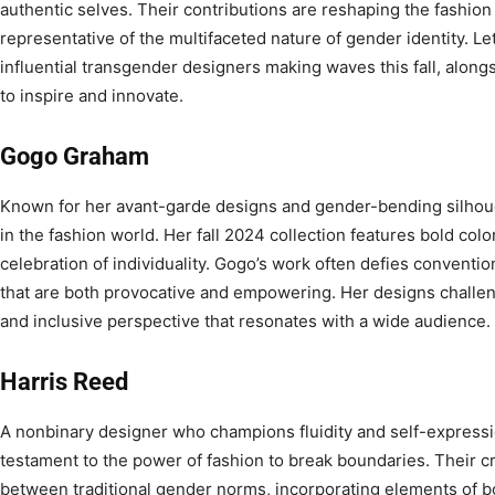
authentic selves. Their contributions are reshaping the fashion
representative of the multifaceted nature of gender identity. Le
influential transgender designers making waves this fall, alon
to inspire and innovate.
Gogo Graham
Known for her avant-garde designs and gender-bending silhoue
in the fashion world. Her fall 2024 collection features bold col
celebration of individuality. Gogo’s work often defies conventio
that are both provocative and empowering. Her designs challeng
and inclusive perspective that resonates with a wide audience.
Harris Reed
A nonbinary designer who champions fluidity and self-expressi
testament to the power of fashion to break boundaries. Their cr
between traditional gender norms, incorporating elements o