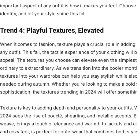
important aspect of any outfit is how it makes you feel. Choose
identity, and let your style shine this fall.
Trend 4: Playful Textures, Elevated
When it comes to fashion, texture plays a crucial role in adding 
any outfit. This fall, the tactile experience of your clothing will 
appeal. The textures you choose can elevate even the simplest
ordinary to extraordinary. As we transition into the cooler month
textures into your wardrobe can help you stay stylish while al
needed during autumn. Whether you’re looking to make a bold 
sophistication, the textures trending in 2024 will offer somethi
Texture is key to adding depth and personality to your outfits. 
2024 sees the rise of bouclé, shearling, and metallic accents. Bo
weave, brings a touch of elegance and warmth to jackets and coa
and cozy feel, is perfect for outerwear that combines both style 