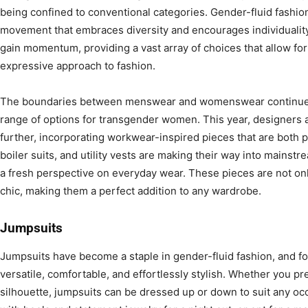
being confined to conventional categories. Gender-fluid fashion i
movement that embraces diversity and encourages individuality.
gain momentum, providing a vast array of choices that allow fo
expressive approach to fashion.
The boundaries between menswear and womenswear continue to
range of options for transgender women. This year, designers
further, incorporating workwear-inspired pieces that are both pr
boiler suits, and utility vests are making their way into mainstre
a fresh perspective on everyday wear. These pieces are not only
chic, making them a perfect addition to any wardrobe.
Jumpsuits
Jumpsuits have become a staple in gender-fluid fashion, and f
versatile, comfortable, and effortlessly stylish. Whether you pre
silhouette, jumpsuits can be dressed up or down to suit any occ