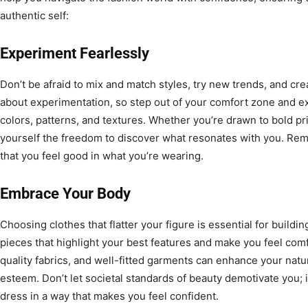
authentic self:
Experiment Fearlessly
Don’t be afraid to mix and match styles, try new trends, and cre
about experimentation, so step out of your comfort zone and ex
colors, patterns, and textures. Whether you’re drawn to bold pri
yourself the freedom to discover what resonates with you. Rem
that you feel good in what you’re wearing.
Embrace Your Body
Choosing clothes that flatter your figure is essential for buildi
pieces that highlight your best features and make you feel comf
quality fabrics, and well-fitted garments can enhance your natu
esteem. Don’t let societal standards of beauty demotivate you;
dress in a way that makes you feel confident.