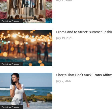
Fashion Forward
From Sand to Street: Summer Fashi
July 19, 2026
Fashion Forward
Shorts That Don’t Suck: Trans-Affir
July 7, 2026
Fashion Forward