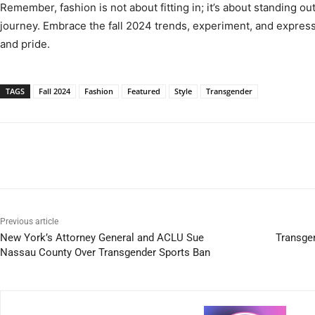
Remember, fashion is not about fitting in; it’s about standing o
journey. Embrace the fall 2024 trends, experiment, and express
and pride.
TAGS
Fall 2024
Fashion
Featured
Style
Transgender
Previous article
New York’s Attorney General and ACLU Sue
Transge
Nassau County Over Transgender Sports Ban