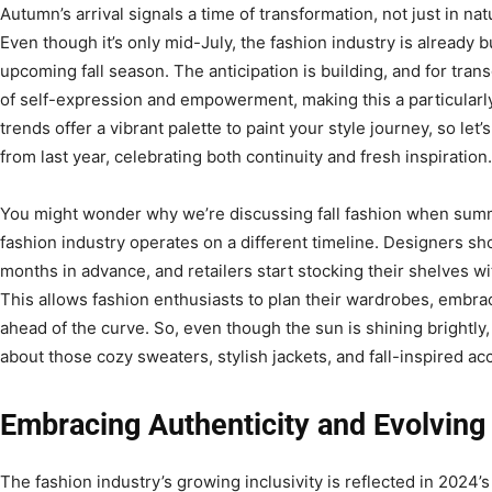
Autumn’s arrival signals a time of transformation, not just in nat
Even though it’s only mid-July, the fashion industry is already 
upcoming fall season. The anticipation is building, and for tra
of self-expression and empowerment, making this a particularly
trends offer a vibrant palette to paint your style journey, so let
from last year, celebrating both continuity and fresh inspiration.
You might wonder why we’re discussing fall fashion when summer
fashion industry operates on a different timeline. Designers sho
months in advance, and retailers start stocking their shelves wi
This allows fashion enthusiasts to plan their wardrobes, embr
ahead of the curve. So, even though the sun is shining brightly, i
about those cozy sweaters, stylish jackets, and fall-inspired ac
Embracing Authenticity and Evolving
The fashion industry’s growing inclusivity is reflected in 2024’s