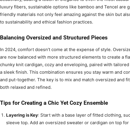
luxury fibers, sustainable options like bamboo and Tencel are g
friendly materials not only feel amazing against the skin but a
to sustainability and ethical fashion practices.
Balancing Oversized and Structured Pieces
In 2024, comfort doesn’t come at the expense of style. Oversiz
are now balanced with more structured elements to create a flat
chunky knit cardigan, cozy and enveloping, paired with tailored 
a sleek finish. This combination ensures you stay warm and co
and put-together. The key is to mix and match oversized and fitt
both relaxed and refined.
Tips for Creating a Chic Yet Cozy Ensemble
Layering is Key
: Start with a base layer of fitted clothing, su
sleeve top. Add an oversized sweater or cardigan on top fo