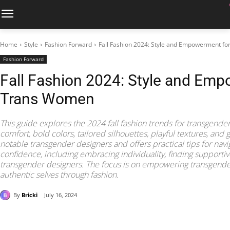
Home
Style
Fashion Forward
Fall Fashion 2024: Style and Empowerment f
Fashion Forward
Fall Fashion 2024: Style and Em
Trans Women
This guide explores the 2024 fall fashion trends for transgende
comfort, bold colors, tailored silhouettes, playful textures, and g
notable transgender designers and offers practical tips for navi
confidence, including embracing individuality, finding support
transgender designers. The focus is on empowering transgend
authentic selves through fashion.
By
Bricki
July 16, 2024