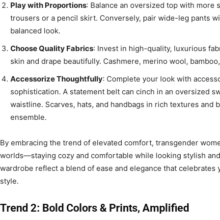
Play with Proportions
: Balance an oversized top with more s
trousers or a pencil skirt. Conversely, pair wide-leg pants wi
balanced look.
Choose Quality Fabrics
: Invest in high-quality, luxurious fa
skin and drape beautifully. Cashmere, merino wool, bamboo,
Accessorize Thoughtfully
: Complete your look with accesso
sophistication. A statement belt can cinch in an oversized s
waistline. Scarves, hats, and handbags in rich textures and b
ensemble.
By embracing the trend of elevated comfort, transgender wome
worlds—staying cozy and comfortable while looking stylish and s
wardrobe reflect a blend of ease and elegance that celebrates
style.
Trend 2: Bold Colors & Prints, Amplified