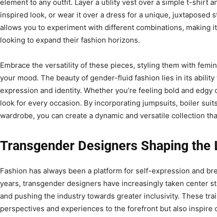
element to any outfit. Layer a utility vest over a simple t-shirt 
inspired look, or wear it over a dress for a unique, juxtaposed sty
allows you to experiment with different combinations, making it
looking to expand their fashion horizons.
Embrace the versatility of these pieces, styling them with femi
your mood. The beauty of gender-fluid fashion lies in its ability
expression and identity. Whether you’re feeling bold and edgy o
look for every occasion. By incorporating jumpsuits, boiler suits,
wardrobe, you can create a dynamic and versatile collection tha
Transgender Designers Shaping the
Fashion has always been a platform for self-expression and br
years, transgender designers have increasingly taken center st
and pushing the industry towards greater inclusivity. These trai
perspectives and experiences to the forefront but also inspire