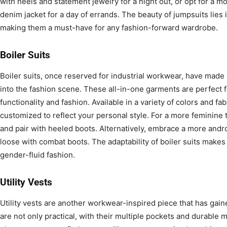
with heels and statement jewelry for a night out, or opt for a m
denim jacket for a day of errands. The beauty of jumpsuits lies i
making them a must-have for any fashion-forward wardrobe.
Boiler Suits
Boiler suits, once reserved for industrial workwear, have made 
into the fashion scene. These all-in-one garments are perfect 
functionality and fashion. Available in a variety of colors and fab
customized to reflect your personal style. For a more feminine t
and pair with heeled boots. Alternatively, embrace a more and
loose with combat boots. The adaptability of boiler suits makes
gender-fluid fashion.
Utility Vests
Utility vests are another workwear-inspired piece that has gain
are not only practical, with their multiple pockets and durable 