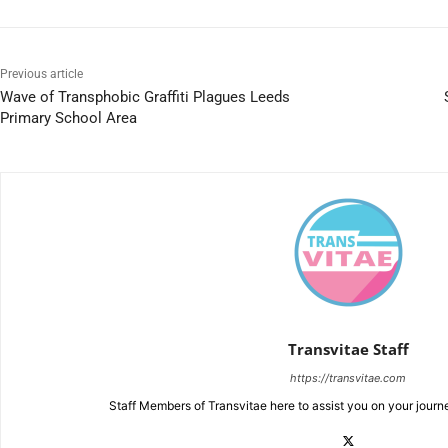
Previous article
Wave of Transphobic Graffiti Plagues Leeds
Primary School Area
Transvitae Staff
https://transvitae.com
Staff Members of Transvitae here to assist you on your journ