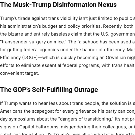
The Musk-Trump Disinformation Nexus
Trump’s tirade against trans visibility isn’t just limited to pub
his administration’s budget and policy priorities. Recently, b
the bizarre and entirely baseless claim that the U.S. governmen
“transgender surgery on mice.” The falsehood has been used as p
for gutting federal agencies under the banner of efficiency. 
Efficiency (DOGE)—which is quickly becoming an Orwellian ni
efforts to eliminate essential federal programs, with trans healt
convenient target.
The GOP’s Self-Fulfilling Outrage
If Trump wants to hear less about trans people, the solution is
Americans the scapegoat for every grievance his party can conju
day symposiums about the “dangers of transitioning.” It’s not 
signs on Capitol bathrooms, misgendering their colleagues, or 
anti-trans legislation. It’s Trump’s own allies who have turned tr