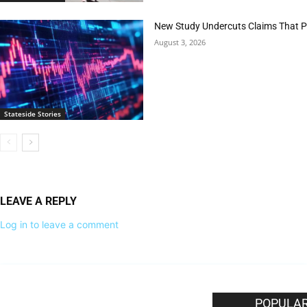
New Study Undercuts Claims That P
August 3, 2026
Stateside Stories
LEAVE A REPLY
Log in to leave a comment
EDITOR PICKS
POPULAR