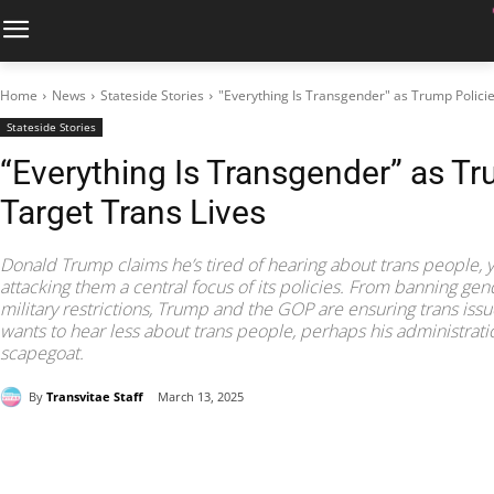
Home
News
Stateside Stories
"Everything Is Transgender" as Trump Policie
Stateside Stories
“Everything Is Transgender” as Tr
Target Trans Lives
Donald Trump claims he’s tired of hearing about trans people, 
attacking them a central focus of its policies. From banning gend
military restrictions, Trump and the GOP are ensuring trans issues
wants to hear less about trans people, perhaps his administrat
scapegoat.
By
Transvitae Staff
March 13, 2025