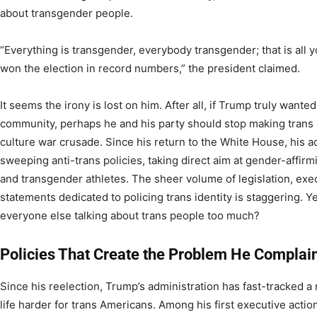
about transgender people.
“Everything is transgender, everybody transgender; that is all
won the election in record numbers,” the president claimed.
It seems the irony is lost on him. After all, if Trump truly wante
community, perhaps he and his party should stop making trans l
culture war crusade. Since his return to the White House, his 
sweeping anti-trans policies, taking direct aim at gender-affir
and transgender athletes. The sheer volume of legislation, exe
statements dedicated to policing trans identity is staggering. Y
everyone else talking about trans people too much?
Policies That Create the Problem He Complai
Since his reelection, Trump’s administration has fast-tracked a 
life harder for trans Americans. Among his first executive actio