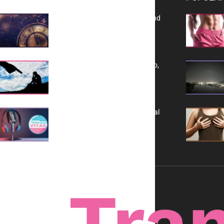
Reflecting on 2025: Gratitude and
a Bold Vision for 2026
Yes, TransVitae Has Ads, And No,
It is Not a Grift
A New Kind of Conversation: Real
Voices, No Filters