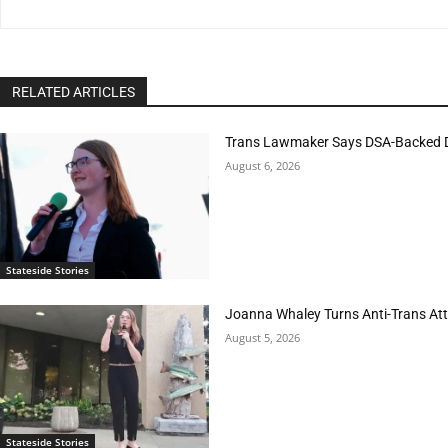
RELATED ARTICLES
Trans Lawmaker Says DSA-Backed D
August 6, 2026
Stateside Stories
Joanna Whaley Turns Anti-Trans Atta
August 5, 2026
Stateside Stories