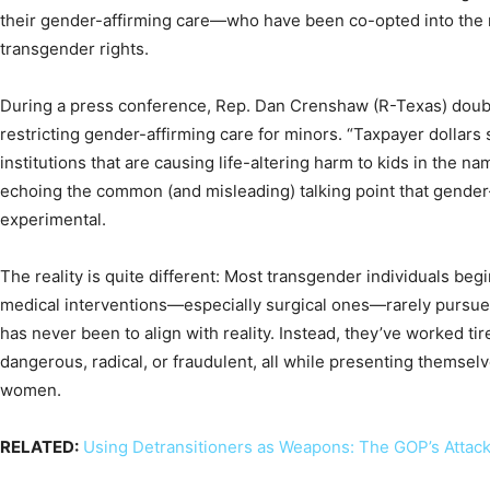
their gender-affirming care—who have been co-opted into the 
transgender rights.
During a press conference, Rep. Dan Crenshaw (R-Texas) dou
restricting gender-affirming care for minors. “Taxpayer dollars 
institutions that are causing life-altering harm to kids in the na
echoing the common (and misleading) talking point that gender-
experimental.
The reality is quite different: Most transgender individuals begi
medical interventions—especially surgical ones—rarely pursue
has never been to align with reality. Instead, they’ve worked tir
dangerous, radical, or fraudulent, all while presenting themselv
women.
RELATED:
Using Detransitioners as Weapons: The GOP’s Attack