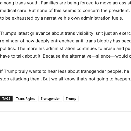
among trans youth. Families are being forced to move across st
medical care. But none of this seems to concern the president.
to be exhausted by a narrative his own administration fuels.
Trump’s latest grievance about trans visibility isn’t just an exer
reminder of how deeply entrenched anti-trans bigotry has be
politics. The more his administration continues to erase and pu
have to talk about it. Because the alternative—silence—would 
If Trump truly wants to hear less about transgender people, he s
stop attacking them. But we all know that’s not going to happen
TAGS
Trans Rights
Transgender
Trump