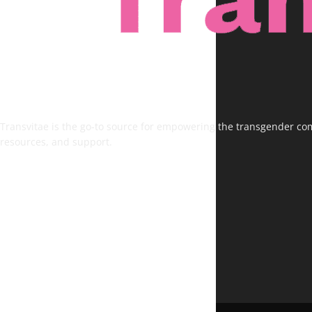
Transvitae is the go-to source for empowering the transgender comm
resources, and support.
FOLLOW US