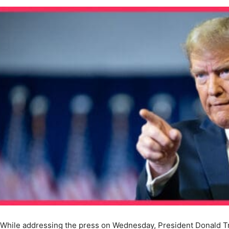
While addressing the press on Wednesday, President Donald 