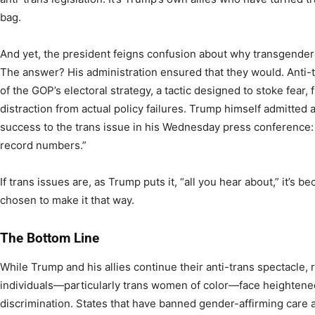
bag.
And yet, the president feigns confusion about why transgender
The answer? His administration ensured that they would. Anti-t
of the GOP’s electoral strategy, a tactic designed to stoke fear, 
distraction from actual policy failures. Trump himself admitted
success to the trans issue in his Wednesday press conference:
record numbers.”
If trans issues are, as Trump puts it, “all you hear about,” it’s 
chosen to make it that way.
The Bottom Line
While Trump and his allies continue their anti-trans spectacle, 
individuals—particularly trans women of color—face heightened
discrimination. States that have banned gender-affirming care a