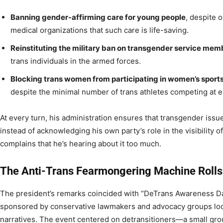
Banning gender-affirming care for young people
, despite
medical organizations that such care is life-saving.
Reinstituting the military ban on transgender service mem
trans individuals in the armed forces.
Blocking trans women from participating in women’s sport
despite the minimal number of trans athletes competing at el
At every turn, his administration ensures that transgender issu
instead of acknowledging his own party’s role in the visibility 
complains that he’s hearing about it too much.
The Anti-Trans Fearmongering Machine Rolls
The president’s remarks coincided with “DeTrans Awareness Da
sponsored by conservative lawmakers and advocacy groups look
narratives. The event centered on detransitioners—a small gro