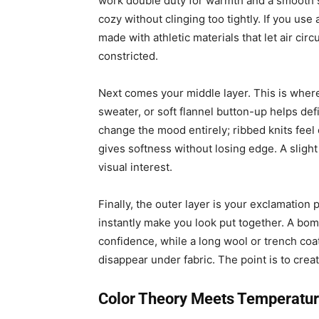
work double duty for warmth and a smooth s
cozy without clinging too tightly. If you use
made with athletic materials that let air cir
constricted.
Next comes your middle layer. This is wher
sweater, or soft flannel button-up helps de
change the mood entirely; ribbed knits feel
gives softness without losing edge. A slight
visual interest.
Finally, the outer layer is your exclamation
instantly make you look put together. A bom
confidence, while a long wool or trench coa
disappear under fabric. The point is to crea
Color Theory Meets Temperatur