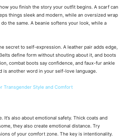
how you finish the story your outfit begins. A scarf can
 keeps things sleek and modern, while an oversized wrap
s do the same. A beanie softens your look, while a
e secret to self-expression. A leather pair adds edge,
Belts define form without shouting about it, and boots
tion, combat boots say confidence, and faux-fur ankle
 is another word in your self-love language.
or Transgender Style and Comfort
. It’s also about emotional safety. Thick coats and
some, they also create emotional distance. Try
ions of your comfort zone. The key is intentionality.