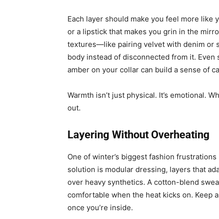
Each layer should make you feel more like you
or a lipstick that makes you grin in the mirr
textures—like pairing velvet with denim or 
body instead of disconnected from it. Even s
amber on your collar can build a sense of c
Warmth isn’t just physical. It’s emotional. W
out.
Layering Without Overheating
One of winter’s biggest fashion frustrations
solution is modular dressing, layers that a
over heavy synthetics. A cotton-blend sweat
comfortable when the heat kicks on. Keep a
once you’re inside.