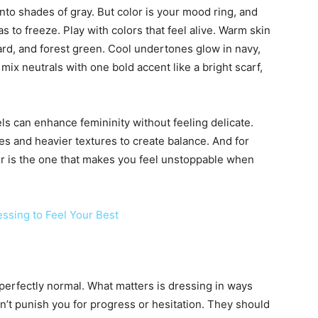
nto shades of gray. But color is your mood ring, and
s to freeze. Play with colors that feel alive. Warm skin
rd, and forest green. Cool undertones glow in navy,
 mix neutrals with one bold accent like a bright scarf,
ls can enhance femininity without feeling delicate.
s and heavier textures to create balance. And for
r is the one that makes you feel unstoppable when
ssing to Feel Your Best
 perfectly normal. What matters is dressing in ways
dn’t punish you for progress or hesitation. They should