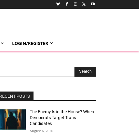
LOGIN/REGISTER
Search
RECENT POSTS
The Enemy Is in the House? When
Democrats Target Trans
Candidates
August 6, 2026