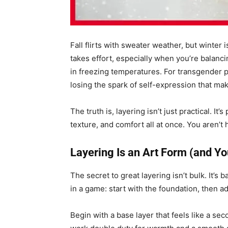
Fall flirts with sweater weather, but winter 
takes effort, especially when you’re balanc
in freezing temperatures. For transgender 
losing the spark of self-expression that mak
The truth is, layering isn’t just practical. It
texture, and comfort all at once. You aren’t 
Layering Is an Art Form (and Yo
The secret to great layering isn’t bulk. It’s b
in a game: start with the foundation, then 
Begin with a base layer that feels like a s