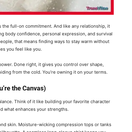
is the full-on commitment. And like any relationship, it
ing body confidence, personal expression, and survival
people, that means finding ways to stay warm without
es you feel like you.
’s power. Done right, it gives you control over shape,
hiding from the cold. You’re owning it on your terms.
u’re the Canvas)
alance. Think of it like building your favorite character
add what enhances your strengths.
econd skin. Moisture-wicking compression tops or tanks