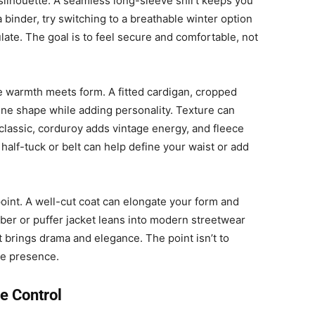
ilhouette. A seamless long-sleeve shirt keeps you
 a binder, try switching to a breathable winter option
culate. The goal is to feel secure and comfortable, not
e warmth meets form. A fitted cardigan, cropped
fine shape while adding personality. Texture can
 classic, corduroy adds vintage energy, and fleece
 half-tuck or belt can help define your waist or add
 point. A well-cut coat can elongate your form and
ber or puffer jacket leans into modern streetwear
t brings drama and elegance. The point isn’t to
te presence.
e Control