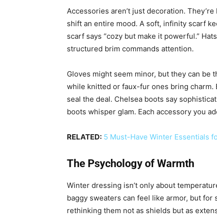
Accessories aren’t just decoration. They’re 
shift an entire mood. A soft, infinity scarf
scarf says “cozy but make it powerful.” Hat
structured brim commands attention.
Gloves might seem minor, but they can be th
while knitted or faux-fur ones bring charm. 
seal the deal. Chelsea boots say sophistica
boots whisper glam. Each accessory you add
RELATED:
5 Must-Have Winter Essentials f
The Psychology of Warmth
Winter dressing isn’t only about temperature
baggy sweaters can feel like armor, but for 
rethinking them not as shields but as extens