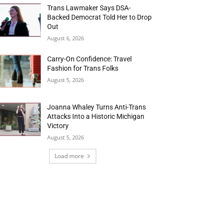
Trans Lawmaker Says DSA-
Backed Democrat Told Her to Drop
Out
August 6, 2026
Carry-On Confidence: Travel
Fashion for Trans Folks
August 5, 2026
Joanna Whaley Turns Anti-Trans
Attacks Into a Historic Michigan
Victory
August 5, 2026
Load more