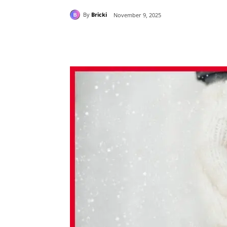
By
Bricki
November 9, 2025
Share