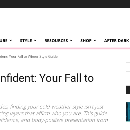
TURE
STYLE
RESOURCES
SHOP
AFTER DARK
dent: Your Fall to Winter Style Guide
fident: Your Fall to
s, finding your cold-weather style isn’t just
ing layers that affirm who you are. This guide
fidence, and body-positive presentation from