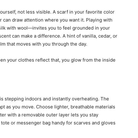
rself, not less visible. A scarf in your favorite color
or can draw attention where you want it. Playing with
silk with wool—invites you to feel grounded in your
cent can make a difference. A hint of vanilla, cedar, or
alm that moves with you through the day.
hen your clothes reflect that, you glow from the inside
 is stepping indoors and instantly overheating. The
dapt as you move. Choose lighter, breathable materials
er with a removable outer layer lets you stay
 tote or messenger bag handy for scarves and gloves