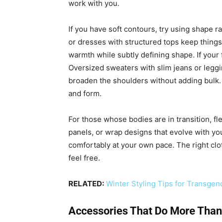
work with you.
If you have soft contours, try using shape ra
or dresses with structured tops keep thing
warmth while subtly defining shape. If your 
Oversized sweaters with slim jeans or legg
broaden the shoulders without adding bulk.
and form.
For those whose bodies are in transition, fle
panels, or wrap designs that evolve with you
comfortably at your own pace. The right cl
feel free.
RELATED:
Winter Styling Tips for Transg
Accessories That Do More Than