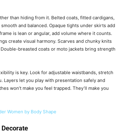
ther than hiding from it. Belted coats, fitted cardigans,
s smooth and balanced. Opaque tights under skirts add
frame is lean or angular, add volume where it counts.
ings create visual harmony. Scarves and chunky knits
 Double-breasted coats or moto jackets bring strength
xibility is key. Look for adjustable waistbands, stretch
. Layers let you play with presentation safely and
othes won’t make you feel trapped. They’ll make you
ender Women by Body Shape
 Decorate