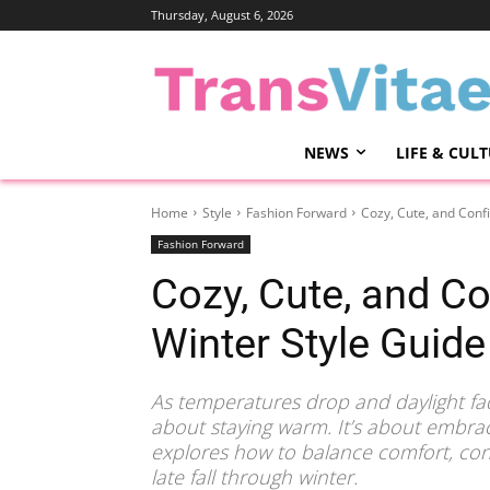
Thursday, August 6, 2026
NEWS
LIFE & CUL
Home
Style
Fashion Forward
Cozy, Cute, and Confi
Fashion Forward
Cozy, Cute, and Con
Winter Style Guide
As temperatures drop and daylight fade
about staying warm. It’s about embrac
explores how to balance comfort, con
late fall through winter.