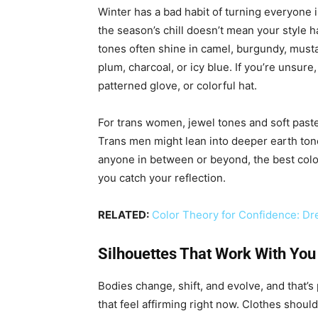
Winter has a bad habit of turning everyone i
the season’s chill doesn’t mean your style ha
tones often shine in camel, burgundy, musta
plum, charcoal, or icy blue. If you’re unsure,
patterned glove, or colorful hat.
For trans women, jewel tones and soft paste
Trans men might lean into deeper earth tone
anyone in between or beyond, the best colo
you catch your reflection.
RELATED:
Color Theory for Confidence: Dre
Silhouettes That Work With You
Bodies change, shift, and evolve, and that’s
that feel affirming right now. Clothes shoul