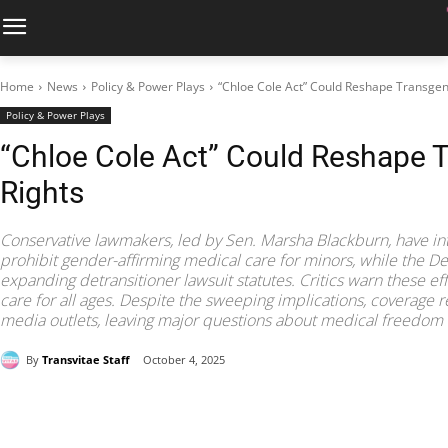
Home
News
Policy & Power Plays
“Chloe Cole Act” Could Reshape Transgen
Policy & Power Plays
“Chloe Cole Act” Could Reshape 
Rights
Conservative lawmakers, led by Sen. Marsha Blackburn, have in
prohibit gender-affirming medical care for minors, while the D
expanding detransitioner lawsuit statutes. Critics warn these ef
care for all ages. Despite the sweeping implications, coverage 
media outlets, leaving major questions about medical freedom 
By
Transvitae Staff
October 4, 2025