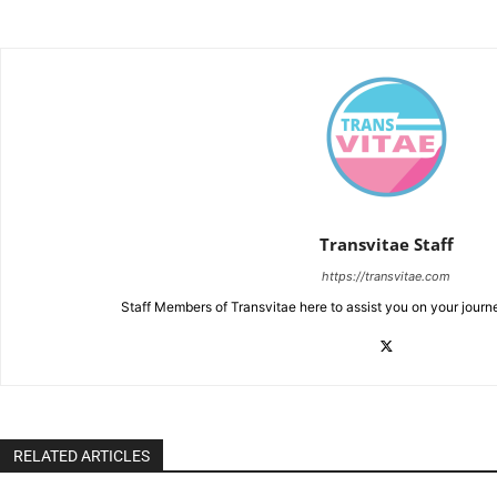
Transvitae Staff
https://transvitae.com
Staff Members of Transvitae here to assist you on your journ
RELATED ARTICLES