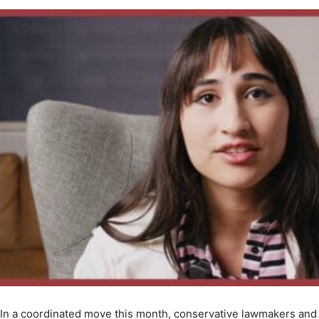
In a coordinated move this month, conservative lawmakers and 