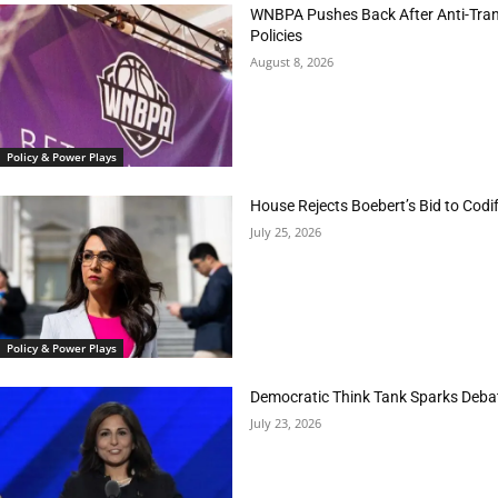
WNBPA Pushes Back After Anti-Trans
Policies
August 8, 2026
Policy & Power Plays
House Rejects Boebert’s Bid to Codif
July 25, 2026
Policy & Power Plays
Democratic Think Tank Sparks Deba
July 23, 2026