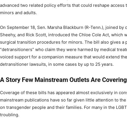
advanced two related policy efforts that could reshape access 
minors and adults.
On September 18, Sen. Marsha Blackburn (R-Tenn.), joined by c
Sheehy, and Rick Scott, introduced the Chloe Cole Act, which
surgical transition procedures for minors. The bill also gives a p
“detransitioners” who claim they were harmed by medical treat
voiced support for a companion measure that would extend the s
detransitioner lawsuits, in some cases by up to 25 years.
A Story Few Mainstream Outlets Are Covering
Coverage of these bills has appeared almost exclusively in con
mainstream publications have so far given little attention to the 
on transgender people and their families. For many in the LGBT
troubling.