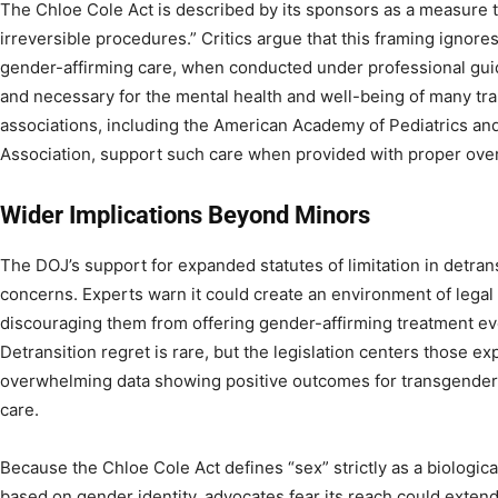
The Chloe Cole Act is described by its sponsors as a measure t
irreversible procedures.” Critics argue that this framing ignor
gender-affirming care, when conducted under professional gui
and necessary for the mental health and well-being of many tr
associations, including the American Academy of Pediatrics an
Association, support such care when provided with proper over
Wider Implications Beyond Minors
The DOJ’s support for expanded statutes of limitation in detran
concerns. Experts warn it could create an environment of legal
discouraging them from offering gender-affirming treatment ev
Detransition regret is rare, but the legislation centers those e
overwhelming data showing positive outcomes for transgender 
care.
Because the Chloe Cole Act defines “sex” strictly as a biologica
based on gender identity, advocates fear its reach could exte