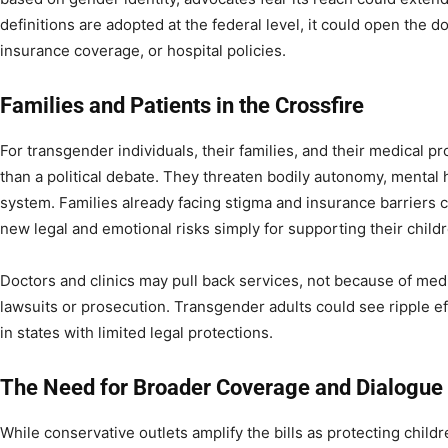
definitions are adopted at the federal level, it could open the d
insurance coverage, or hospital policies.
Families and Patients in the Crossfire
For transgender individuals, their families, and their medical p
than a political debate. They threaten bodily autonomy, mental h
system. Families already facing stigma and insurance barriers 
new legal and emotional risks simply for supporting their child
Doctors and clinics may pull back services, not because of medi
lawsuits or prosecution. Transgender adults could see ripple eff
in states with limited legal protections.
The Need for Broader Coverage and Dialogue
While conservative outlets amplify the bills as protecting chil