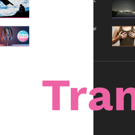
Yes, TransVitae Has Ads, And No,
It is Not a Grift
A New Kind of Conversation: Real
Voices, No Filters