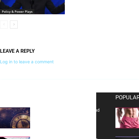
Policy & Power Plays
LEAVE A REPLY
Log in to leave a comment
EDITOR PICKS
POPULAR
Reflecting on 2025: Gratitude and
a Bold Vision for 2026