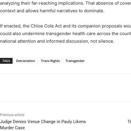
analyzing their far-reaching implications. That absence of cove
context and allows harmful narratives to dominate.
If enacted, the Chloe Cole Act and its companion proposals woul
could also undermine transgender health care across the cou
national attention and informed discussion, not silence.
TAGS
Detransition
Trans Rights
Transgender
Previous article
Judge Denies Venue Change in Pauly Likens
T
Murder Case