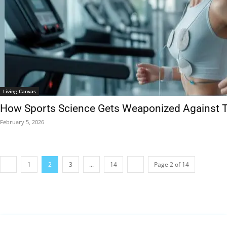
Living Canvas
How Sports Science Gets Weaponized Against T
February 5, 2026
1
2
3
...
14
Page 2 of 14