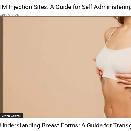
IM Injection Sites: A Guide for Self-Administeri
April 5, 2026
Living Canvas
Understanding Breast Forms: A Guide for Tra