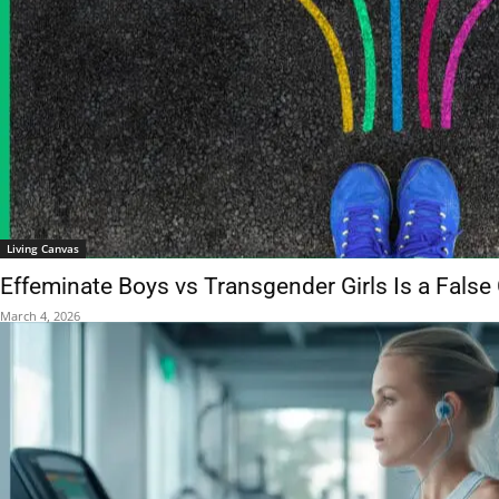
Living Canvas
Effeminate Boys vs Transgender Girls Is a False
March 4, 2026