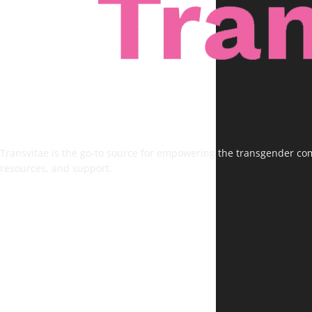
Transvitae is the go-to source for empowering the transgender comm
resources, and support.
FOLLOW US