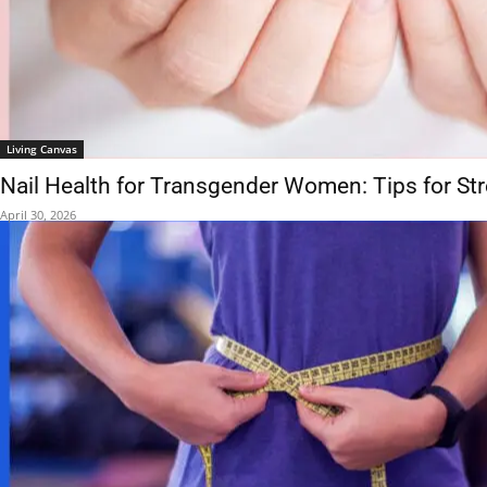
Living Canvas
Nail Health for Transgender Women: Tips for St
April 30, 2026