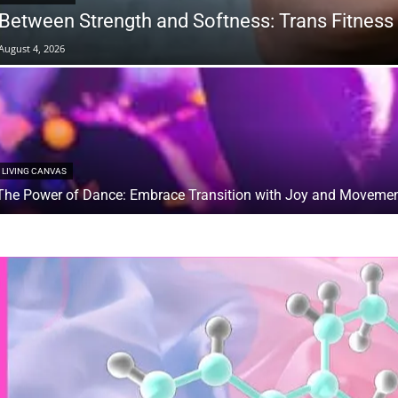
Between Strength and Softness: Trans Fitness 
August 4, 2026
LIVING CANVAS
The Power of Dance: Embrace Transition with Joy and Moveme