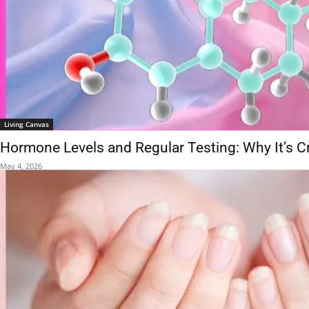
Living Canvas
Hormone Levels and Regular Testing: Why It’s Cr
May 4, 2026