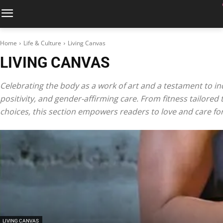
Home
Life & Culture
Living Canvas
LIVING CANVAS
Celebrating the body as a work of art and a testament to ind
positivity, and gender-affirming care. From fitness tailored
choices, this section empowers readers to love and care for 
LIVING CANVAS