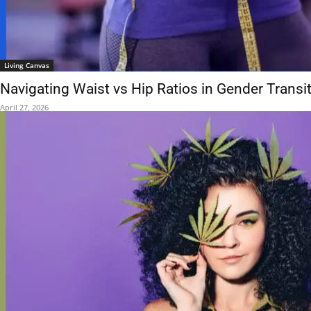
Living Canvas
Navigating Waist vs Hip Ratios in Gender Transi
April 27, 2026