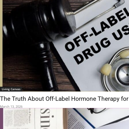
Living Canvas
The Truth About Off-Label Hormone Therapy for
March 13, 2026