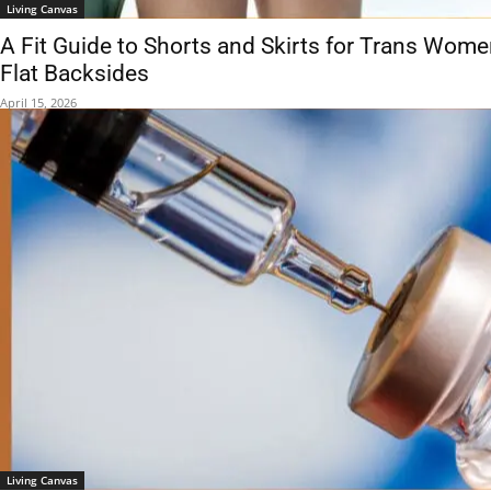
Living Canvas
A Fit Guide to Shorts and Skirts for Trans Wom
Flat Backsides
April 15, 2026
Living Canvas