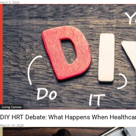
April 3, 2026
Living Canvas
DIY HRT Debate: What Happens When Healthcare
March 14, 2026