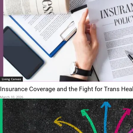
Living Canvas
Insurance Coverage and the Fight for Trans Hea
March 10, 2026