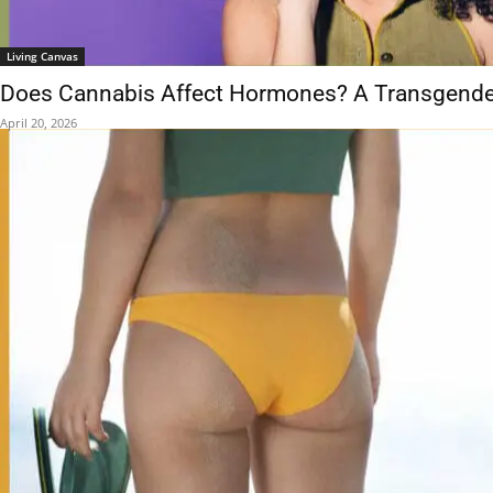
Living Canvas
Does Cannabis Affect Hormones? A Transgende
April 20, 2026