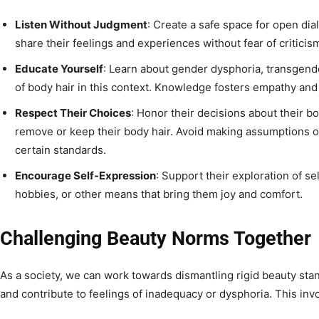
Listen Without Judgment
: Create a safe space for open dia
share their feelings and experiences without fear of criticis
Educate Yourself
: Learn about gender dysphoria, transgende
of body hair in this context. Knowledge fosters empathy an
Respect Their Choices
: Honor their decisions about their b
remove or keep their body hair. Avoid making assumptions o
certain standards.
Encourage Self-Expression
: Support their exploration of s
hobbies, or other means that bring them joy and comfort.
Challenging Beauty Norms Together
As a society, we can work towards dismantling rigid beauty stan
and contribute to feelings of inadequacy or dysphoria. This inv