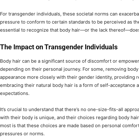
For transgender individuals, these societal norms can exacerbat
pressure to conform to certain standards to be perceived as the
essential to recognize that body hair—or the lack thereof—does
The Impact on Transgender Individuals
Body hair can be a significant source of discomfort or empowe
depending on their personal journey. For some, removing body h
appearance more closely with their gender identity, providing re
embracing their natural body hair is a form of self-acceptance 
expectations.
It’s crucial to understand that there’s no one-size-fits-all appro
with their body is unique, and their choices regarding body hai
most is that these choices are made based on personal comfort 
pressures or norms.