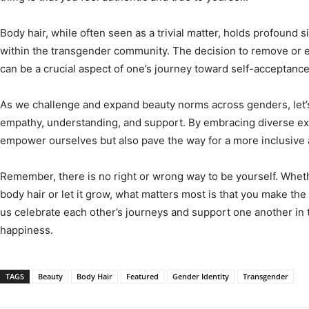
Body hair, while often seen as a trivial matter, holds profound s
within the transgender community. The decision to remove or e
can be a crucial aspect of one’s journey toward self-acceptance
As we challenge and expand beauty norms across genders, let’
empathy, understanding, and support. By embracing diverse exp
empower ourselves but also pave the way for a more inclusive 
Remember, there is no right or wrong way to be yourself. Whe
body hair or let it grow, what matters most is that you make the 
us celebrate each other’s journeys and support one another in t
happiness.
TAGS
Beauty
Body Hair
Featured
Gender Identity
Transgender