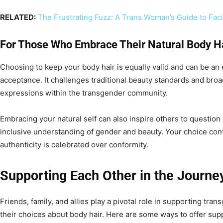
RELATED:
The Frustrating Fuzz: A Trans Woman’s Guide to Faci
For Those Who Embrace Their Natural Body H
Choosing to keep your body hair is equally valid and can be an
acceptance. It challenges traditional beauty standards and bro
expressions within the transgender community.
Embracing your natural self can also inspire others to question
inclusive understanding of gender and beauty. Your choice cont
authenticity is celebrated over conformity.
Supporting Each Other in the Journe
Friends, family, and allies play a pivotal role in supporting tran
their choices about body hair. Here are some ways to offer sup