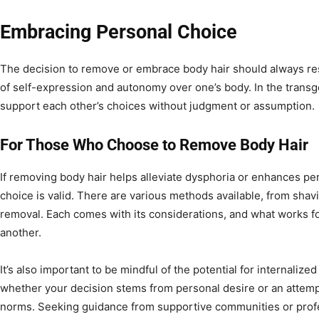
Embracing Personal Choice
The decision to remove or embrace body hair should always resid
of self-expression and autonomy over one’s body. In the transge
support each other’s choices without judgment or assumption.
For Those Who Choose to Remove Body Hair
If removing body hair helps alleviate dysphoria or enhances pe
choice is valid. There are various methods available, from shav
removal. Each comes with its considerations, and what works f
another.
It’s also important to be mindful of the potential for internalize
whether your decision stems from personal desire or an attempt
norms. Seeking guidance from supportive communities or profes