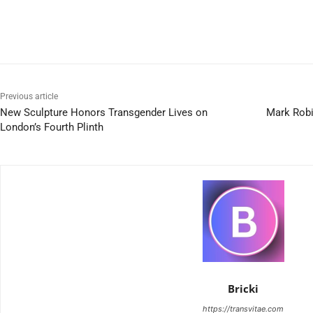
Previous article
New Sculpture Honors Transgender Lives on
Mark Robi
London’s Fourth Plinth
Bricki
https://transvitae.com