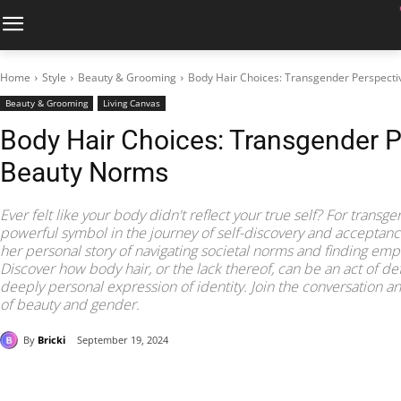
Home
Style
Beauty & Grooming
Body Hair Choices: Transgender Perspect
Beauty & Grooming
Living Canvas
Body Hair Choices: Transgender P
Beauty Norms
Ever felt like your body didn't reflect your true self? For transg
powerful symbol in the journey of self-discovery and accepta
her personal story of navigating societal norms and finding e
Discover how body hair, or the lack thereof, can be an act of de
deeply personal expression of identity. Join the conversation 
of beauty and gender.
By
Bricki
September 19, 2024