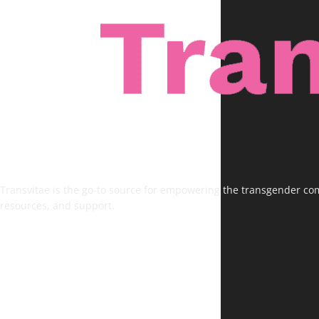
Transvitae is the go-to source for empowering the transgender comm
resources, and support.
FOLLOW US