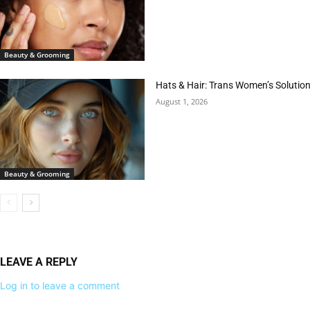
Beauty & Grooming
Hats & Hair: Trans Women’s Solution
August 1, 2026
Beauty & Grooming
LEAVE A REPLY
Log in to leave a comment