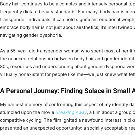
Body hair continues to be a complex and intensely personal top
frequently dictate beauty standards. For many, body hair is mer
transgender individuals, it can hold significant emotional weig
embrace body hair is not just about aesthetics; it’s intertwined 
navigating gender dysphoria.
As a 55-year-old transgender woman who spent most of her life
the nuanced relationship between body hair and gender identit
80s, resources and understanding about gender dysphoria wer
virtually nonexistent for people like me—we just knew what felt
A Personal Journey: Finding Solace in Small 
My earliest memory of confronting this aspect of my identity da
stumbled upon the movie
Breaking Away
, a film about a group
competitive cycling. The film ignited a newfound interest in bike
presented an unexpected opportunity: a socially acceptable re