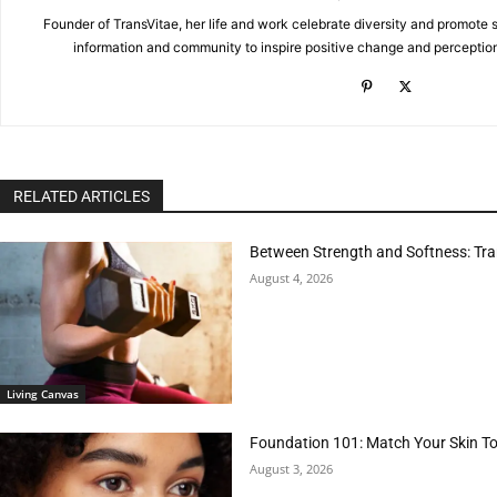
Founder of TransVitae, her life and work celebrate diversity and promote s
information and community to inspire positive change and perceptio
RELATED ARTICLES
Between Strength and Softness: Tran
August 4, 2026
Living Canvas
Foundation 101: Match Your Skin T
August 3, 2026