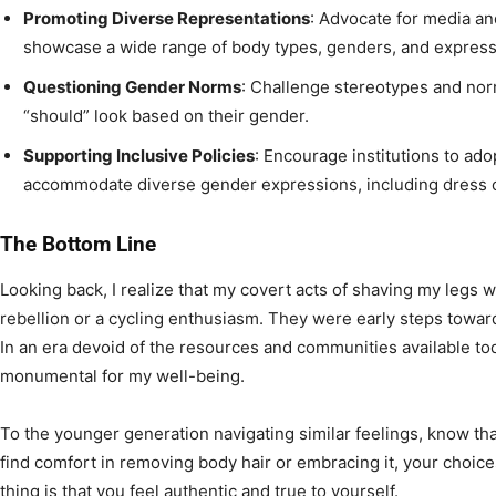
Promoting Diverse Representations
: Advocate for media an
showcase a wide range of body types, genders, and express
Questioning Gender Norms
: Challenge stereotypes and norm
“should” look based on their gender.
Supporting Inclusive Policies
: Encourage institutions to ado
accommodate diverse gender expressions, including dress 
The Bottom Line
Looking back, I realize that my covert acts of shaving my legs 
rebellion or a cycling enthusiasm. They were early steps towar
In an era devoid of the resources and communities available to
monumental for my well-being.
To the younger generation navigating similar feelings, know th
find comfort in removing body hair or embracing it, your choice
thing is that you feel authentic and true to yourself.