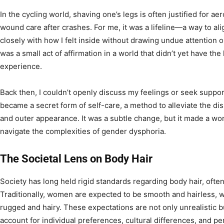
In the cycling world, shaving one’s legs is often justified for a
wound care after crashes. For me, it was a lifeline—a way to a
closely with how I felt inside without drawing undue attention o
was a small act of affirmation in a world that didn’t yet have t
experience.
Back then, I couldn’t openly discuss my feelings or seek suppor
became a secret form of self-care, a method to alleviate the d
and outer appearance. It was a subtle change, but it made a wor
navigate the complexities of gender dysphoria.
The Societal Lens on Body Hair
Society has long held rigid standards regarding body hair, oft
Traditionally, women are expected to be smooth and hairless, 
rugged and hairy. These expectations are not only unrealistic bu
account for individual preferences, cultural differences, and per