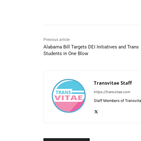
Share
Previous article
Alabama Bill Targets DEI Initiatives and Trans
Students in One Blow
Transvitae Staff
https://transvitae.com
Staff Members of Transvita