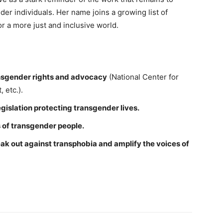
der individuals. Her name joins a growing list of
or a more just and inclusive world.
ansgender rights and advocacy
(National Center for
 etc.).
gislation protecting transgender lives.
 of transgender people.
eak out against transphobia and amplify the voices of