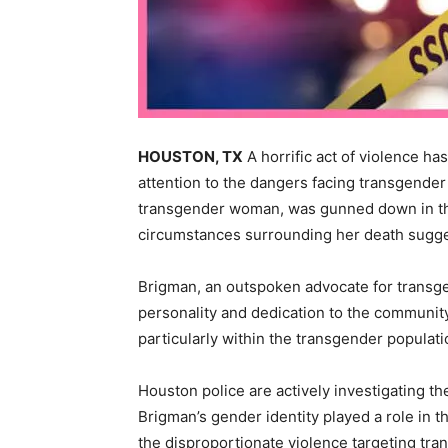
HOUSTON, TX
A horrific act of violence h
attention to the dangers facing transgender
transgender woman, was gunned down in th
circumstances surrounding her death suggest
Brigman, an outspoken advocate for transge
personality and dedication to the communit
particularly within the transgender populati
Houston police are actively investigating th
Brigman’s gender identity played a role in t
the disproportionate violence targeting tr