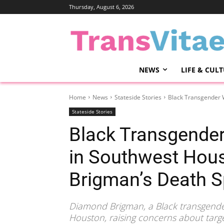
Thursday, August 6, 2026
NEWS
LIFE & CUL
Home
News
Stateside Stories
Black Transgender 
Stateside Stories
Black Transgende
in Southwest Hou
Brigman’s Death Sp
Diamond Brigman, a Black transgende
Houston, raising concerns about targ