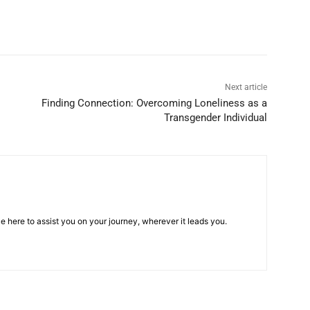
Next article
Finding Connection: Overcoming Loneliness as a
Transgender Individual
e here to assist you on your journey, wherever it leads you.