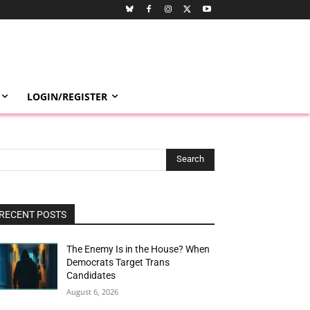
LOGIN/REGISTER
Search
RECENT POSTS
The Enemy Is in the House? When
Democrats Target Trans
Candidates
August 6, 2026