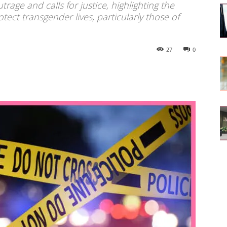
age and calls for justice, highlighting the
tect transgender lives, particularly those of
27
0