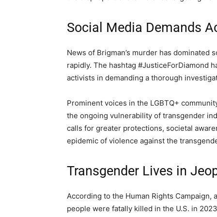
Social Media Demands Ac
News of Brigman’s murder has dominated soci
rapidly. The hashtag #JusticeForDiamond h
activists in demanding a thorough investigat
Prominent voices in the LGBTQ+ community 
the ongoing vulnerability of transgender in
calls for greater protections, societal awa
epidemic of violence against the transgende
Transgender Lives in Jeo
According to the Human Rights Campaign, a
people were fatally killed in the U.S. in 2023