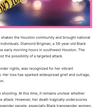
as shaken the Houston community and brought national
 individuals. Diamond Brigman, a 36-year-old Black
e early morning hours in southwest Houston. The
 the possibility of a targeted attack.
nder rights, was recognized for her vibrant
y. Her loss has sparked widespread grief and outrage,
on.
e shooting. At this time, it remains unclear whether
he attack. However, her death tragically underscores
ansgender people, especially Black transgender women.