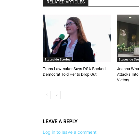
RELATED ARTICLES
Stateside Stories
Stateside Sto
Trans Lawmaker Says DSA-Backed
Joanna Whal
Democrat Told Her to Drop Out
Attacks Into
Victory
LEAVE A REPLY
Log in to leave a comment