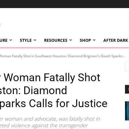
TURE
STYLE
RESOURCES
SHOP
AFTER DARK
Woman Fatally Shot in Southwest Houston: Diamond Brigman's Death Sparks...
r Woman Fatally Shot
ston: Diamond
arks Calls for Justice
r woman and advocate, was fatally shot in
eted violence against the transgender