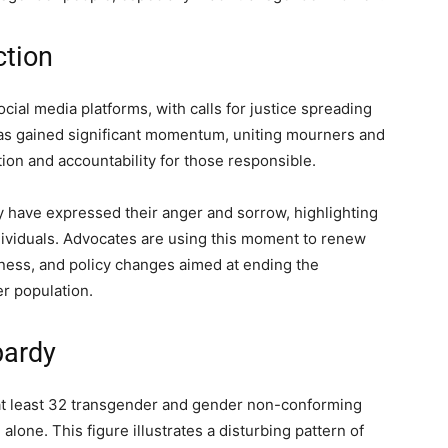
tion
al media platforms, with calls for justice spreading
as gained significant momentum, uniting mourners and
ion and accountability for those responsible.
have expressed their anger and sorrow, highlighting
dividuals. Advocates are using this moment to renew
reness, and policy changes aimed at ending the
r population.
pardy
t least 32 transgender and gender non-conforming
 alone. This figure illustrates a disturbing pattern of