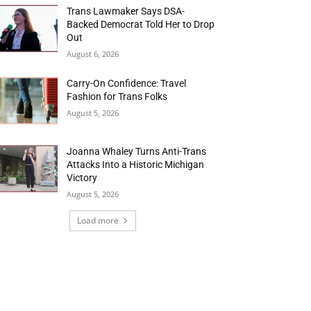
Trans Lawmaker Says DSA-
Backed Democrat Told Her to Drop
Out
August 6, 2026
Carry-On Confidence: Travel
Fashion for Trans Folks
August 5, 2026
Joanna Whaley Turns Anti-Trans
Attacks Into a Historic Michigan
Victory
August 5, 2026
Load more