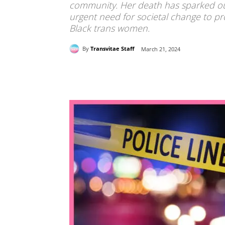
community. Her death has sparked outr
urgent need for societal change to pro
Black trans women.
By
Transvitae Staff
March 21, 2024
Share