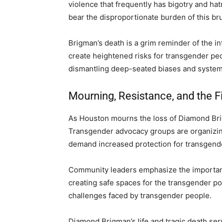
violence that frequently has bigotry and ha
bear the disproportionate burden of this brut
Brigman’s death is a grim reminder of the in
create heightened risks for transgender peo
dismantling deep-seated biases and system
Mourning, Resistance, and the F
As Houston mourns the loss of Diamond Brig
Transgender advocacy groups are organizin
demand increased protection for transgende
Community leaders emphasize the importanc
creating safe spaces for the transgender po
challenges faced by transgender people.
Diamond Brigman’s life and tragic death ser