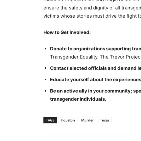
ensure the safety and dignity of all transgen
victims whose stories must drive the fight f
How to Get Involved:
Donate to organizations supporting tr
Transgender Equality, The Trevor Project,
Contact elected officials and demand le
Educate yourself about the experiences
Be an active ally in your community; sp
transgender individuals.
TAGS
Houston
Murder
Texas