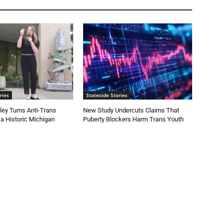
ries
Stateside Stories
ey Turns Anti-Trans
New Study Undercuts Claims That
 a Historic Michigan
Puberty Blockers Harm Trans Youth