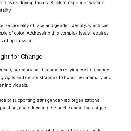
tred as its driving forces. Black transgender women
ality.
tersectionality of race and gender identity, which can
ple of color. Addressing this complex issue requires
s of oppression.
ight for Change
man, her story has become a rallying cry for change.
g vigils and demonstrations to honor her memory and
r individuals.
e of supporting transgender-led organizations,
pulation, and educating the public about the unique
ve as a stark reminder of the work that remains to