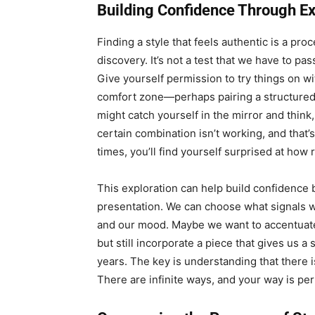
Building Confidence Through Ex
Finding a style that feels authentic is a pro
discovery. It’s not a test that we have to pas
Give yourself permission to try things on wi
comfort zone—perhaps pairing a structured 
might catch yourself in the mirror and think
certain combination isn’t working, and that’
times, you’ll find yourself surprised at how 
This exploration can help build confidence b
presentation. We can choose what signals w
and our mood. Maybe we want to accentuate 
but still incorporate a piece that gives us 
years. The key is understanding that there i
There are infinite ways, and your way is perf