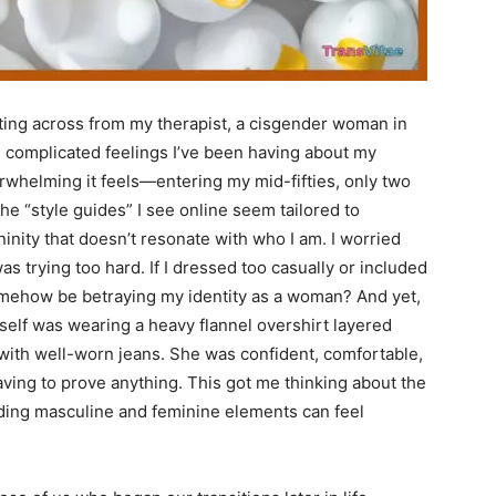
tting across from my therapist, a cisgender woman in
e complicated feelings I’ve been having about my
rwhelming it feels—entering my mid-fifties, only two
e “style guides” I see online seem tailored to
inity that doesn’t resonate with who I am. I worried
 was trying too hard. If I dressed too casually or included
mehow be betraying my identity as a woman? And yet,
erself was wearing a heavy flannel overshirt layered
d with well-worn jeans. She was confident, comfortable,
ing to prove anything. This got me thinking about the
ding masculine and feminine elements can feel