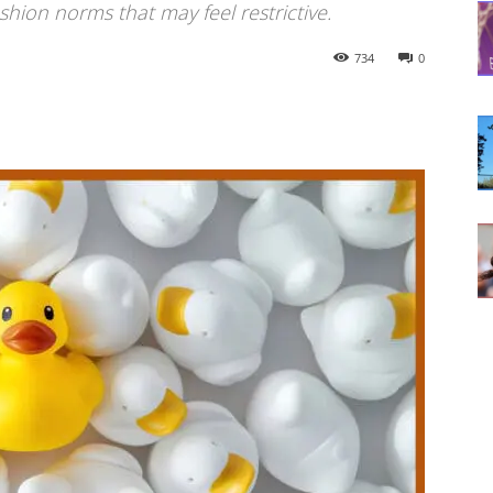
hion norms that may feel restrictive.
734
0