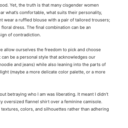
od. Yet, the truth is that many cisgender women
r what’s comfortable, what suits their personality,
t wear a ruffled blouse with a pair of tailored trousers;
 floral dress. The final combination can be an
ign of contradiction.
 allow ourselves the freedom to pick and choose
 can be a personal style that acknowledges our
oodie and jeans) while also leaning into the parts of
light (maybe a more delicate color palette, or a more
out betraying who I am was liberating. It meant I didn’t
tly oversized flannel shirt over a feminine camisole.
f textures, colors, and silhouettes rather than adhering