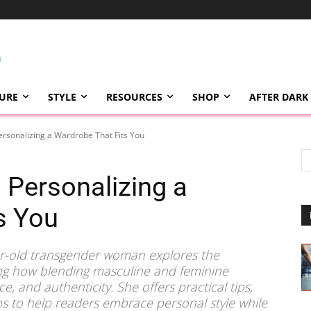
TURE
STYLE
RESOURCES
SHOP
AFTER DARK
ersonalizing a Wardrobe That Fits You
 Personalizing a
s You
ar-old transgender woman explores the
ing how blending masculine and feminine
, and authenticity. She offers practical tips,
 to help readers embrace personal style while