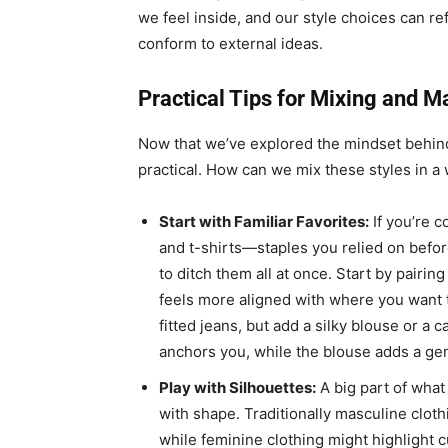
we feel inside, and our style choices can ref
conform to external ideas.
Practical Tips for Mixing and M
Now that we’ve explored the mindset behind
practical. How can we mix these styles in a 
Start with Familiar Favorites:
If you’re c
and t-shirts—staples you relied on befor
to ditch them all at once. Start by pairi
feels more aligned with where you want t
fitted jeans, but add a silky blouse or a c
anchors you, while the blouse adds a gent
Play with Silhouettes:
A big part of what
with shape. Traditionally masculine cloth
while feminine clothing might highlight 