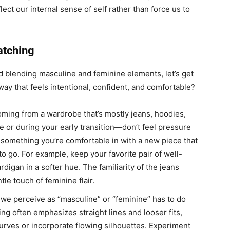
lect our internal sense of self rather than force us to
atching
 blending masculine and feminine elements, let’s get
way that feels intentional, confident, and comfortable?
oming from a wardrobe that’s mostly jeans, hoodies,
e or during your early transition—don’t feel pressure
ng something you’re comfortable in with a new piece that
o go. For example, keep your favorite pair of well-
ardigan in a softer hue. The familiarity of the jeans
le touch of feminine flair.
 we perceive as “masculine” or “feminine” has to do
ing often emphasizes straight lines and looser fits,
curves or incorporate flowing silhouettes. Experiment