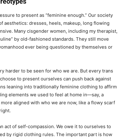
ereotypes
ressure to present as “feminine enough.” Our society
of aesthetics: dresses, heels, makeup, long flowing
xpansive. Many cisgender women, including my therapist,
uline” by old-fashioned standards. They still move
 womanhood ever being questioned by themselves or
try harder to be seen for who we are. But every trans
 choose to present ourselves can push back against
s leaning into traditionally feminine clothing to affirm
nding elements we used to feel at home in—say, a
 more aligned with who we are now, like a flowy scarf
right.
an act of self-compassion. We owe it to ourselves to
d by rigid clothing rules. The important part is how