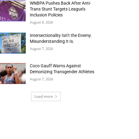
WNBPA Pushes Back After Anti-
Trans Stunt Targets League’s
Inclusion Policies
August 8, 2026
Intersectionality Isn’t the Enemy.
Misunderstanding It Is.
August 7, 2026
Coco Gauff Warns Against
Demonizing Transgender Athletes
August 7, 2026
Load more