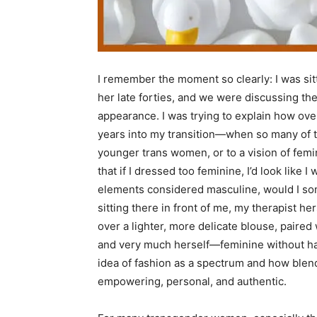
I remember the moment so clearly: I was si
her late forties, and we were discussing th
appearance. I was trying to explain how ove
years into my transition—when so many of th
younger trans women, or to a vision of femin
that if I dressed too feminine, I’d look like I
elements considered masculine, would I so
sitting there in front of me, my therapist h
over a lighter, more delicate blouse, paire
and very much herself—feminine without hav
idea of fashion as a spectrum and how blen
empowering, personal, and authentic.