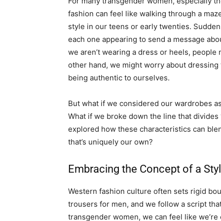
For many transgender women, especially thos
fashion can feel like walking through a maz
style in our teens or early twenties. Sudden
each one appearing to send a message about
we aren’t wearing a dress or heels, people
other hand, we might worry about dressing t
being authentic to ourselves.
But what if we considered our wardrobes as
What if we broke down the line that divides
explored how these characteristics can ble
that’s uniquely our own?
Embracing the Concept of a Sty
Western fashion culture often sets rigid bo
trousers for men, and we follow a script t
transgender women, we can feel like we’re