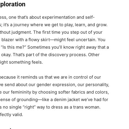
ploration
cess, one that’s about experimentation and self-
s; it’s a journey where we get to play, learn, and grow.
thout judgment. The first time you step out of your
blazer with a flowy skirt—might feel uncertain. You
, “Is this me?” Sometimes you’ll know right away that a
s okay. That’s part of the discovery process. Other
right something feels.
ecause it reminds us that we are in control of our
e send about our gender expression, our personality,
our femininity by choosing softer fabrics and colors,
a sense of grounding—like a denim jacket we’ve had for
s no single “right” way to dress as a trans woman.
ectly valid.