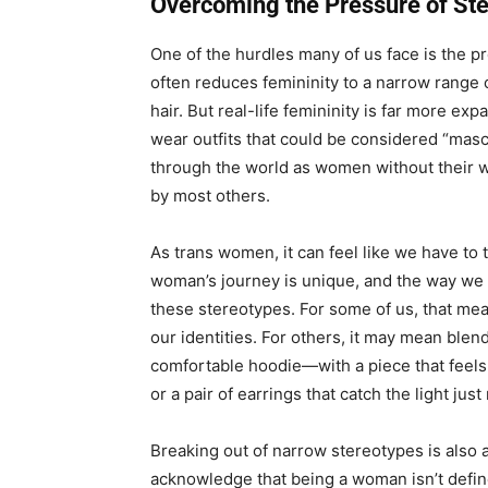
Overcoming the Pressure of St
One of the hurdles many of us face is the p
often reduces femininity to a narrow range 
hair. But real-life femininity is far more e
wear outfits that could be considered “masc
through the world as women without their
by most others.
As trans women, it can feel like we have to 
woman’s journey is unique, and the way we
these stereotypes. For some of us, that mean
our identities. For others, it may mean ble
comfortable hoodie—with a piece that feels
or a pair of earrings that catch the light just 
Breaking out of narrow stereotypes is also 
acknowledge that being a woman isn’t define