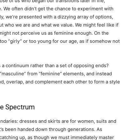
e of us who began our transitions later in life,
e. We often didn’t get the chance to experiment with
ly, we’re presented with a dizzying array of options,
 who we are and what we value. We might feel like if
 might not perceive us as feminine enough. On the
oo “girly” or too young for our age, as if somehow not
 a continuum rather than a set of opposing ends?
 “masculine” from “feminine” elements, and instead
nd, overlap, and complement each other to form a style
le Spectrum
undaries: dresses and skirts are for women, suits and
hat’s been handed down through generations. As
 catching up, as though we must immediately master