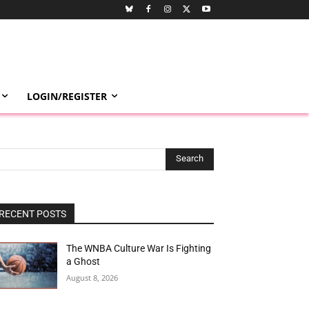
LOGIN/REGISTER
Search
RECENT POSTS
The WNBA Culture War Is Fighting
a Ghost
August 8, 2026