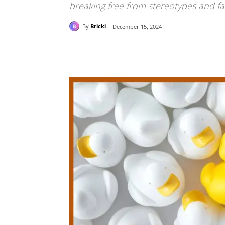
breaking free from stereotypes and fas
By
Bricki
December 15, 2024
Share