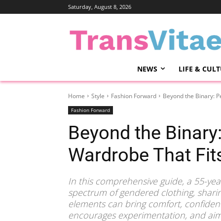
Saturday, August 8, 2026
NEWS
LIFE & CUL
Home
Style
Fashion Forward
Beyond the Binary: P
Fashion Forward
Beyond the Binary:
Wardrobe That Fit
In this comprehensive guide, a 55-ye
spectrum of gendered clothing, shar
elements can bring comfort, confidence
encourages experimentation, and aims