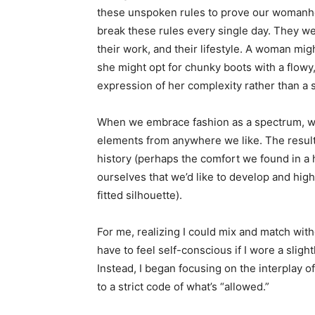
these unspoken rules to prove our womanho
break these rules every single day. They wea
their work, and their lifestyle. A woman migh
she might opt for chunky boots with a flowy,
expression of her complexity rather than a s
When we embrace fashion as a spectrum, we
elements from anywhere we like. The result
history (perhaps the comfort we found in a h
ourselves that we’d like to develop and high
fitted silhouette).
For me, realizing I could mix and match with
have to feel self-conscious if I wore a sligh
Instead, I began focusing on the interplay o
to a strict code of what’s “allowed.”