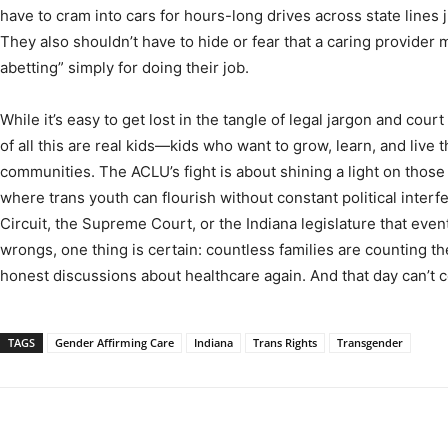
have to cram into cars for hours-long drives across state lines ju
They also shouldn’t have to hide or fear that a caring provider 
abetting” simply for doing their job.
While it’s easy to get lost in the tangle of legal jargon and cour
of all this are real kids—kids who want to grow, learn, and live t
communities. The ACLU’s fight is about shining a light on those 
where trans youth can flourish without constant political interf
Circuit, the Supreme Court, or the Indiana legislature that event
wrongs, one thing is certain: countless families are counting th
honest discussions about healthcare again. And that day can’t
TAGS
Gender Affirming Care
Indiana
Trans Rights
Transgender