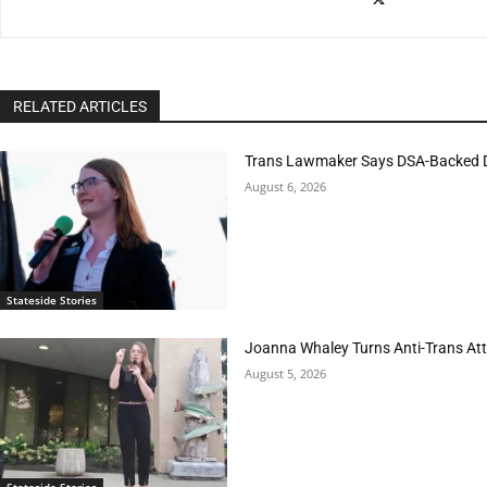
RELATED ARTICLES
Trans Lawmaker Says DSA-Backed D
August 6, 2026
Stateside Stories
Joanna Whaley Turns Anti-Trans Atta
August 5, 2026
Stateside Stories