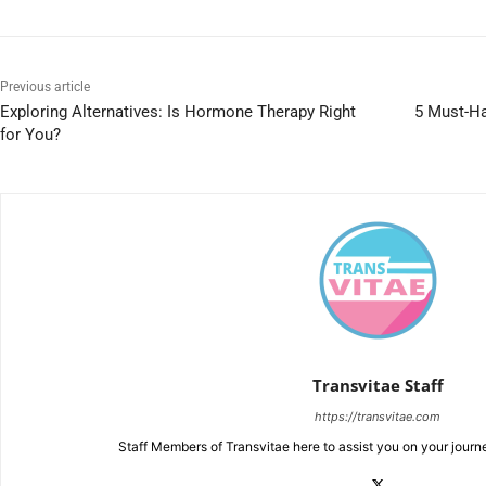
Previous article
Exploring Alternatives: Is Hormone Therapy Right
5 Must-Ha
for You?
Transvitae Staff
https://transvitae.com
Staff Members of Transvitae here to assist you on your journ