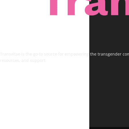
Transvitae is the go-to source for empowering the transgender comm
resources, and support.
FOLLOW US