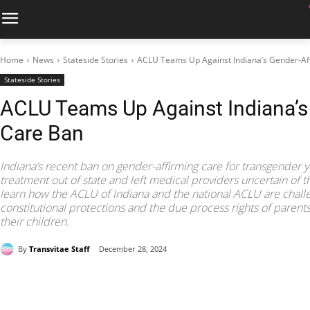
Home
News
Stateside Stories
ACLU Teams Up Against Indiana’s Gender-Af
Stateside Stories
ACLU Teams Up Against Indiana’s
Care Ban
Indiana’s recent ban on gender-affirming care for transgender y
treatment out of state and left medical providers uncertain of thei
learn how the ACLU of Indiana and the national ACLU are challeng
constitutional protections and the due process rights of parents 
their children.
By
Transvitae Staff
December 28, 2024