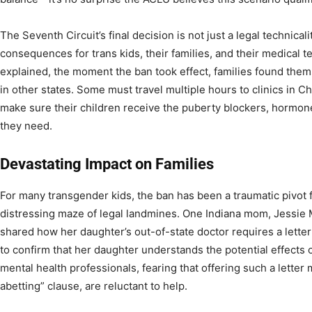
The Seventh Circuit’s final decision is not just a legal technicali
consequences for trans kids, their families, and their medical 
explained, the moment the ban took effect, families found the
in other states. Some must travel multiple hours to clinics in Ch
make sure their children receive the puberty blockers, hormon
they need.
Devastating Impact on Families
For many transgender kids, the ban has been a traumatic pivot
distressing maze of legal landmines. One Indiana mom, Jessie 
shared how her daughter’s out-of-state doctor requires a letter
to confirm that her daughter understands the potential effects o
mental health professionals, fearing that offering such a letter 
abetting” clause, are reluctant to help.