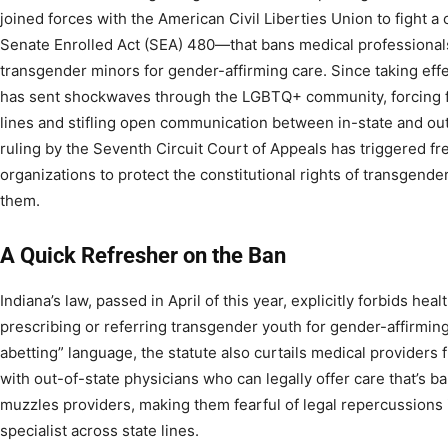
joined forces with the American Civil Liberties Union to fight a
Senate Enrolled Act (SEA) 480—that bans medical professionals
transgender minors for gender-affirming care. Since taking effect
has sent shockwaves through the LGBTQ+ community, forcing fa
lines and stifling open communication between in-state and out
ruling by the Seventh Circuit Court of Appeals has triggered fres
organizations to protect the constitutional rights of transgend
them.
A Quick Refresher on the Ban
Indiana’s law, passed in April of this year, explicitly forbids hea
prescribing or referring transgender youth for gender-affirming
abetting” language, the statute also curtails medical providers
with out-of-state physicians who can legally offer care that’s ba
muzzles providers, making them fearful of legal repercussion
specialist across state lines.