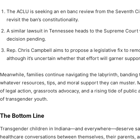
The ACLU is seeking an en banc review from the Seventh Circ
revisit the ban’s constitutionality.
A similar lawsuit in Tennessee heads to the Supreme Court
decision pending.
Rep. Chris Campbell aims to propose a legislative fix to remo
although it’s uncertain whether that effort will garner suppor
Meanwhile, families continue navigating the labyrinth, banding 
whatever resources, tips, and moral support they can muster. 
of legal action, grassroots advocacy, and a rising tide of public 
of transgender youth.
The Bottom Line
Transgender children in Indiana—and everywhere—deserve safe
healthcare conversations between themselves, their parents, an