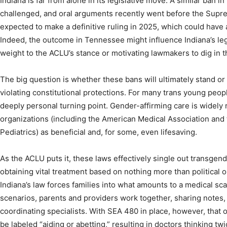
Indiana is far from alone in its legislative move. A similar ban
challenged, and oral arguments recently went before the Supre
expected to make a definitive ruling in 2025, which could have 
Indeed, the outcome in Tennessee might influence Indiana’s leg
weight to the ACLU’s stance or motivating lawmakers to dig in t
The big question is whether these bans will ultimately stand or 
violating constitutional protections. For many trans young people,
deeply personal turning point. Gender-affirming care is widely
organizations (including the American Medical Association an
Pediatrics) as beneficial and, for some, even lifesaving.
As the ACLU puts it, these laws effectively single out transgen
obtaining vital treatment based on nothing more than political or
Indiana’s law forces families into what amounts to a medical sca
scenarios, parents and providers work together, sharing notes,
coordinating specialists. With SEA 480 in place, however, that
be labeled “aiding or abetting,” resulting in doctors thinking twi