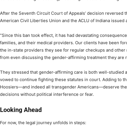
After the Seventh Circuit Court of Appeals’ decision reversed th
American Civil Liberties Union and the ACLU of Indiana issued
“Since this ban took effect, it has had devastating consequences
families, and their medical providers. Our clients have been for
the in-state providers they see for regular checkups and other
from even discussing the gender-affirming treatment they are 
They stressed that gender-affirming care is both well-studied a
vowed to continue fighting these statutes in court. Adding to th
Hoosiers—and indeed all transgender Americans—deserve the
decisions without political interference or fear.
Looking Ahead
For now, the legal journey unfolds in steps: