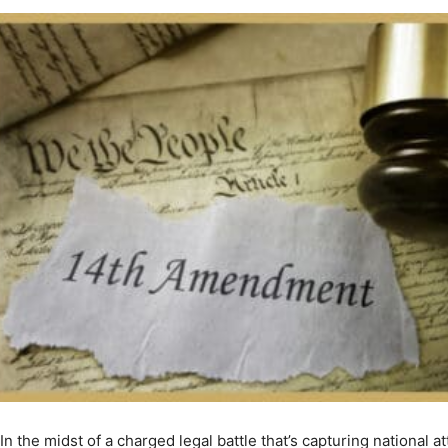
In the midst of a charged legal battle that’s capturing national a