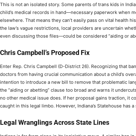
This is not an isolated story. Some parents of trans kids in Indi
child’s medical records in hand—necessary paperwork when mov
elsewhere. That means they can’t easily pass on vital health hi
the law’s vague restrictions, local providers are uncertain whe
even discussing those files—could be considered “aiding or abe
Chris Campbell’s Proposed Fix
Enter Rep. Chris Campbell (D-District 26). Recognizing that ban
doctors from having crucial communication about a child’s over
intention to introduce a new bill to remove that problematic la
the “aiding or abetting” clause too broad and warns it undercut
no other medical issue does. If her proposal gains traction, it c
caught in this legal limbo. However, Indiana’s Statehouse has a
Legal Wranglings Across State Lines