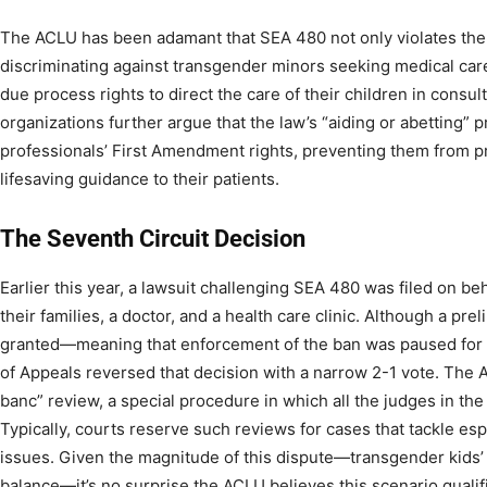
The ACLU has been adamant that SEA 480 not only violates the
discriminating against transgender minors seeking medical care)
due process rights to direct the care of their children in consu
organizations further argue that the law’s “aiding or abetting” 
professionals’ First Amendment rights, preventing them from pro
lifesaving guidance to their patients.
The Seventh Circuit Decision
Earlier this year, a lawsuit challenging SEA 480 was filed on be
their families, a doctor, and a health care clinic. Although a prel
granted—meaning that enforcement of the ban was paused for 
of Appeals reversed that decision with a narrow 2-1 vote. The 
banc” review, a special procedure in which all the judges in the
Typically, courts reserve such reviews for cases that tackle es
issues. Given the magnitude of this dispute—transgender kids’ 
balance—it’s no surprise the ACLU believes this scenario qualif