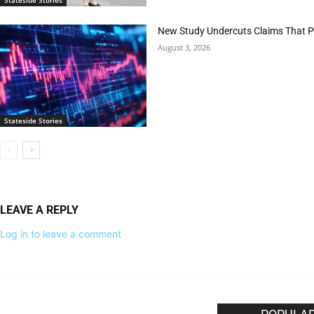
New Study Undercuts Claims That P
August 3, 2026
Stateside Stories
LEAVE A REPLY
Log in to leave a comment