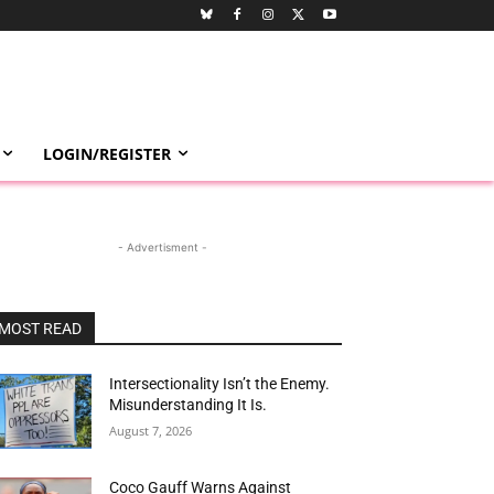
LOGIN/REGISTER
- Advertisment -
MOST READ
Intersectionality Isn’t the Enemy.
Misunderstanding It Is.
August 7, 2026
Coco Gauff Warns Against