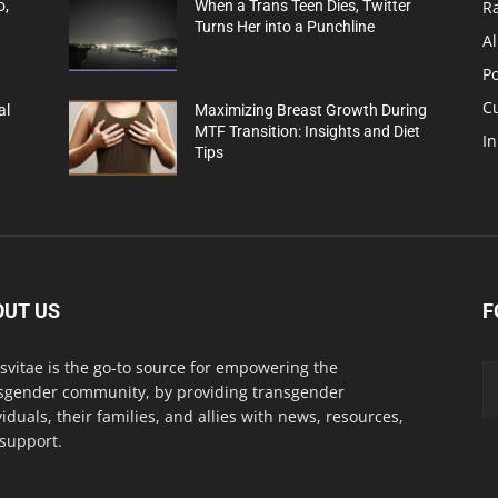
R
o,
When a Trans Teen Dies, Twitter
Turns Her into a Punchline
Al
Po
C
al
Maximizing Breast Growth During
MTF Transition: Insights and Diet
In
Tips
OUT US
F
svitae is the go-to source for empowering the
sgender community, by providing transgender
viduals, their families, and allies with news, resources,
support.