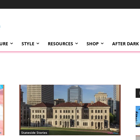
TURE
STYLE
RESOURCES
SHOP
AFTER DARK
Stateside Stories