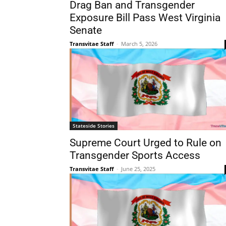
Drag Ban and Transgender
Exposure Bill Pass West Virginia
Senate
Transvitae Staff
-
March 5, 2026
Stateside Stories
Supreme Court Urged to Rule on
Transgender Sports Access
Transvitae Staff
-
June 25, 2025