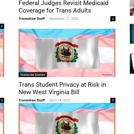
Federal Judges Revisit Medicaid
Coverage for Trans Adults
Transvitae Staff
-
December 21, 2025
0
0
Stateside Stories
Trans Student Privacy at Risk in
New West Virginia Bill
Transvitae Staff
-
April 14, 2025
0
0