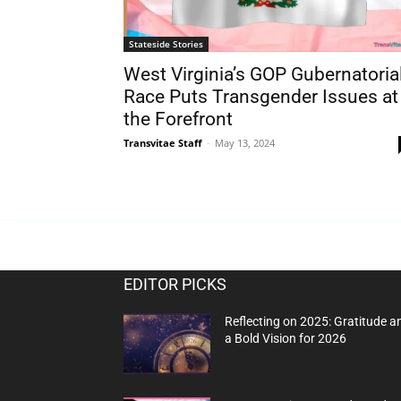
Stateside Stories
West Virginia’s GOP Gubernatoria
Race Puts Transgender Issues at
the Forefront
Transvitae Staff
-
May 13, 2024
EDITOR PICKS
Reflecting on 2025: Gratitude a
a Bold Vision for 2026