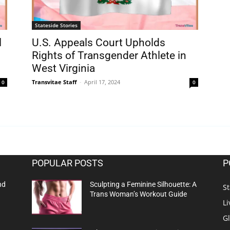
Stateside Stories
l
U.S. Appeals Court Upholds
Rights of Transgender Athlete in
West Virginia
Transvitae Staff
-
April 17, 2024
0
0
POPULAR POSTS
P
nd
Sculpting a Feminine Silhouette: A
St
Trans Woman’s Workout Guide
Li
G