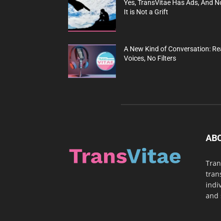
Yes, TransVitae Has Ads, And N
It is Not a Grift
A New Kind of Conversation: Re
Voices, No Filters
AB
Tran
tran
indi
and 