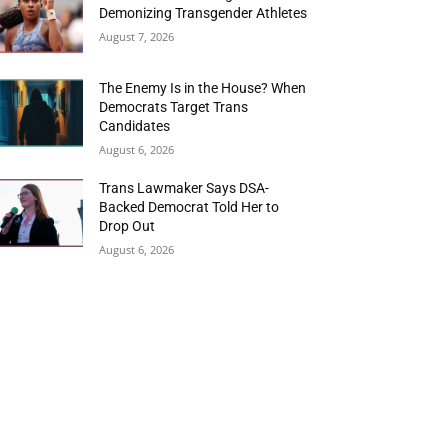
Demonizing Transgender Athletes
August 7, 2026
The Enemy Is in the House? When
Democrats Target Trans
Candidates
August 6, 2026
Trans Lawmaker Says DSA-
Backed Democrat Told Her to
Drop Out
August 6, 2026