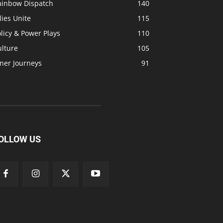
ainbow Dispatch
140
lies Unite
115
licy & Power Plays
110
ulture
105
ner Journeys
91
OLLOW US