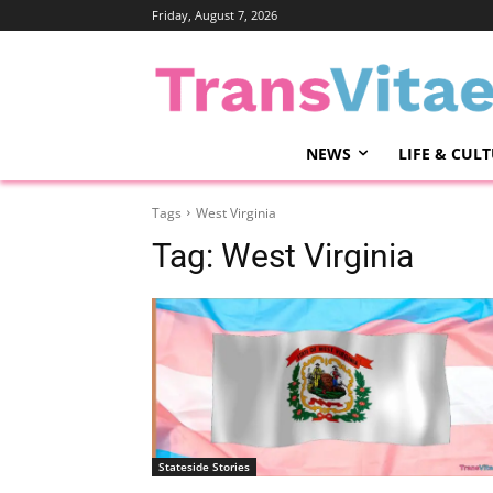
Friday, August 7, 2026
NEWS
LIFE & CUL
Tags
West Virginia
Tag:
West Virginia
Stateside Stories