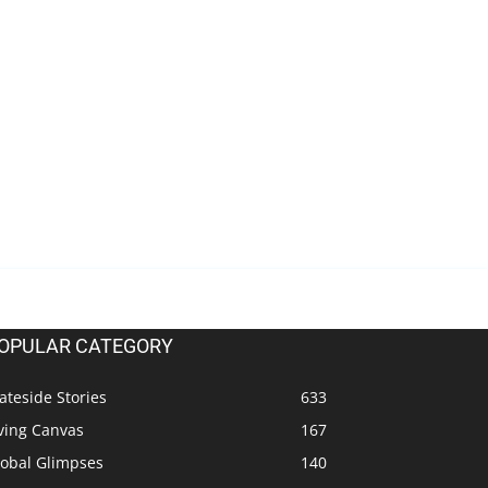
OPULAR CATEGORY
ateside Stories
633
ving Canvas
167
lobal Glimpses
140