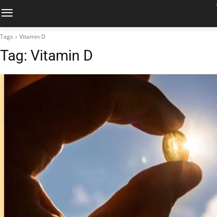
Tags
Vitamin D
Tag:
Vitamin D