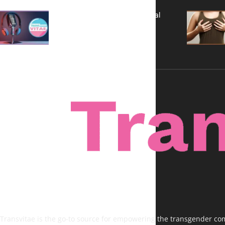
A New Kind of Conversation: Real
Voices, No Filters
Transvitae is the go-to source for empowering the transgender comm