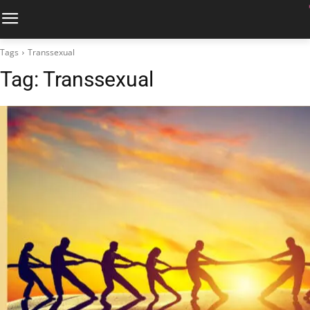
Tags
Transsexual
Tag:
Transsexual