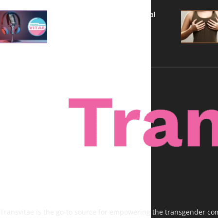
A New Kind of Conversation: Real
Voices, No Filters
Transvitae is the go-to source for empowering the transgender comm