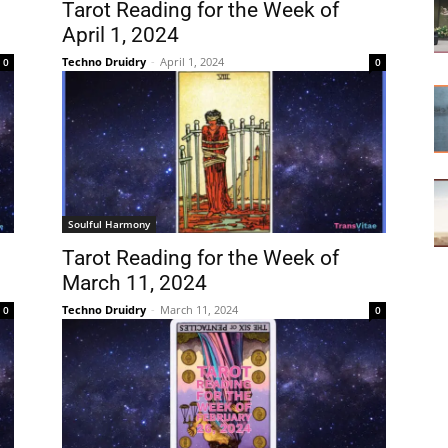
Tarot Reading for the Week of
April 1, 2024
Techno Druidry
-
April 1, 2024
0
0
Soulful Harmony
Tarot Reading for the Week of
March 11, 2024
Techno Druidry
-
March 11, 2024
0
0