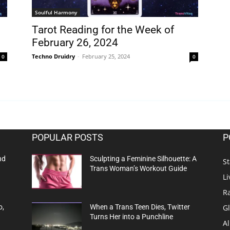
Soulful Harmony
Tarot Reading for the Week of
February 26, 2024
Techno Druidry
-
February 25, 2024
0
0
POPULAR POSTS
P
nd
Sculpting a Feminine Silhouette: A
St
Trans Woman’s Workout Guide
Li
R
G
o,
When a Trans Teen Dies, Twitter
Turns Her into a Punchline
Al