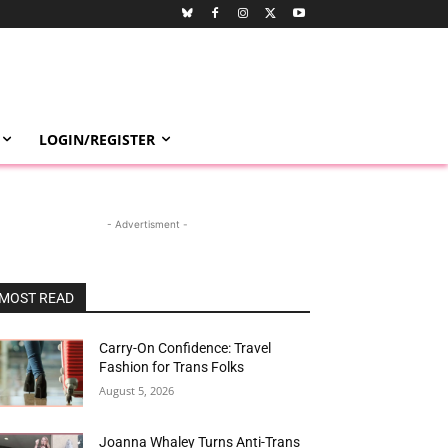
LOGIN/REGISTER
- Advertisment -
MOST READ
Carry-On Confidence: Travel
Fashion for Trans Folks
August 5, 2026
Joanna Whaley Turns Anti-Trans