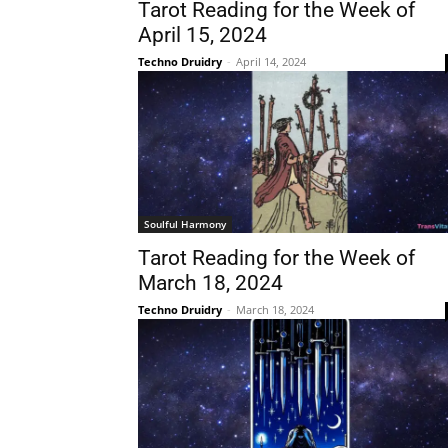
Tarot Reading for the Week of
April 15, 2024
Techno Druidry
-
April 14, 2024
Soulful Harmony
Tarot Reading for the Week of
March 18, 2024
Techno Druidry
-
March 18, 2024