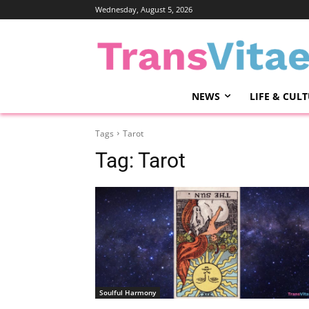
Wednesday, August 5, 2026
NEWS
LIFE & CUL
Tags
Tarot
Tag:
Tarot
Soulful Harmony