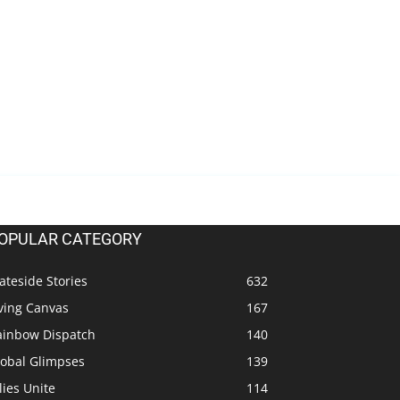
OPULAR CATEGORY
ateside Stories
632
ving Canvas
167
ainbow Dispatch
140
lobal Glimpses
139
lies Unite
114