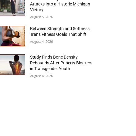
Attacks Into a Historic Michigan
Victory
August 5, 2026
Between Strength and Softness:
Trans Fitness Goals That Shift
August 4, 2026
Study Finds Bone Density
Rebounds After Puberty Blockers
in Transgender Youth
August 4, 2026