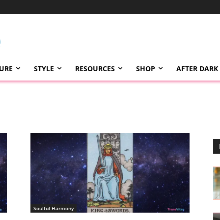
TURE
STYLE
RESOURCES
SHOP
AFTER DARK
Soulful Harmony