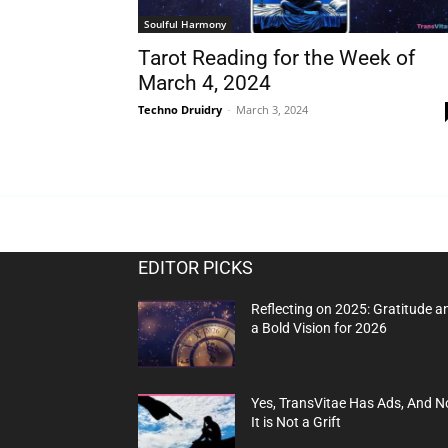
Soulful Harmony
Tarot Reading for the Week of
March 4, 2024
Techno Druidry
-
March 3, 2024
EDITOR PICKS
Reflecting on 2025: Gratitude a
a Bold Vision for 2026
Yes, TransVitae Has Ads, And N
It is Not a Grift