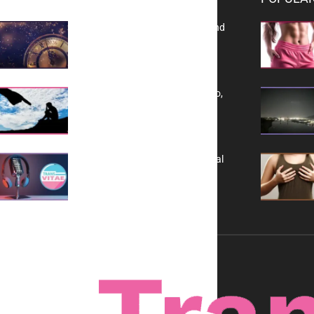
Reflecting on 2025: Gratitude and
a Bold Vision for 2026
Yes, TransVitae Has Ads, And No,
It is Not a Grift
A New Kind of Conversation: Real
Voices, No Filters