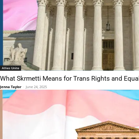
Allies Unite
What Skrmetti Means for Trans Rights and Equal
Jenna Taylor
-
June 24, 2025