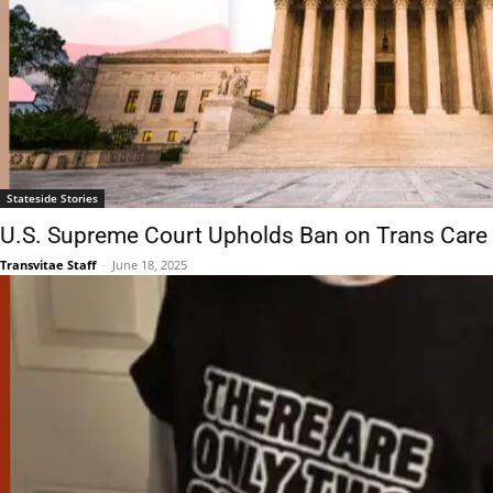
Stateside Stories
U.S. Supreme Court Upholds Ban on Trans Care 
Transvitae Staff
-
June 18, 2025