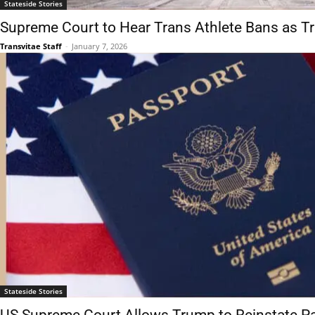
Stateside Stories
Supreme Court to Hear Trans Athlete Bans as 
Transvitae Staff
-
January 7, 2026
Stateside Stories