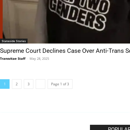
Stateside Stories
Supreme Court Declines Case Over Anti-Trans Sc
Transvitae Staff
-
May 28, 2025
1
2
3
Page 1 of 3
EDITOR PICKS
POPULAR