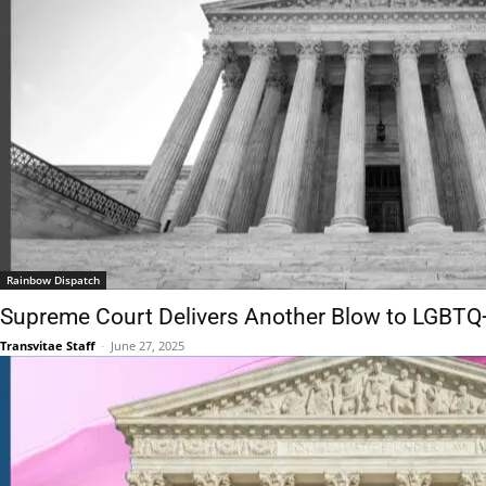
Rainbow Dispatch
Supreme Court Delivers Another Blow to LGBTQ
Transvitae Staff
-
June 27, 2025