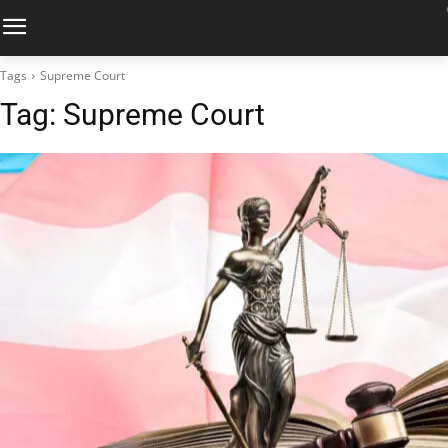
Tags
Supreme Court
Tag:
Supreme Court