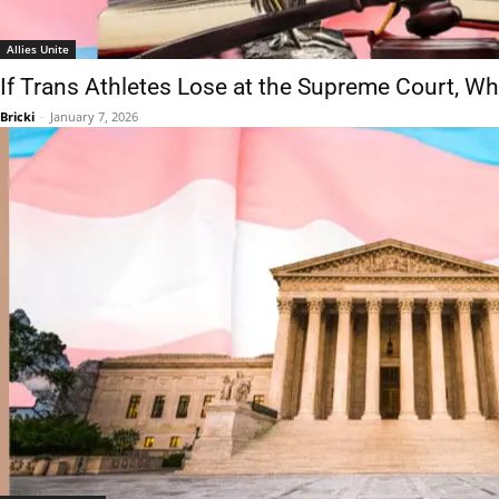
Allies Unite
If Trans Athletes Lose at the Supreme Court, 
Bricki
-
January 7, 2026