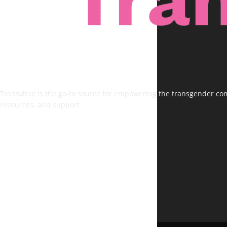
Transvitae is the go-to source for empowering the transgender comm
resources, and support.
FOLLOW US