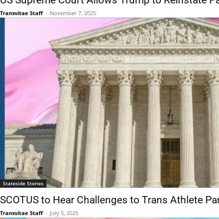
US Supreme Court Allows Trump to Reinstate Pa
Transvitae Staff
-
November 7, 2025
Stateside Stories
SCOTUS to Hear Challenges to Trans Athlete Par
Transvitae Staff
-
July 5, 2025