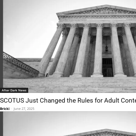
After Dark News
SCOTUS Just Changed the Rules for Adult Conte
Bricki
-
June 27, 2025