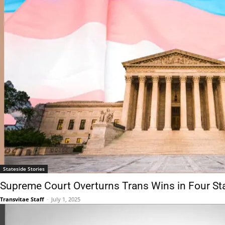
Stateside Stories
Supreme Court Overturns Trans Wins in Four St
Transvitae Staff
-
July 1, 2025