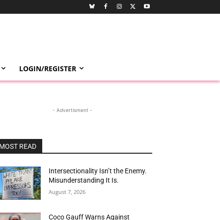
LOGIN/REGISTER
- Advertisment -
MOST READ
Intersectionality Isn’t the Enemy.
Misunderstanding It Is.
August 7, 2026
Coco Gauff Warns Against