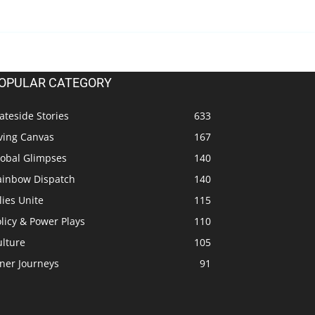
OPULAR CATEGORY
ateside Stories
633
ving Canvas
167
lobal Glimpses
140
ainbow Dispatch
140
lies Unite
115
licy & Power Plays
110
ulture
105
ner Journeys
91