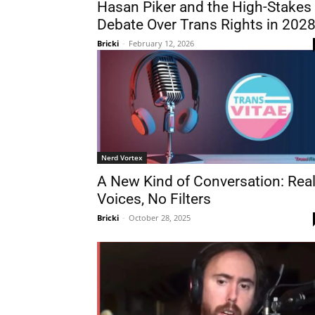
Hasan Piker and the High-Stakes
Debate Over Trans Rights in 202
Bricki
-
February 12, 2026
Nerd Vortex
A New Kind of Conversation: Rea
Voices, No Filters
Bricki
-
October 28, 2025