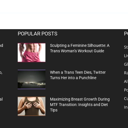
POPULAR POSTS
P
nd
Sculpting a Feminine Silhouette: A
St
Trans Woman’s Workout Guide
Li
G
R
o,
When a Trans Teen Dies, Twitter
Turns Her into a Punchline
Al
Po
C
al
Maximizing Breast Growth During
MTF Transition: Insights and Diet
In
Tips