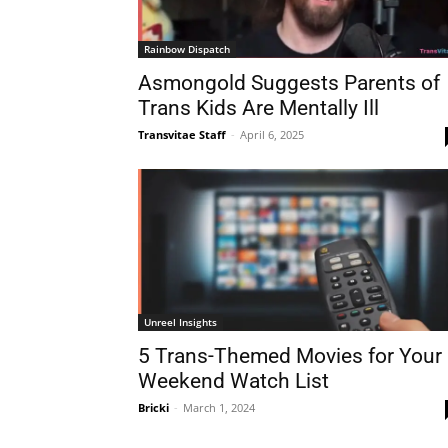
Rainbow Dispatch
Asmongold Suggests Parents of
Trans Kids Are Mentally Ill
Transvitae Staff
-
April 6, 2025
Unreel Insights
5 Trans-Themed Movies for Your
Weekend Watch List
Bricki
-
March 1, 2024