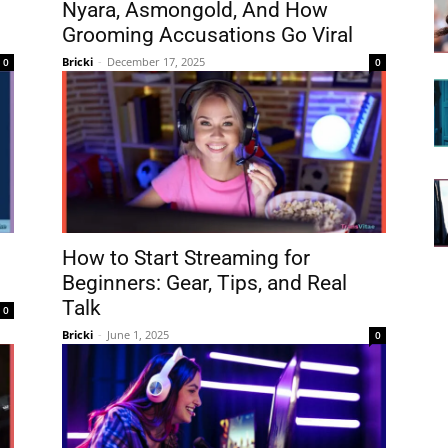
Nyara, Asmongold, And How
8
Grooming Accusations Go Viral
Bricki
-
December 17, 2025
0
0
l
How to Start Streaming for
Beginners: Gear, Tips, and Real
Talk
0
Bricki
-
June 1, 2025
0