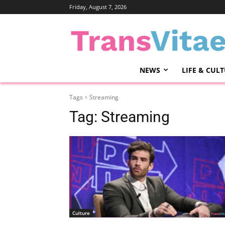
Friday, August 7, 2026
NEWS
LIFE & CUL
Tags
Streaming
Tag:
Streaming
Culture