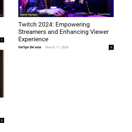
Nerd Vortex
Twitch 2024: Empowering
Streamers and Enhancing Viewer
Experience
1
Val'lyn De'ana
-
March 11, 2024
0
0