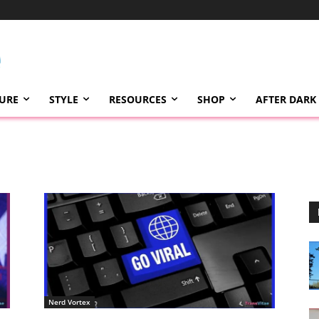
TURE
STYLE
RESOURCES
SHOP
AFTER DARK
Nerd Vortex