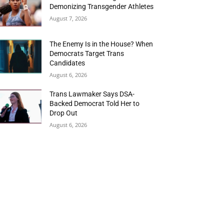
Demonizing Transgender Athletes
August 7, 2026
The Enemy Is in the House? When
Democrats Target Trans
Candidates
August 6, 2026
Trans Lawmaker Says DSA-
Backed Democrat Told Her to
Drop Out
August 6, 2026