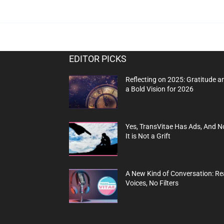
EDITOR PICKS
Reflecting on 2025: Gratitude a
a Bold Vision for 2026
Yes, TransVitae Has Ads, And N
It is Not a Grift
A New Kind of Conversation: Re
Voices, No Filters