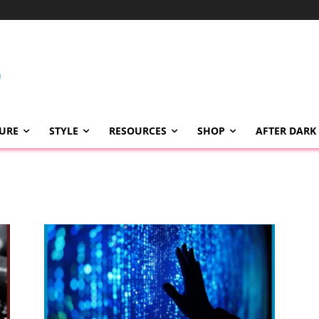
TURE
STYLE
RESOURCES
SHOP
AFTER DARK