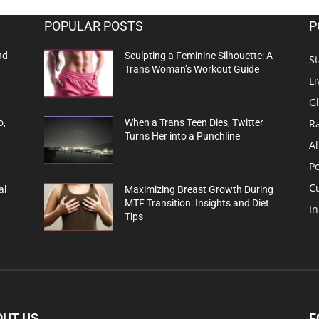
POPULAR POSTS
P
nd
Sculpting a Feminine Silhouette: A
St
Trans Woman’s Workout Guide
Li
G
R
o,
When a Trans Teen Dies, Twitter
Turns Her into a Punchline
Al
Po
C
al
Maximizing Breast Growth During
MTF Transition: Insights and Diet
In
Tips
OUT US
F