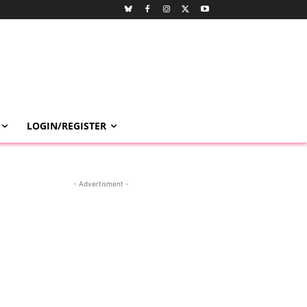
LOGIN/REGISTER
- Advertisment -