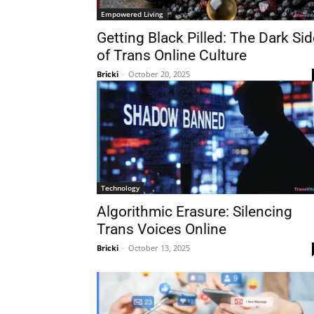
Empowered Living
Getting Black Pilled: The Dark Sid
of Trans Online Culture
Bricki
-
October 20, 2025
Technology
Algorithmic Erasure: Silencing
Trans Voices Online
Bricki
-
October 13, 2025