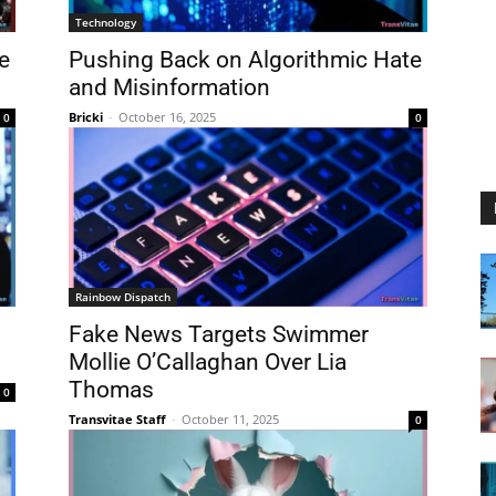
Technology
e
Pushing Back on Algorithmic Hate
and Misinformation
Bricki
-
October 16, 2025
0
0
Rainbow Dispatch
Fake News Targets Swimmer
Mollie O’Callaghan Over Lia
Thomas
0
Transvitae Staff
-
October 11, 2025
0