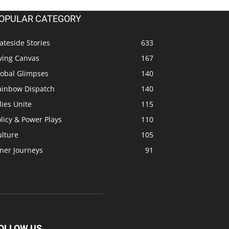
OPULAR CATEGORY
ateside Stories
633
ving Canvas
167
lobal Glimpses
140
ainbow Dispatch
140
lies Unite
115
licy & Power Plays
110
ulture
105
ner Journeys
91
OLLOW US