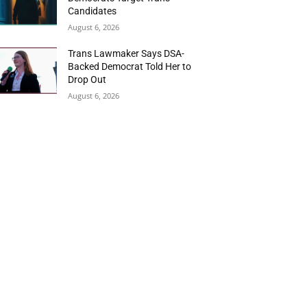
Candidates
August 6, 2026
Trans Lawmaker Says DSA-
Backed Democrat Told Her to
Drop Out
August 6, 2026