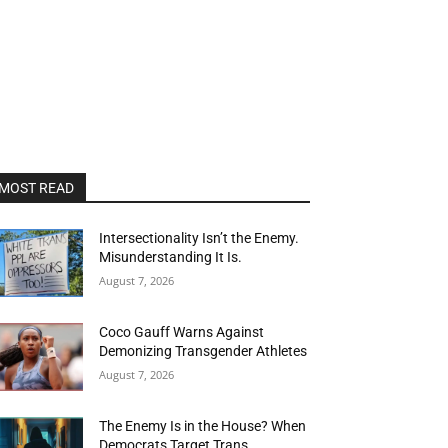
MOST READ
Intersectionality Isn’t the Enemy.
Misunderstanding It Is.
August 7, 2026
Coco Gauff Warns Against
Demonizing Transgender Athletes
August 7, 2026
The Enemy Is in the House? When
Democrats Target Trans