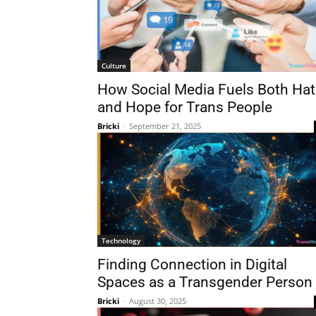
Culture
How Social Media Fuels Both Hat
and Hope for Trans People
Bricki
-
September 21, 2025
Technology
Finding Connection in Digital
Spaces as a Transgender Person
Bricki
-
August 30, 2025