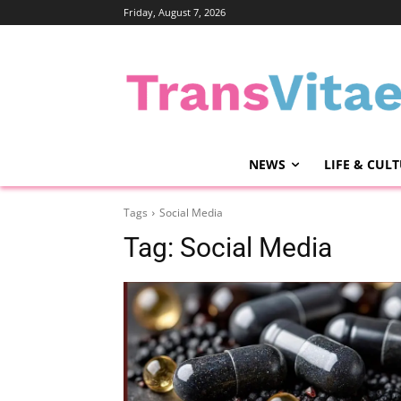
Friday, August 7, 2026
NEWS
LIFE & CUL
Tags
Social Media
Tag:
Social Media