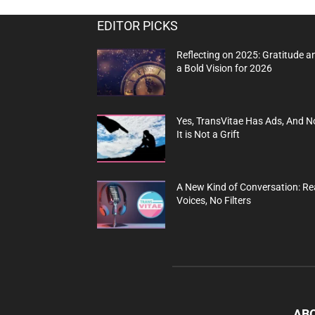
EDITOR PICKS
Reflecting on 2025: Gratitude a
a Bold Vision for 2026
Yes, TransVitae Has Ads, And N
It is Not a Grift
A New Kind of Conversation: Re
Voices, No Filters
AB