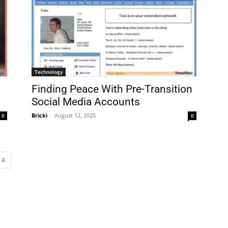
Technology
Finding Peace With Pre-Transition
Social Media Accounts
Bricki
-
August 12, 2025
0
0
 4