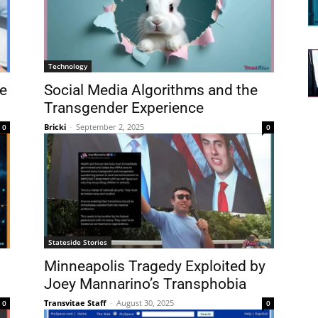
Technology
e
Social Media Algorithms and the
Transgender Experience
Bricki
-
September 2, 2025
0
0
Stateside Stories
Minneapolis Tragedy Exploited by
Joey Mannarino’s Transphobia
Transvitae Staff
-
August 30, 2025
0
0