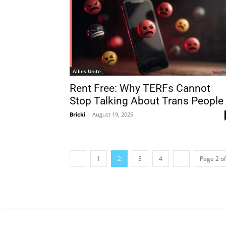
Allies Unite
Rent Free: Why TERFs Cannot
Stop Talking About Trans People
Bricki
-
August 19, 2025
1
2
3
4
Page 2 of