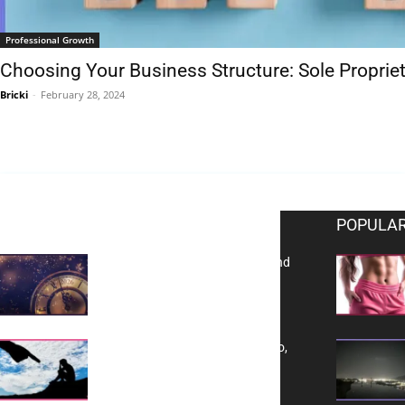
Professional Growth
Choosing Your Business Structure: Sole Propriet
Bricki
-
February 28, 2024
EDITOR PICKS
POPULAR
Reflecting on 2025: Gratitude and
a Bold Vision for 2026
Yes, TransVitae Has Ads, And No,
It is Not a Grift