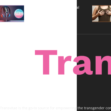
A New Kind of Conversation: Real
Voices, No Filters
Transvitae is the go-to source for empowering the transgender comm