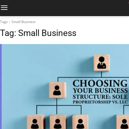
Tags
Small Business
Tag:
Small Business