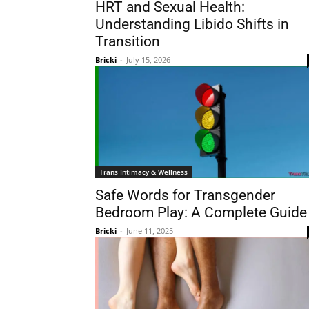
HRT and Sexual Health:
Understanding Libido Shifts in
Transition
Bricki
-
July 15, 2026
Trans Intimacy & Wellness
Safe Words for Transgender
Bedroom Play: A Complete Guide
Bricki
-
June 11, 2025