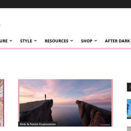
TURE
STYLE
RESOURCES
SHOP
AFTER DARK
Kink & Fetish Exploration