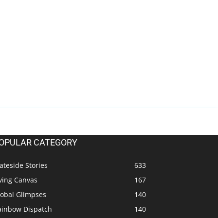
OPULAR CATEGORY
ateside Stories
633
ving Canvas
167
lobal Glimpses
140
ainbow Dispatch
140