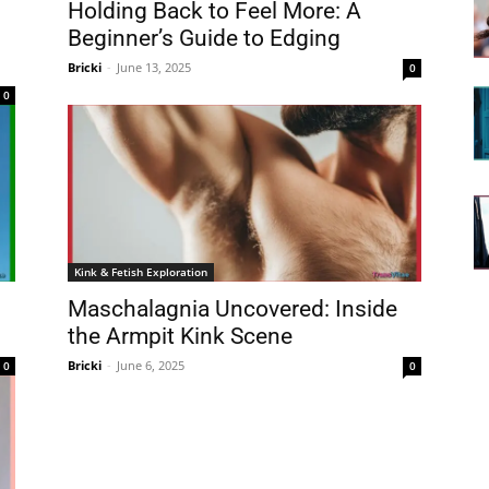
Holding Back to Feel More: A
Beginner’s Guide to Edging
Bricki
-
June 13, 2025
0
0
Kink & Fetish Exploration
Maschalagnia Uncovered: Inside
the Armpit Kink Scene
Bricki
-
June 6, 2025
0
0