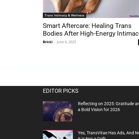
Trans Intimacy & Wellness
Smart Aftercare: Healing Trans
Bodies After High-Energy Intimac
Bricki
-
June 6, 2025
EDITOR PICKS
Reflecting on 2025: Gratitude a
a Bold Vision for 2026
Yes, TransVitae Has Ads, And N
It is Not a Grift