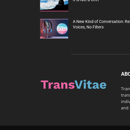
A New Kind of Conversation: Re
Voices, No Filters
AB
Tran
tran
indi
and 