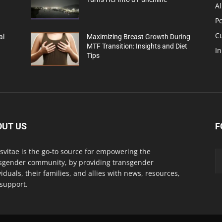
Al
Po
C
al
Maximizing Breast Growth During
MTF Transition: Insights and Diet
In
Tips
OUT US
F
svitae is the go-to source for empowering the
sgender community, by providing transgender
viduals, their families, and allies with news, resources,
support.