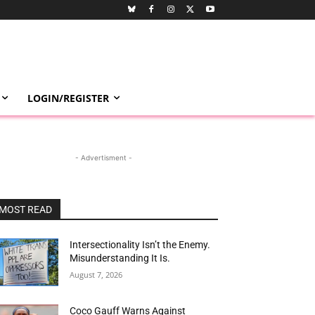
LOGIN/REGISTER
- Advertisment -
MOST READ
Intersectionality Isn’t the Enemy.
Misunderstanding It Is.
August 7, 2026
Coco Gauff Warns Against