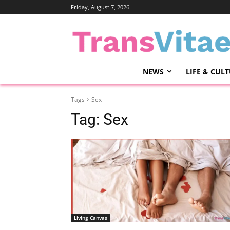
Friday, August 7, 2026
NEWS
LIFE & CUL
Tags
Sex
Tag:
Sex
Living Canvas