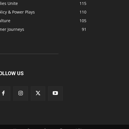
lies Unite
115
licy & Power Plays
110
ulture
105
ner Journeys
91
OLLOW US