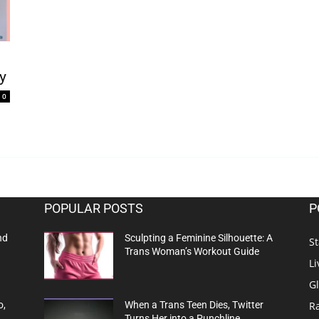
y
0
POPULAR POSTS
P
nd
Sculpting a Feminine Silhouette: A
St
Trans Woman’s Workout Guide
Li
G
R
o,
When a Trans Teen Dies, Twitter
Turns Her into a Punchline