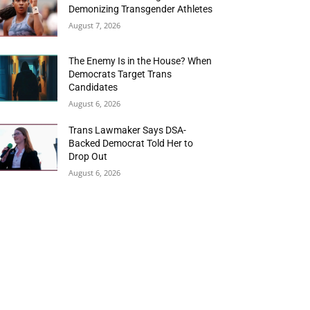
Demonizing Transgender Athletes
August 7, 2026
The Enemy Is in the House? When
Democrats Target Trans
Candidates
August 6, 2026
Trans Lawmaker Says DSA-
Backed Democrat Told Her to
Drop Out
August 6, 2026