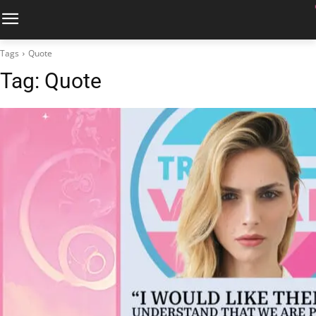
Tags
Quote
Tag:
Quote