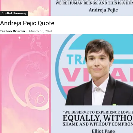
Soulful Harmony
Andreja Pejic Quote
Techno Druidry
-
March 16, 2024