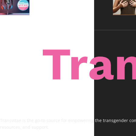
Voices, No Filters
Transvitae is the go-to source for empowering the transgender comm
resources, and support.