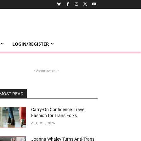
LOGIN/REGISTER
- Advertisment -
MOST READ
Carry-On Confidence: Travel
Fashion for Trans Folks
August 5, 2026
Joanna Whaley Turns Anti-Trans