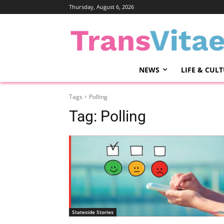
Thursday, August 6, 2026
NEWS
LIFE & CUL
Tags
Polling
Tag:
Polling
Stateside Stories