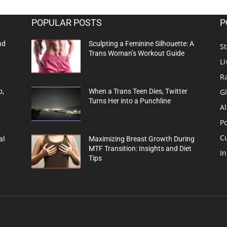
POPULAR POSTS
P
nd
Sculpting a Feminine Silhouette: A
St
Trans Woman’s Workout Guide
Li
R
G
o,
When a Trans Teen Dies, Twitter
Turns Her into a Punchline
Al
Po
C
al
Maximizing Breast Growth During
MTF Transition: Insights and Diet
In
Tips