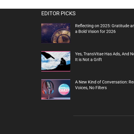
EDITOR PICKS
Reflecting on 2025: Gratitude a
a Bold Vision for 2026
Yes, TransVitae Has Ads, And N
It is Not a Grift
A New Kind of Conversation: Re
Voices, No Filters