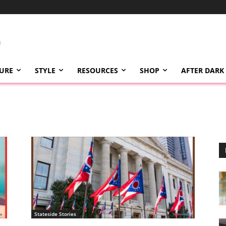
TURE
STYLE
RESOURCES
SHOP
AFTER DARK
Stateside Stories