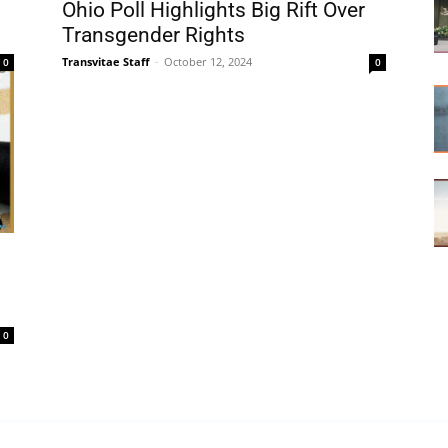
Ohio Poll Highlights Big Rift Over
Transgender Rights
Transvitae Staff
-
October 12, 2024
0
0
0