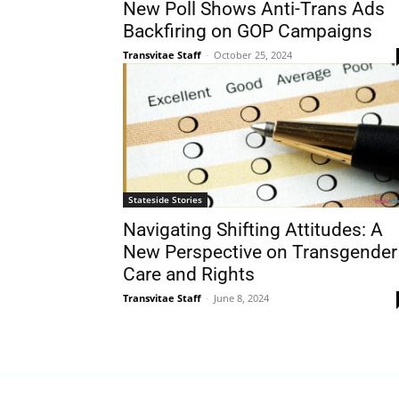
New Poll Shows Anti-Trans Ads
Backfiring on GOP Campaigns
Transvitae Staff
-
October 25, 2024
Stateside Stories
Navigating Shifting Attitudes: A
New Perspective on Transgender
Care and Rights
Transvitae Staff
-
June 8, 2024