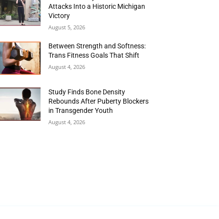
Attacks Into a Historic Michigan
Victory
August 5, 2026
Between Strength and Softness:
Trans Fitness Goals That Shift
August 4, 2026
Study Finds Bone Density
Rebounds After Puberty Blockers
in Transgender Youth
August 4, 2026