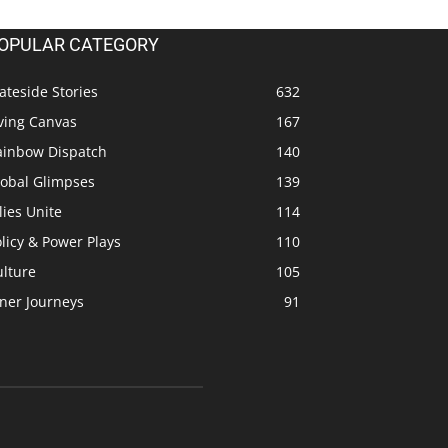
OPULAR CATEGORY
ateside Stories
632
ving Canvas
167
ainbow Dispatch
140
lobal Glimpses
139
lies Unite
114
licy & Power Plays
110
ulture
105
ner Journeys
91