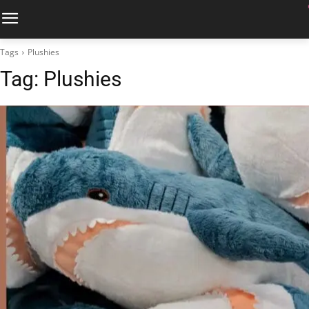
Tags
Plushies
Tag:
Plushies