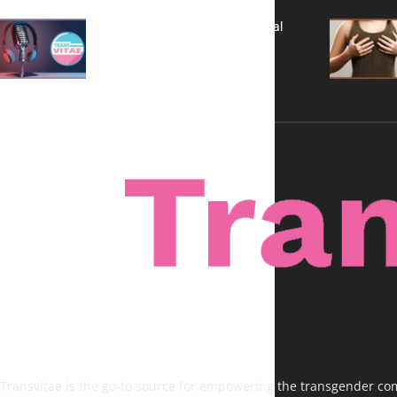
A New Kind of Conversation: Real
Voices, No Filters
Transvitae is the go-to source for empowering the transgender comm