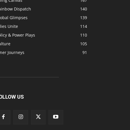
ving Canvas
167
ainbow Dispatch
140
lobal Glimpses
139
lies Unite
114
licy & Power Plays
110
ulture
105
ner Journeys
91
OLLOW US