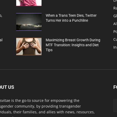
Li
R
G
o,
When a Trans Teen Dies, Twitter
Turns Her into a Punchline
Al
Po
C
al
Maximizing Breast Growth During
MTF Transition: Insights and Diet
In
Tips
OUT US
F
svitae is the go-to source for empowering the
sgender community, by providing transgender
viduals, their families, and allies with news, resources,