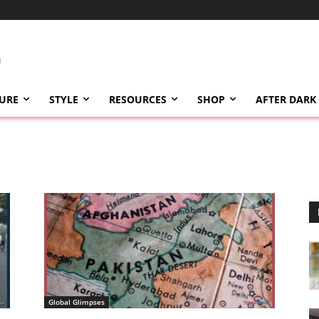
TURE
STYLE
RESOURCES
SHOP
AFTER DARK
Global Glimpses