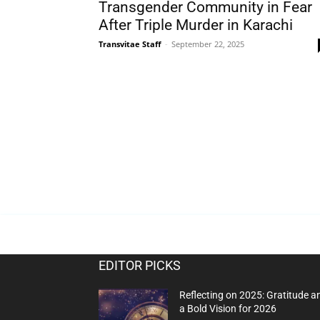
Transgender Community in Fear
After Triple Murder in Karachi
Transvitae Staff
-
September 22, 2025
EDITOR PICKS
Reflecting on 2025: Gratitude a
a Bold Vision for 2026