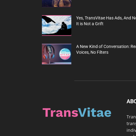
Yes, TransVitae Has Ads, And N
It is Not a Grift
A New Kind of Conversation: Re
Voices, No Filters
AB
Tran
tran
indi