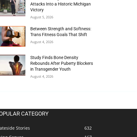
Attacks Into a Historic Michigan
Victory
August 5, 2026
Between Strength and Softness:
Trans Fitness Goals That Shift
August 4, 2026
Study Finds Bone Density
Rebounds After Puberty Blockers
in Transgender Youth
August 4, 2026
OPULAR CATEGORY
ateside Stories
632