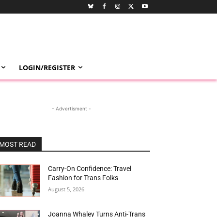
LOGIN/REGISTER
- Advertisment -
MOST READ
Carry-On Confidence: Travel
Fashion for Trans Folks
August 5, 2026
Joanna Whaley Turns Anti-Trans