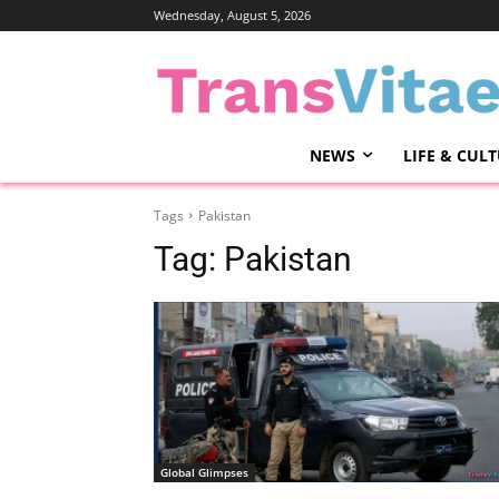
Wednesday, August 5, 2026
NEWS
LIFE & CUL
Tags
Pakistan
Tag:
Pakistan
Global Glimpses