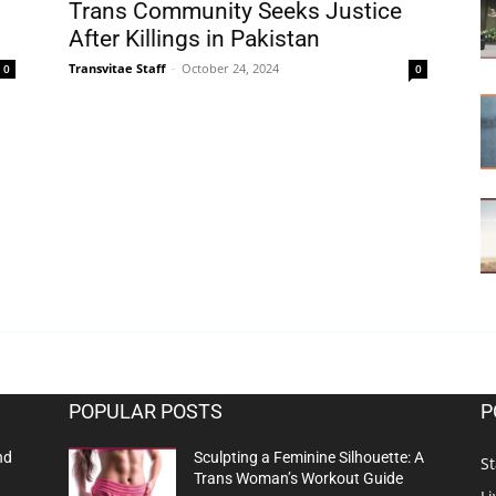
Trans Community Seeks Justice
After Killings in Pakistan
Transvitae Staff
-
October 24, 2024
0
0
POPULAR POSTS
P
nd
Sculpting a Feminine Silhouette: A
St
Trans Woman’s Workout Guide