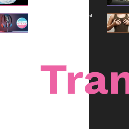
A New Kind of Conversation: Real
Voices, No Filters