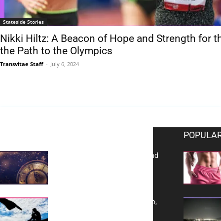
Stateside Stories
Nikki Hiltz: A Beacon of Hope and Strength fo
the Path to the Olympics
Transvitae Staff
-
July 6, 2024
EDITOR PICKS
POPULAR
Reflecting on 2025: Gratitude and
a Bold Vision for 2026
Yes, TransVitae Has Ads, And No,
It is Not a Grift