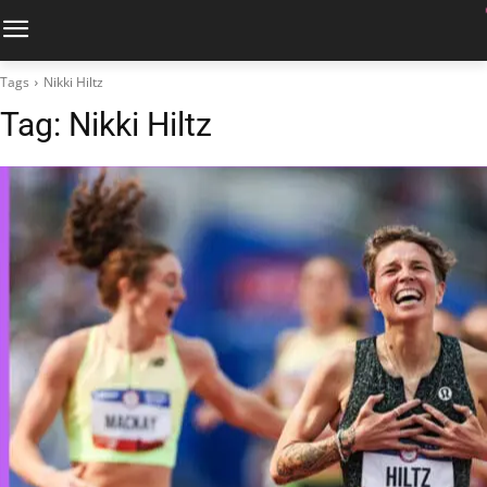
Tags
Nikki Hiltz
Tag:
Nikki Hiltz