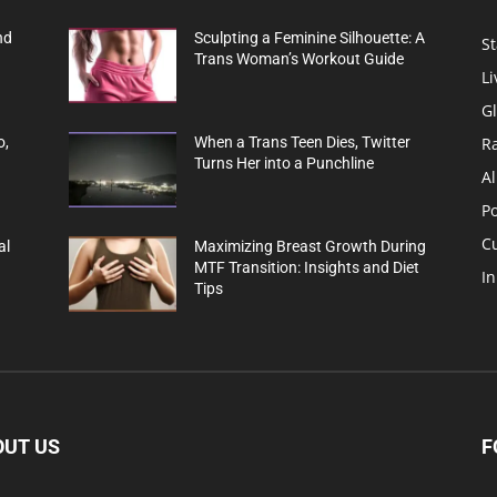
nd
Sculpting a Feminine Silhouette: A
St
Trans Woman’s Workout Guide
Li
G
R
o,
When a Trans Teen Dies, Twitter
Turns Her into a Punchline
Al
Po
C
al
Maximizing Breast Growth During
MTF Transition: Insights and Diet
In
Tips
OUT US
F