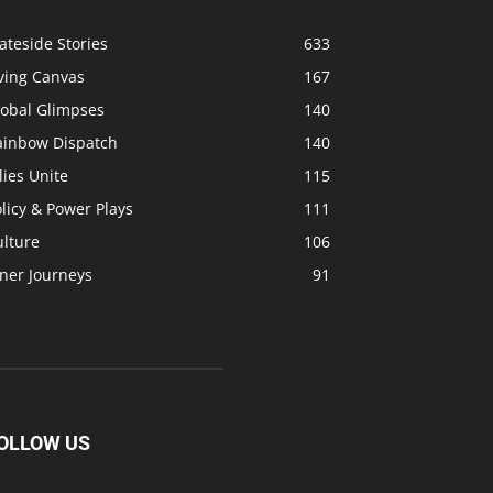
ateside Stories
633
ving Canvas
167
lobal Glimpses
140
ainbow Dispatch
140
lies Unite
115
licy & Power Plays
111
ulture
106
ner Journeys
91
OLLOW US