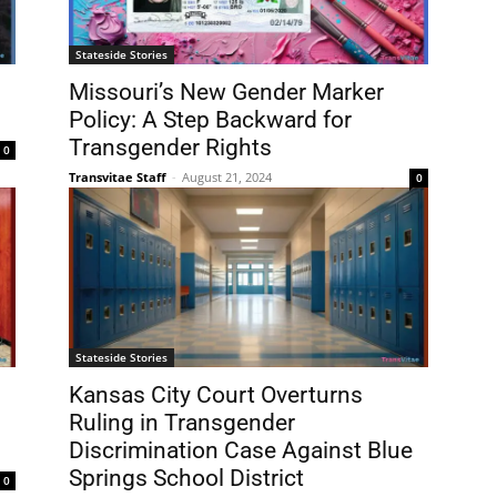
Stateside Stories
Missouri’s New Gender Marker
Policy: A Step Backward for
Transgender Rights
0
Transvitae Staff
-
August 21, 2024
0
Stateside Stories
Kansas City Court Overturns
Ruling in Transgender
Discrimination Case Against Blue
Springs School District
0