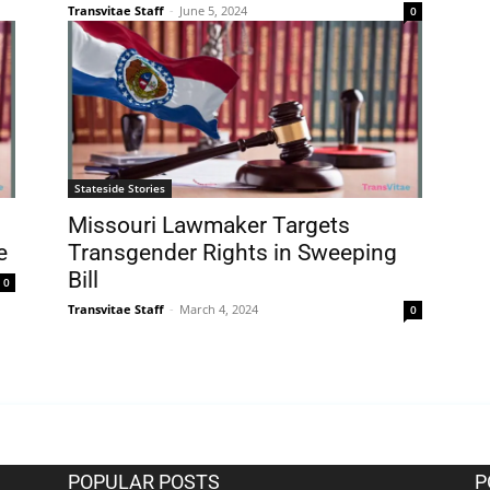
Transvitae Staff
-
June 5, 2024
0
Stateside Stories
Missouri Lawmaker Targets
e
Transgender Rights in Sweeping
Bill
0
Transvitae Staff
-
March 4, 2024
0
POPULAR POSTS
P