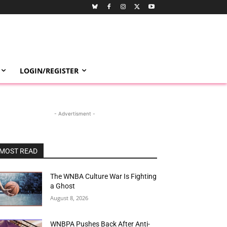
LOGIN/REGISTER
- Advertisment -
MOST READ
The WNBA Culture War Is Fighting
a Ghost
August 8, 2026
WNBPA Pushes Back After Anti-