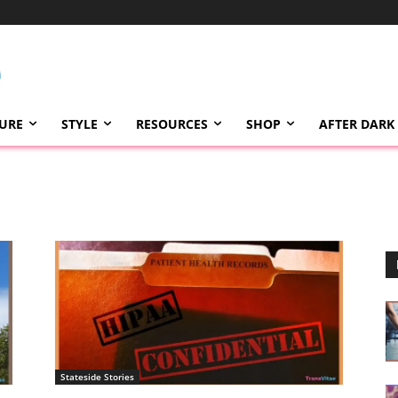
TURE
STYLE
RESOURCES
SHOP
AFTER DARK
Stateside Stories