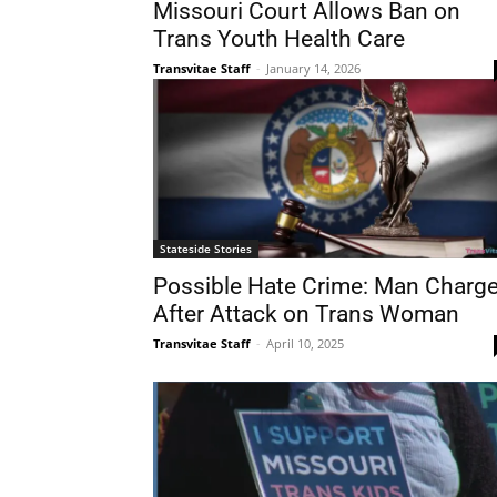
Missouri Court Allows Ban on
Trans Youth Health Care
Transvitae Staff
-
January 14, 2026
Stateside Stories
Possible Hate Crime: Man Charg
After Attack on Trans Woman
Transvitae Staff
-
April 10, 2025