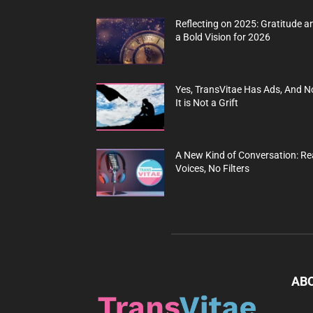
Reflecting on 2025: Gratitude a
a Bold Vision for 2026
Yes, TransVitae Has Ads, And N
It is Not a Grift
A New Kind of Conversation: Re
Voices, No Filters
AB