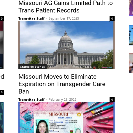
Missouri AG Gains Limited Path to
Trans Patient Records
Transvitae Staff
-
September 17, 2025
0
0
Stateside Stories
ed
Missouri Moves to Eliminate
Expiration on Transgender Care
Ban
0
Transvitae Staff
-
February 28, 2025
0