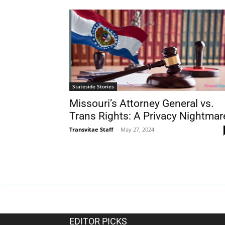
Stateside Stories
Missouri’s Attorney General vs.
Trans Rights: A Privacy Nightmar
Transvitae Staff
-
May 27, 2024
EDITOR PICKS