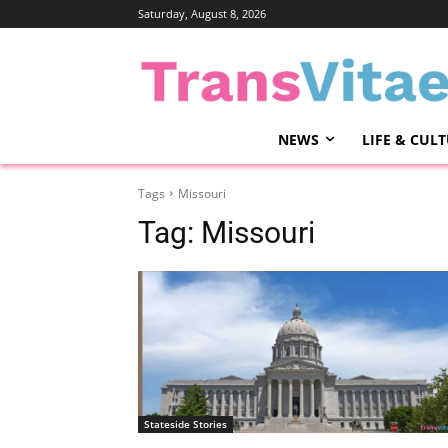
Saturday, August 8, 2026
NEWS
LIFE & CUL
Tags
Missouri
Tag:
Missouri
Stateside Stories