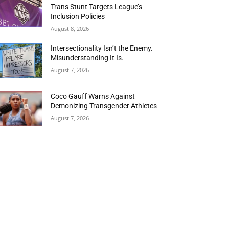
Trans Stunt Targets League’s
Inclusion Policies
August 8, 2026
Intersectionality Isn’t the Enemy.
Misunderstanding It Is.
August 7, 2026
Coco Gauff Warns Against
Demonizing Transgender Athletes
August 7, 2026