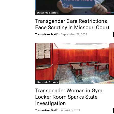
Stateside Stories
Transgender Care Restrictions
Face Scrutiny in Missouri Court
Transvitae Staff
-
September 28, 2024
Stateside Stories
Transgender Woman in Gym
Locker Room Sparks State
Investigation
Transvitae Staff
-
August 3, 2024