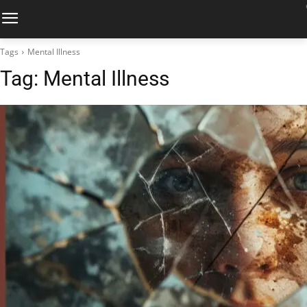
Tags
Mental Illness
Tag:
Mental Illness