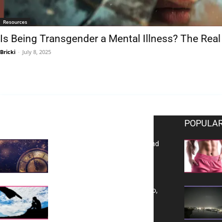
Resources
Is Being Transgender a Mental Illness? The Real
Bricki
-
July 8, 2025
EDITOR PICKS
POPULAR
Reflecting on 2025: Gratitude and
a Bold Vision for 2026
Yes, TransVitae Has Ads, And No,
It is Not a Grift