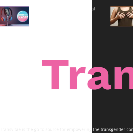
A New Kind of Conversation: Real
Voices, No Filters
Transvitae is the go-to source for empowering the transgender comm