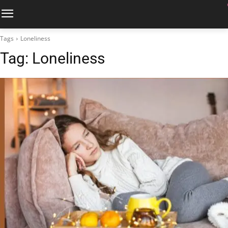
Tags
Loneliness
Tag:
Loneliness