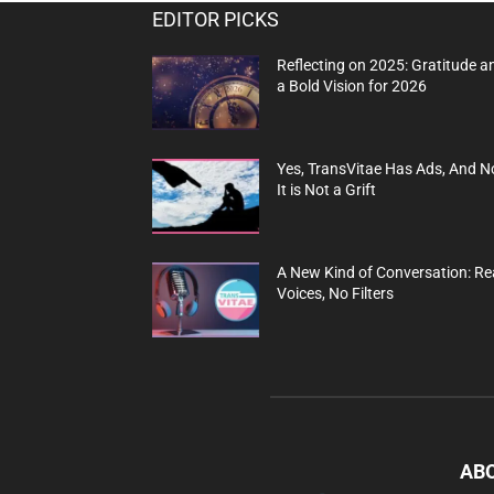
EDITOR PICKS
Reflecting on 2025: Gratitude a
a Bold Vision for 2026
Yes, TransVitae Has Ads, And N
It is Not a Grift
A New Kind of Conversation: Re
Voices, No Filters
AB