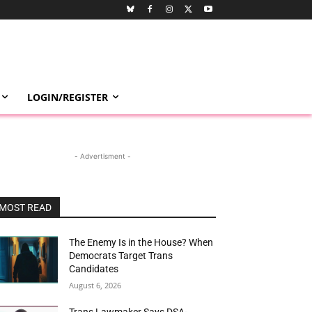
LOGIN/REGISTER
- Advertisment -
MOST READ
The Enemy Is in the House? When
Democrats Target Trans
Candidates
August 6, 2026
Trans Lawmaker Says DSA-