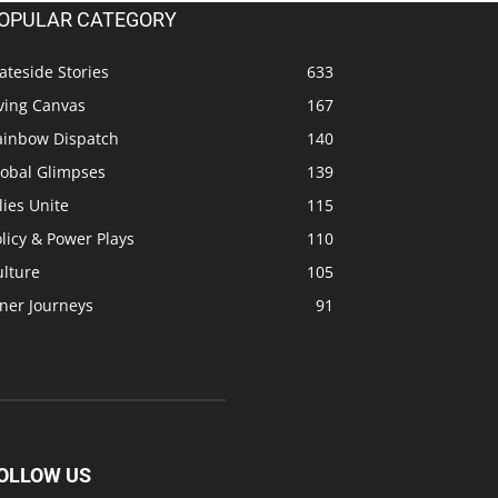
OPULAR CATEGORY
ateside Stories
633
ving Canvas
167
ainbow Dispatch
140
lobal Glimpses
139
lies Unite
115
licy & Power Plays
110
ulture
105
ner Journeys
91
OLLOW US