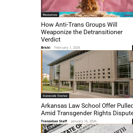
Resources
How Anti-Trans Groups Will
Weaponize the Detransitioner
Verdict
Bricki
-
February 1, 2026
Stateside Stories
Arkansas Law School Offer Pulle
Amid Transgender Rights Disput
Transvitae Staff
-
January 16, 2026