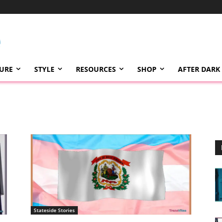
TURE
STYLE
RESOURCES
SHOP
AFTER DARK
Stateside Stories