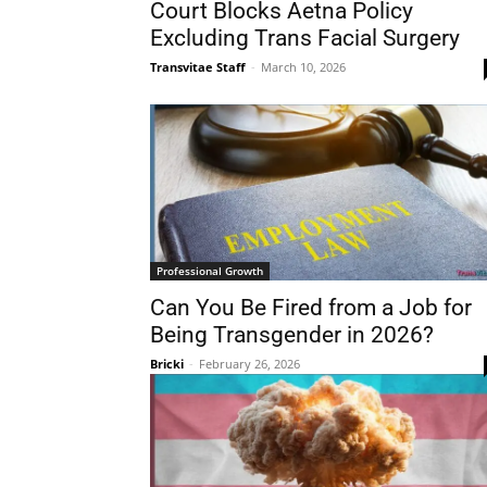
Court Blocks Aetna Policy
Excluding Trans Facial Surgery
Transvitae Staff
-
March 10, 2026
Professional Growth
Can You Be Fired from a Job for
Being Transgender in 2026?
Bricki
-
February 26, 2026