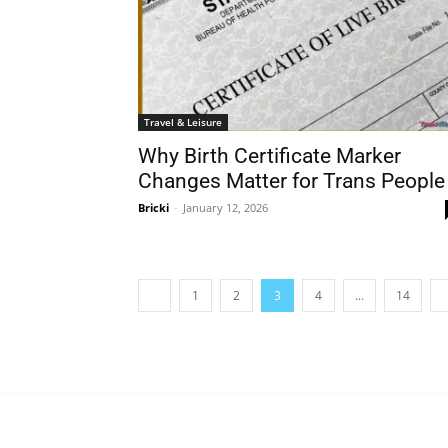
Travel & Leisure
Why Birth Certificate Marker
Changes Matter for Trans People
Bricki
-
January 12, 2026
1
2
3
4
...
14