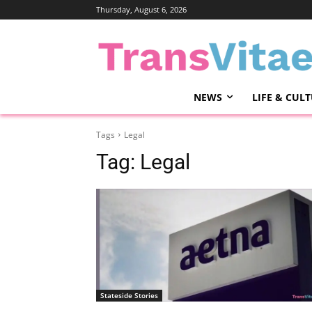
Thursday, August 6, 2026
NEWS
LIFE & CUL
Tags
Legal
Tag:
Legal
Stateside Stories