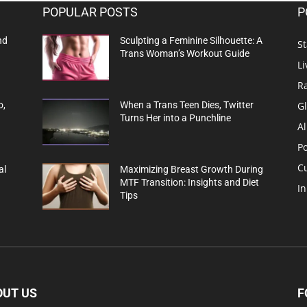
POPULAR POSTS
P
nd
Sculpting a Feminine Silhouette: A
St
Trans Woman’s Workout Guide
Li
R
G
o,
When a Trans Teen Dies, Twitter
Turns Her into a Punchline
Al
Po
C
al
Maximizing Breast Growth During
MTF Transition: Insights and Diet
In
Tips
OUT US
F