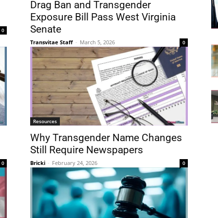
Drag Ban and Transgender
Exposure Bill Pass West Virginia
Senate
0
Transvitae Staff
-
March 5, 2026
0
Resources
Why Transgender Name Changes
Still Require Newspapers
Bricki
-
February 24, 2026
0
0