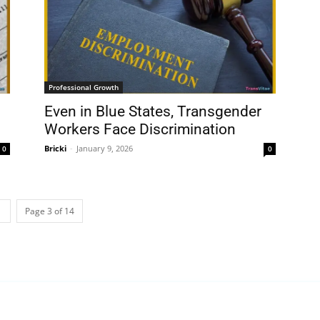
Professional Growth
Even in Blue States, Transgender
Workers Face Discrimination
Bricki
-
January 9, 2026
0
0
Page 3 of 14