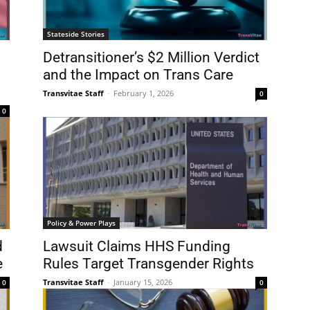
Stateside Stories
Detransitioner’s $2 Million Verdict
and the Impact on Trans Care
Transvitae Staff
-
February 1, 2026
0
0
Policy & Power Plays
d
Lawsuit Claims HHS Funding
e
Rules Target Transgender Rights
Transvitae Staff
-
January 15, 2026
0
0