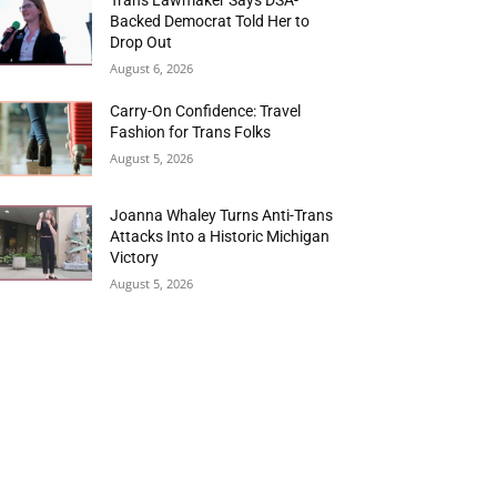
Backed Democrat Told Her to
Drop Out
August 6, 2026
Carry-On Confidence: Travel
Fashion for Trans Folks
August 5, 2026
Joanna Whaley Turns Anti-Trans
Attacks Into a Historic Michigan
Victory
August 5, 2026